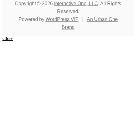
Copyright © 2026
Interactive One, LLC
. All Rights
Reserved.
Powered by
WordPress VIP
|
An Urban One
Brand
Close