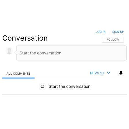
LOG IN
|
SIGN UP
Conversation
FOLLOW THIS 
FOLLOW
NEWEST
ALL COMMENTS
All Comments
Start the conversation