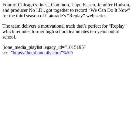
Four of Chicago’s finest, Common, Lupe Fiasco, Jennifer Hudson,
and producer No I.D., got together to record “We Can Do It Now”
for the third season of Gatorade’s “Replay” web series.
The team delivers a motivational track that’s perfect for “Replay”
which reunites former high school teammates ten years out of
school.
[ione_media_playlist legacy_id=”1015195″
src=”
https://theurbandaily.com”%5D