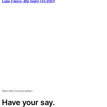
Lupe Fiasco, Big Sean) [AUDIO]
Start the Conversation
Have your say.