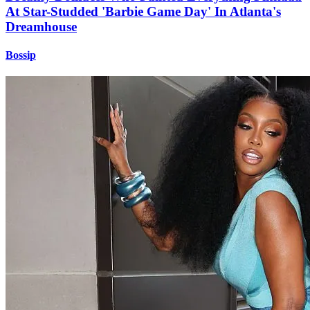
At Star-Studded 'Barbie Game Day' In Atlanta's
Dreamhouse
Bossip