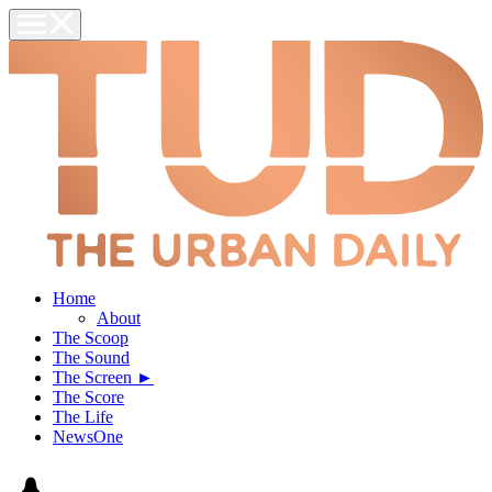
Home
About
The Scoop
The Sound
The Screen ►
The Score
The Life
NewsOne