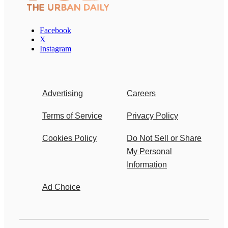
Facebook
X
Instagram
Advertising
Careers
Terms of Service
Privacy Policy
Cookies Policy
Do Not Sell or Share
My Personal
Information
Ad Choice