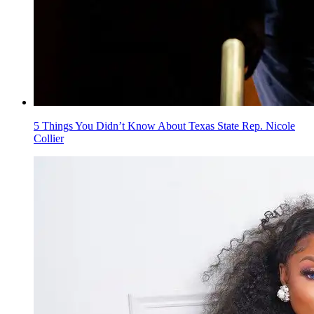
5 Things You Didn’t Know About Texas State Rep. Nicole
Collier