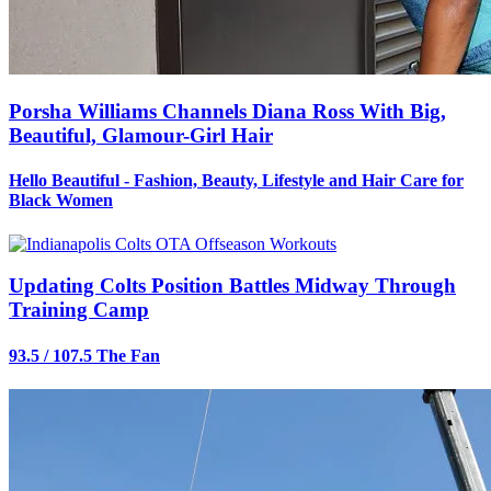
Porsha Williams Channels Diana Ross With Big,
Beautiful, Glamour-Girl Hair
Hello Beautiful - Fashion, Beauty, Lifestyle and Hair Care for
Black Women
Updating Colts Position Battles Midway Through
Training Camp
93.5 / 107.5 The Fan