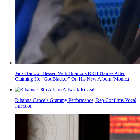
Jack Harlow Blessed With Hilarious R&B Names After
Claiming He “Got Blacker” On His New Album ‘Monica’
Rihanna Cancels Grammy Performance, Rep Confirms Vocal
Infection