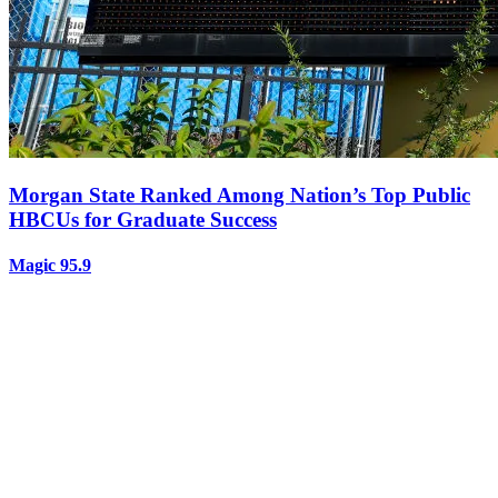
Morgan State Ranked Among Nation’s Top Public
HBCUs for Graduate Success
Magic 95.9