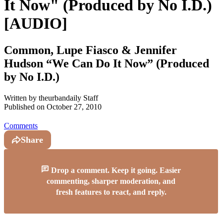
It Now" (Produced by No I.D.)
[AUDIO]
Common, Lupe Fiasco & Jennifer
Hudson “We Can Do It Now” (Produced
by No I.D.)
Written by
theurbandaily Staff
Published on
October 27, 2010
Comments
Share
Drop a comment. Keep it going. Easier
commenting, sharper moderation, and
fresh features to react, and reply.