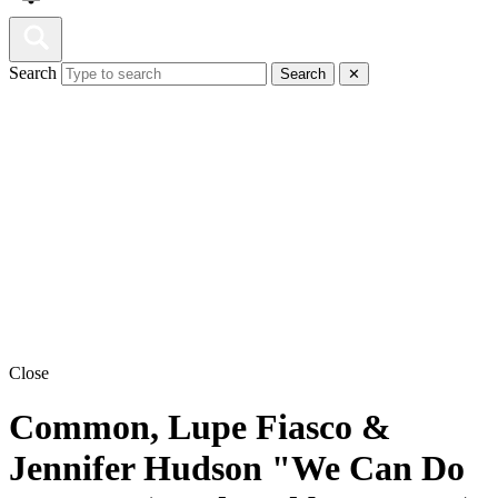
Search
Search
✕
Close
Common, Lupe Fiasco &
Jennifer Hudson "We Can Do