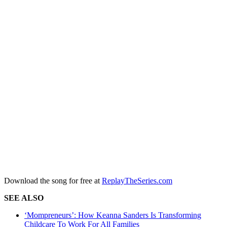
Download the song for free at
ReplayTheSeries.com
SEE ALSO
‘Mompreneurs’: How Keanna Sanders Is Transforming
Childcare To Work For All Families