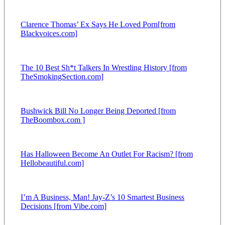
Clarence Thomas’ Ex Says He Loved Porn[from
Blackvoices.com]
The 10 Best Sh*t Talkers In Wrestling History [from
TheSmokingSection.com]
Bushwick Bill No Longer Being Deported [from
TheBoombox.com ]
Has Halloween Become An Outlet For Racism? [from
Hellobeautiful.com]
I’m A Business, Man! Jay-Z’s 10 Smartest Business
Decisions [from Vibe.com]