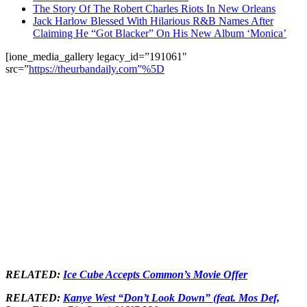
The Story Of The Robert Charles Riots In New Orleans
Jack Harlow Blessed With Hilarious R&B Names After
Claiming He “Got Blacker” On His New Album ‘Monica’
[ione_media_gallery legacy_id=”191061″
src=”
https://theurbandaily.com”%5D
RELATED:
Ice Cube Accepts Common’s Movie Offer
RELATED:
Kanye West “Don’t Look Down” (feat. Mos Def,