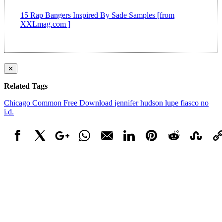
15 Rap Bangers Inspired By Sade Samples [from
XXLmag.com ]
✕
Related Tags
Chicago
Common
Free Download
jennifer hudson
lupe fiasco
no
i.d.
Facebook
X
Google+
WhatsApp
Email
LinkedIn
Pinterest
Reddit
StumbleUpo
Link