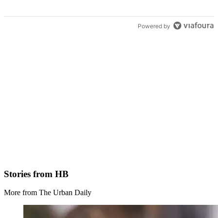
Powered by
Stories from HB
More from The Urban Daily