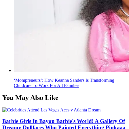
‘Mompreneurs’: How Keanna Sanders Is Transforming
Childcare To Work For All Families
You May Also Like
Barbie Girls In Bayou Barbie's World! A Gallery Of
Dreamy Dollfaces Who Painted Everything Pinkaaa