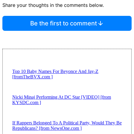
Share your thoughts in the comments below.
Be the first to comment
Top 10 Baby Names For Beyonce And Jay-Z
[fromTheBVX.com ]
Nicki Minaj Performing At DC Star [VIDEO] [from
KYSDC.com ]
If Rappers Belonged To A Political Party, Would They Be
Republicans? [from NewsOne.com ]