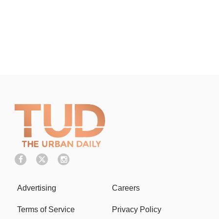
Advertising
Careers
Terms of Service
Privacy Policy