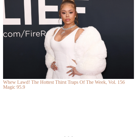
Whew Lawd! The Hottest Thirst Traps Of The Week, Vol. 156
Magic 95.9