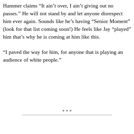
Hammer claims “It ain’t over, I ain’t giving out no
passes.” He will not stand by and let anyone disrespect
him ever again. Sounds like he’s having “Senior Moment”
(look for that list coming soon!) He feels like Jay “played”
him that’s why he is coming at him like this.
“I paved the way for him, for anyone that is playing an
audience of white people.”