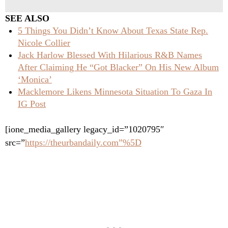
SEE ALSO
5 Things You Didn’t Know About Texas State Rep.
Nicole Collier
Jack Harlow Blessed With Hilarious R&B Names
After Claiming He “Got Blacker” On His New Album
‘Monica’
Macklemore Likens Minnesota Situation To Gaza In
IG Post
[ione_media_gallery legacy_id=”1020795″
src=”
https://theurbandaily.com”%5D