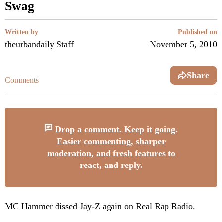
Swag
Written by
Published on
theurbandaily Staff
November 5, 2010
Share
Comments
Drop a comment. Keep it going.
Easier commenting, sharper
moderation, and fresh features to
react, and reply.
MC Hammer dissed Jay-Z again on Real Rap Radio.