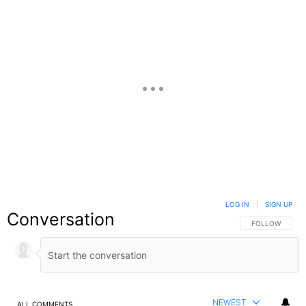
LOG IN
|
SIGN UP
Conversation
FOLLOW THIS C
FOLLOW
NEWEST
ALL COMMENTS