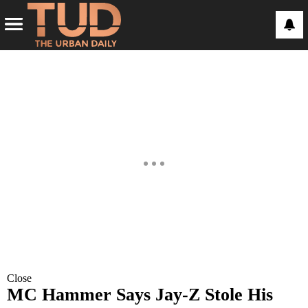
Close
MC Hammer Says Jay-Z Stole His