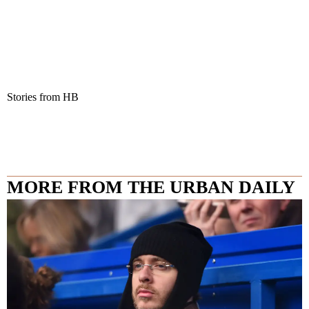
Stories from HB
MORE FROM THE URBAN DAILY