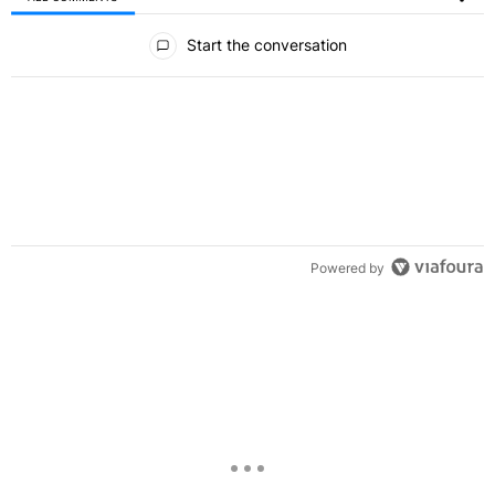
All Comments
Start the conversation
Powered by