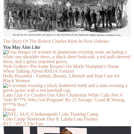
The Story Of The Robert Charles Riots In New Orleans
You May Also Like
Style Gallery: Put Some Respect On Marlo Hampton’s Name
When Talking About RHOA Fashion
Hello Beautiful - Fashion, Beauty, Lifestyle and Hair Care for
Black Women
Latto Clay Co Crashes Out After Charleston White Calls Her A
'Side B***h Who Got Pregnant' By 21 Savage: 'Loud & Wrong,
B***h Boy!'
Bossip
Colts Camp Notebook Day 8: Laiatu Latu Flashes
93.5 / 107.5 The Fan