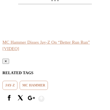
MC Hammer Disses Jay-Z On “Better Run Run”
[VIDEO]
✕
RELATED TAGS
JAY-Z
MC HAMMER
Show More
Facebook
X
Google+