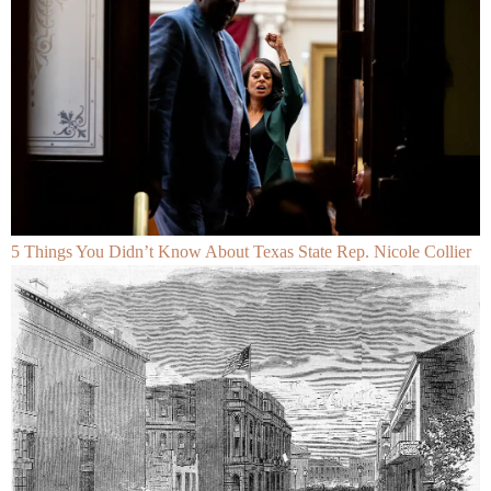
5 Things You Didn’t Know About Texas State Rep. Nicole Collier