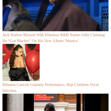
Jack Harlow Blessed With Hilarious R&B Names After Claiming
He “Got Blacker” On His New Album ‘Monica’
Rihanna Cancels Grammy Performance, Rep Confirms Vocal
Infection