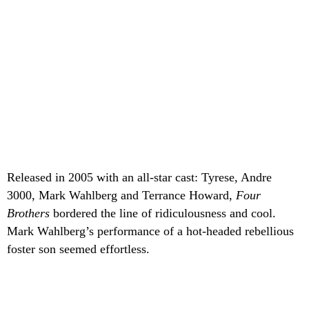
Released in 2005 with an all-star cast: Tyrese, Andre
3000, Mark Wahlberg and Terrance Howard,
Four
Brothers
bordered the line of ridiculousness and cool.
Mark Wahlberg’s performance of a hot-headed rebellious
foster son seemed effortless.