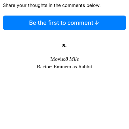
Share your thoughts in the comments below.
Be the first to comment
8.
Movie:
8 Mile
Ractor: Eminem as Rabbit