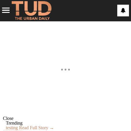
Close
Trending
testing
Read Full Story →