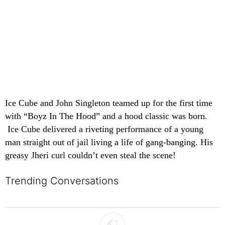
Ice Cube and John Singleton teamed up for the first time
with “Boyz In The Hood” and a hood classic was born.
Ice Cube delivered a riveting performance of a young
man straight out of jail living a life of gang-banging. His
greasy Jheri curl couldn’t even steal the scene!
Trending Conversations
The following is a list of the most commented articles in the last 7 