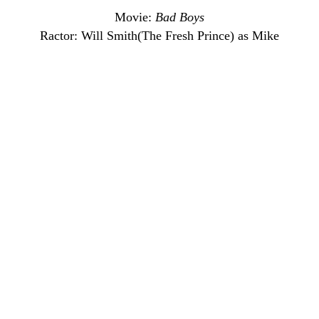
Movie:
Bad Boys
Ractor: Will Smith(The Fresh Prince) as Mike