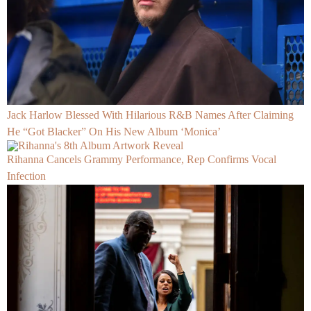
Jack Harlow Blessed With Hilarious R&B Names After Claiming
He “Got Blacker” On His New Album ‘Monica’
Rihanna Cancels Grammy Performance, Rep Confirms Vocal
Infection