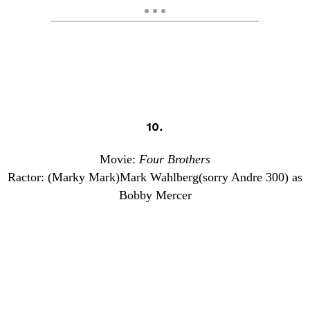
10.
Movie:
Four Brothers
Ractor: (Marky Mark)Mark Wahlberg(sorry Andre 300) as
Bobby Mercer