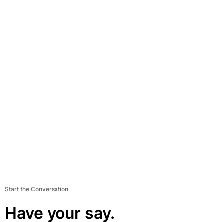
Start the Conversation
Have your say.