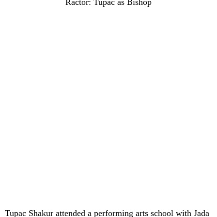
Ractor: Tupac as Bishop
Tupac Shakur attended a performing arts school with Jada