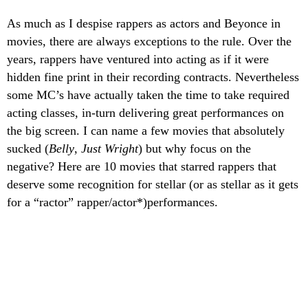
As much as I despise rappers as actors and Beyonce in
movies, there are always exceptions to the rule.
Over the
years, rappers have ventured into acting as if it were
hidden fine print in their recording contracts. Nevertheless
some MC’s have actually taken the time to take required
acting classes, in-turn delivering great performances on
the big screen. I can name a few movies that absolutely
sucked (
Belly
,
Just Wright
) but why focus on the
negative? Here are 10 movies that starred rappers that
deserve some recognition for stellar (or as stellar as it gets
for a “ractor” rapper/actor*)performances.