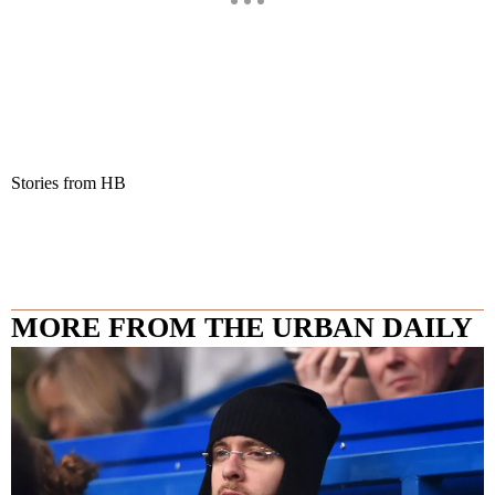
Stories from HB
MORE FROM THE URBAN DAILY