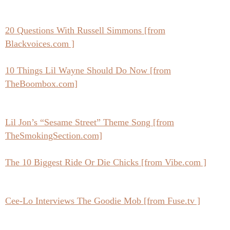
20 Questions With Russell Simmons [from
Blackvoices.com ]
10 Things Lil Wayne Should Do Now [from
TheBoombox.com]
Lil Jon’s “Sesame Street” Theme Song [from
TheSmokingSection.com]
The 10 Biggest Ride Or Die Chicks [from Vibe.com ]
Cee-Lo Interviews The Goodie Mob [from Fuse.tv ]