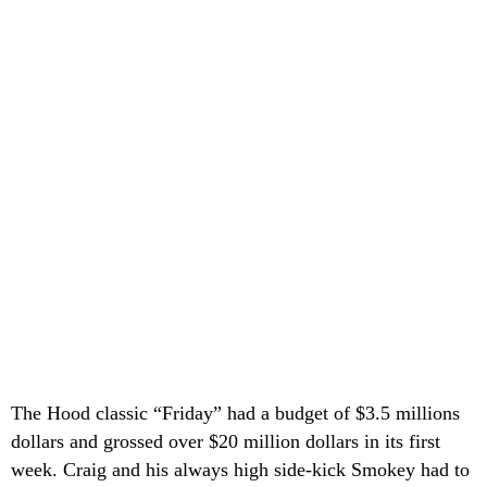
The Hood classic “Friday” had a budget of $3.5 millions
dollars and grossed over $20 million dollars in its first
week. Craig and his always high side-kick Smokey had to