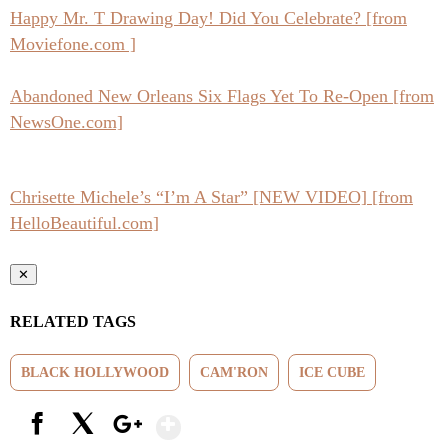
Happy Mr. T Drawing Day! Did You Celebrate? [from
Moviefone.com ]
Abandoned New Orleans Six Flags Yet To Re-Open [from
NewsOne.com]
Chrisette Michele’s “I’m A Star” [NEW VIDEO] [from
HelloBeautiful.com]
✕
RELATED TAGS
BLACK HOLLYWOOD
CAM'RON
ICE CUBE
Show More
Facebook
X
Google+