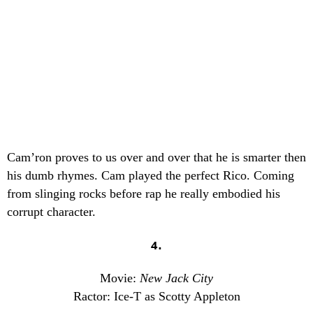
Cam’ron proves to us over and over that he is smarter then
his dumb rhymes. Cam played the perfect Rico. Coming
from slinging rocks before rap he really embodied his
corrupt character.
4.
Movie:
New Jack City
Ractor: Ice-T as Scotty Appleton