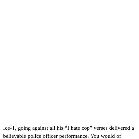
Ice-T, going against all his “I hate cop” verses delivered a
believable police officer performance. You would of