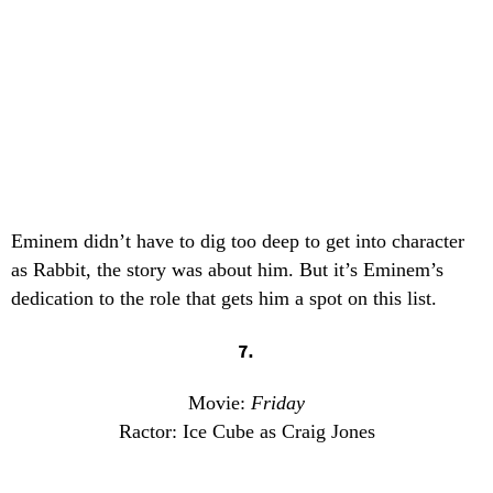
Eminem didn’t have to dig too deep to get into character
as Rabbit, the story was about him. But it’s Eminem’s
dedication to the role that gets him a spot on this list.
7.
Movie:
Friday
Ractor: Ice Cube as Craig Jones