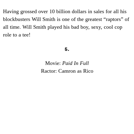
Having grossed over 10 billion dollars in sales for all his
blockbusters Will Smith is one of the greatest “raptors” of
all time. Will Smith played his bad boy, sexy, cool cop
role to a tee!
5.
Movie:
Paid In Full
Ractor: Camron as Rico