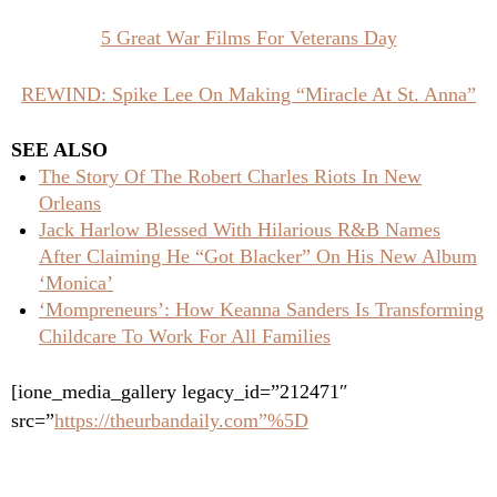
5 Great War Films For Veterans Day
REWIND: Spike Lee On Making “Miracle At St. Anna”
SEE ALSO
The Story Of The Robert Charles Riots In New
Orleans
Jack Harlow Blessed With Hilarious R&B Names
After Claiming He “Got Blacker” On His New Album
‘Monica’
‘Mompreneurs’: How Keanna Sanders Is Transforming
Childcare To Work For All Families
[ione_media_gallery legacy_id=”212471″
src=”
https://theurbandaily.com”%5D