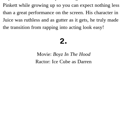
Pinkett while growing up so you can expect nothing less
than a great performance on the screen. His character in
Juice was ruthless and as gutter as it gets, he truly made
the transition from rapping into acting look easy!
2.
Movie:
Boyz In The Hood
Ractor: Ice Cube as Darren