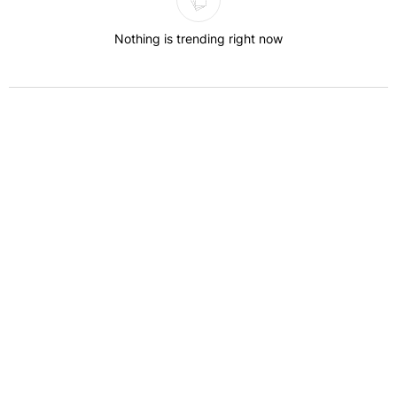
Nothing is trending right now