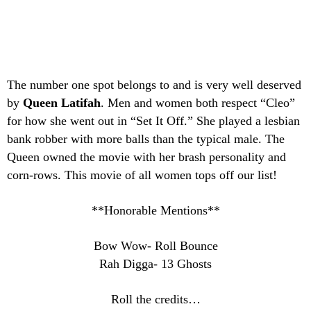
The number one spot belongs to and is very well deserved
by
Queen Latifah
. Men and women both respect “Cleo”
for how she went out in “Set It Off.” She played a lesbian
bank robber with more balls than the typical male. The
Queen owned the movie with her brash personality and
corn-rows. This movie of all women tops off our list!
**Honorable Mentions**
Bow Wow- Roll Bounce
Rah Digga- 13 Ghosts
Roll the credits…