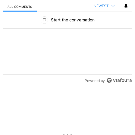
NEWEST
ALL COMMENTS
All Comments
Start the conversation
Powered by