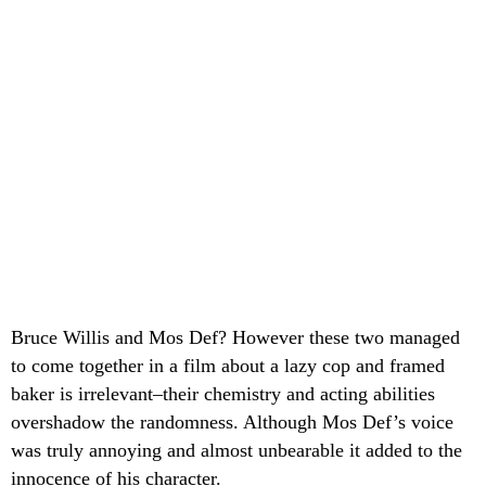
Bruce Willis and Mos Def? However these two managed
to come together in a film about a lazy cop and framed
baker is irrelevant–their chemistry and acting abilities
overshadow the randomness. Although Mos Def’s voice
was truly annoying and almost unbearable it added to the
innocence of his character.