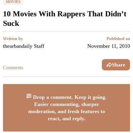
MOVIES
10 Movies With Rappers That Didn’t
Suck
Written by
Published on
theurbandaily Staff
November 11, 2010
Share
Comments
Drop a comment. Keep it going.
Easier commenting, sharper
moderation, and fresh features to
react, and reply.