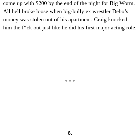
come up with $200 by the end of the night for Big Worm.
All hell broke loose when big-bully ex wrestler Debo’s
money was stolen out of his apartment. Craig knocked
him the f*ck out just like he did his first major acting role.
6.