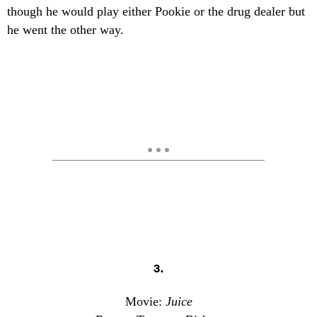
though he would play either Pookie or the drug dealer but
he went the other way.
3.
Movie:
Juice