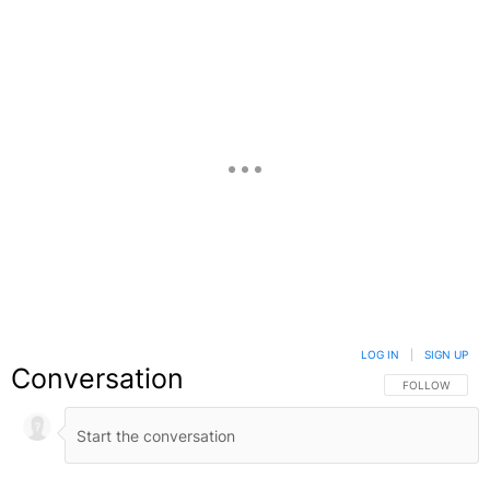
LOG IN
|
SIGN UP
Conversation
FOLLOW THIS C
FOLLOW