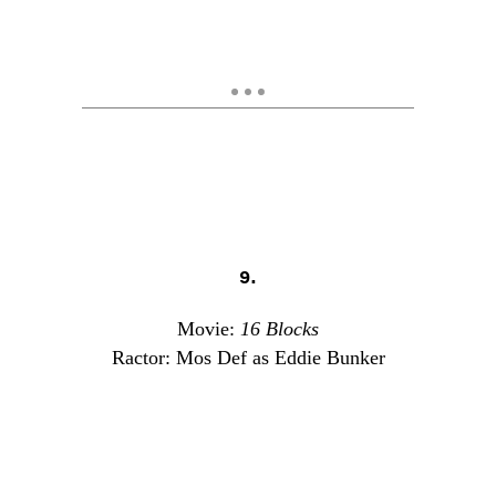
9.
Movie:
16 Blocks
Ractor: Mos Def as Eddie Bunker