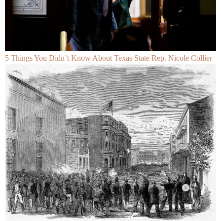
5 Things You Didn’t Know About Texas State Rep. Nicole Collier