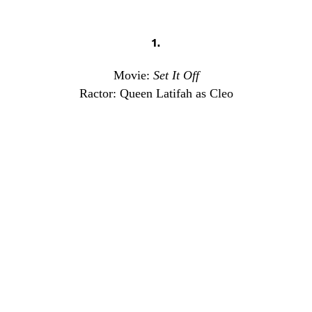
1.
Movie:
Set It Off
Ractor: Queen Latifah as Cleo