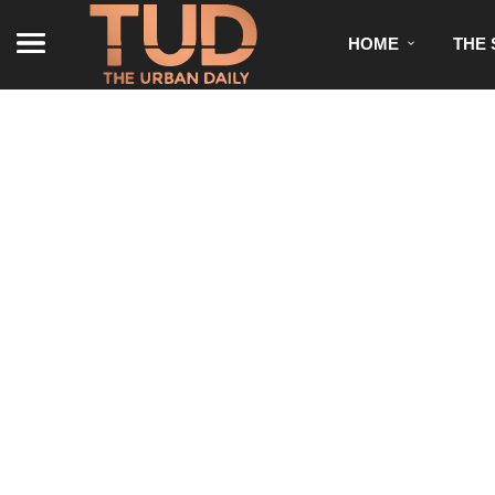
HOME
THE