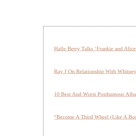
Halle Berry Talks ‘Frankie and Alic
Ray J On Relationship With Whit
10 Best And Worst Posthumous Alb
“Become A Third Wheel (Like A Bo