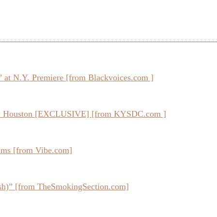
e’ at N.Y. Premiere [from Blackvoices.com ]
ney Houston [EXCLUSIVE] [from KYSDC.com ]
ums [from Vibe.com]
sh)” [from TheSmokingSection.com]