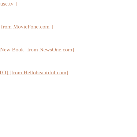
use.tv ]
[from MovieFone.com ]
In New Book [from NewsOne.com]
O] [from Hellobeautiful.com]