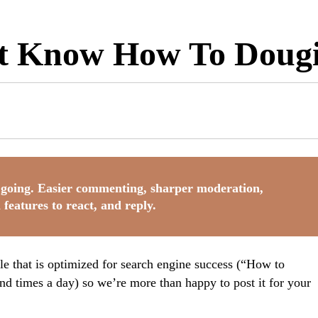
’t Know How To Doug
going. Easier commenting, sharper moderation,
 features to react, and reply.
tle that is optimized for search engine success (“How to
d times a day) so we’re more than happy to post it for your