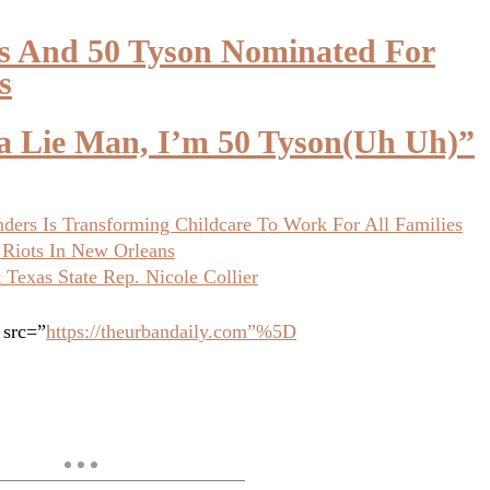
ks And 50 Tyson Nominated For
s
na Lie Man, I’m 50 Tyson(Uh Uh)”
ers Is Transforming Childcare To Work For All Families
 Riots In New Orleans
Texas State Rep. Nicole Collier
 src=”
https://theurbandaily.com”%5D