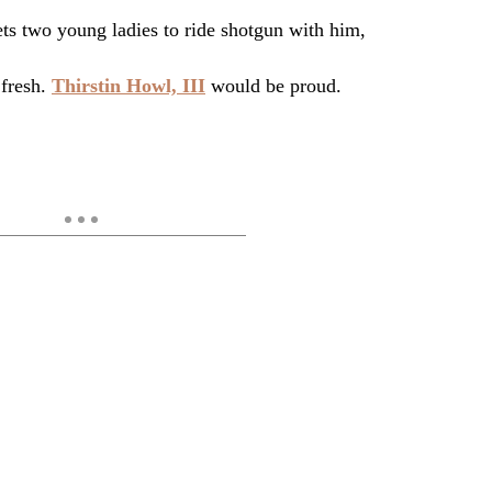
ets two young ladies to ride shotgun with him,
 fresh.
Thirstin Howl, III
would be proud.