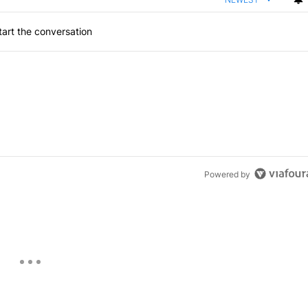
art the conversation
Powered by