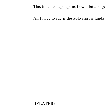
This time he steps up his flow a bit and g
All I have to say is the Polo shirt is kinda
RELATED: