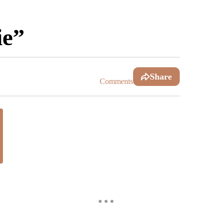
ie”
Share
Comments