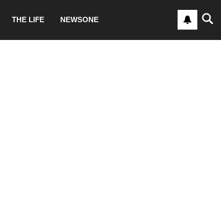
THE LIFE
NEWSONE