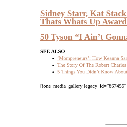
Sidney Starr, Kat Stac
Thats Whats Up Award
50 Tyson “I Ain’t Gon
SEE ALSO
‘Mompreneurs’: How Keanna Sand
The Story Of The Robert Charles
5 Things You Didn’t Know About 
[ione_media_gallery legacy_id=”867455″