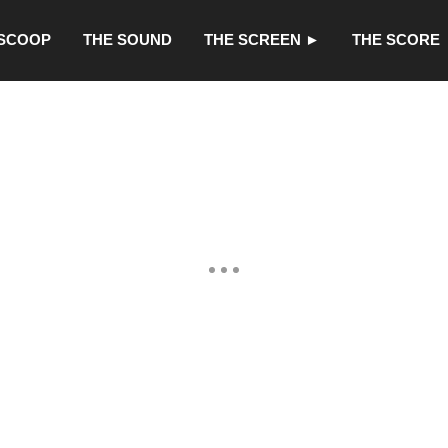
 SCOOP
THE SOUND
THE SCREEN ►
THE SCORE