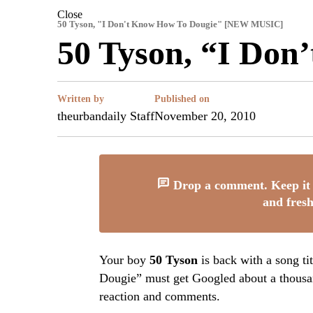
Close
50 Tyson, "I Don't Know How To Dougie" [NEW MUSIC]
50 Tyson, “I Don
Written by
Published on
theurbandaily Staff
November 20, 2010
Drop a comment. Keep it 
and fresh
Your boy
50 Tyson
is back with a song ti
Dougie” must get Googled about a thousan
reaction and comments.