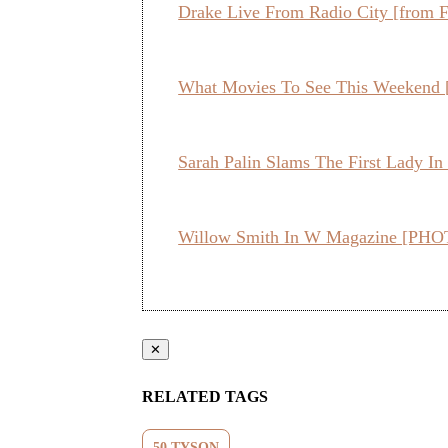
Drake Live From Radio City [from F
What Movies To See This Weekend 
Sarah Palin Slams The First Lady 
Willow Smith In W Magazine [PHOT
✕
RELATED TAGS
50 TYSON