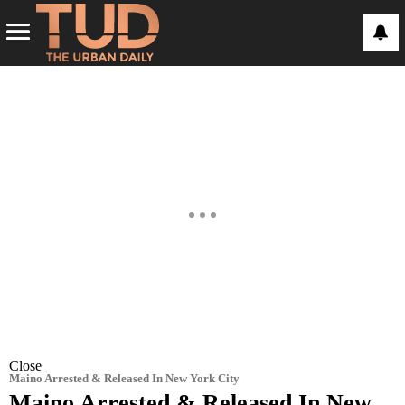
Close
Maino Arrested & Released In New York City
Maino Arrested & Released In New