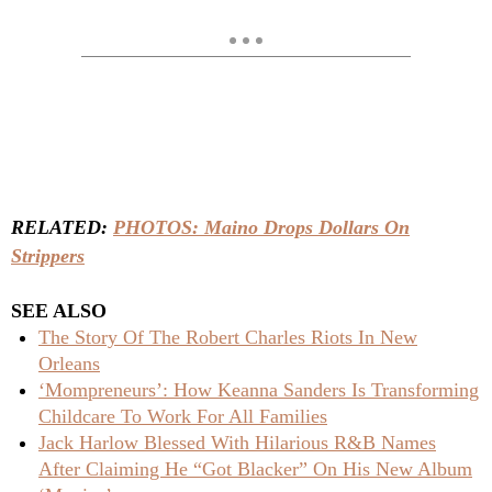
RELATED:
PHOTOS: Maino Drops Dollars On
Strippers
SEE ALSO
The Story Of The Robert Charles Riots In New
Orleans
‘Mompreneurs’: How Keanna Sanders Is Transforming
Childcare To Work For All Families
Jack Harlow Blessed With Hilarious R&B Names
After Claiming He “Got Blacker” On His New Album