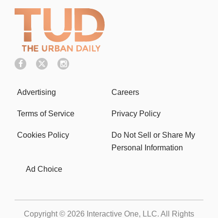
Advertising
Careers
Terms of Service
Privacy Policy
Cookies Policy
Do Not Sell or Share My
Personal Information
Ad Choice
Copyright © 2026
Interactive One, LLC
. All Rights