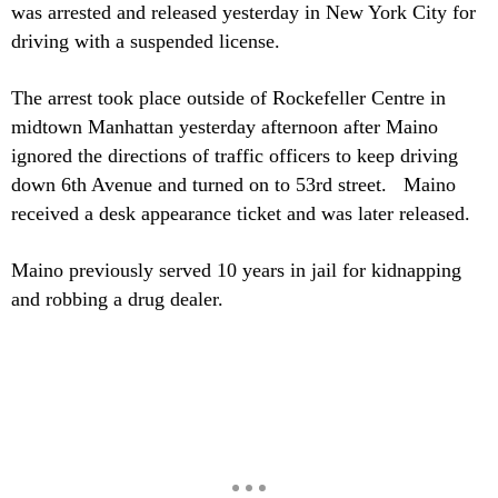
was arrested and released yesterday in New York City for
driving with a suspended license.
The arrest took place outside of Rockefeller Centre in
midtown Manhattan yesterday afternoon after Maino
ignored the directions of traffic officers to keep driving
down 6th Avenue and turned on to 53rd street. Maino
received a desk appearance ticket and was later released.
Maino previously served 10 years in jail for kidnapping
and robbing a drug dealer.