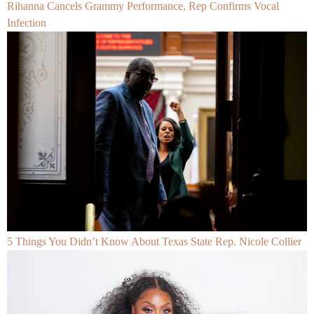
Rihanna Cancels Grammy Performance, Rep Confirms Vocal
Infection
5 Things You Didn’t Know About Texas State Rep. Nicole Collier