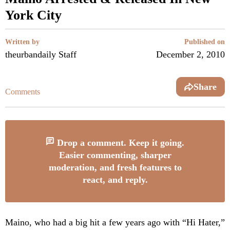
York City
Written by
Published on
theurbandaily Staff
December 2, 2010
Share
Comments
Drop a comment. Keep it going.
Easier commenting, sharper
moderation, and fresh features to
react, and reply.
Maino, who had a big hit a few years ago with “Hi Hater,”