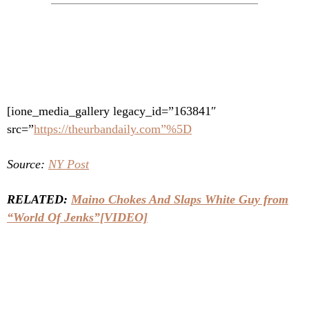
[ione_media_gallery legacy_id=”163841″
src=”
https://theurbandaily.com”%5D
Source:
NY Post
RELATED:
Maino Chokes And Slaps White Guy from
“World Of Jenks”[VIDEO]