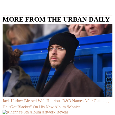
MORE FROM THE URBAN DAILY
Jack Harlow Blessed With Hilarious R&B Names After Claiming
He “Got Blacker” On His New Album ‘Monica’