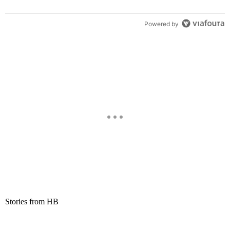
Powered by
Stories from HB