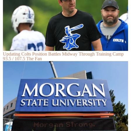
Updating Colts Position Battles Midway Through Training Camp
93.5 / 107.5 The Fan