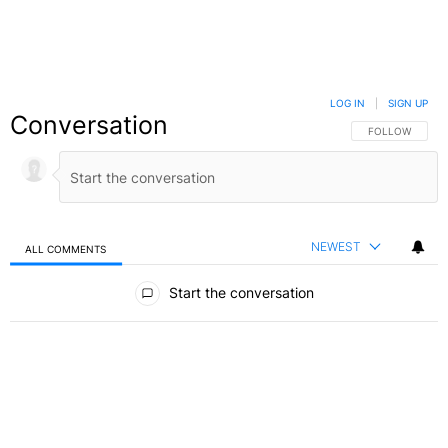
LOG IN
|
SIGN UP
Conversation
FOLLOW THIS C
FOLLOW
NEWEST
ALL COMMENTS
All Comments
Start the conversation