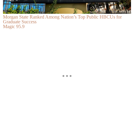
Morgan State Ranked Among Nation’s Top Public HBCUs for
Graduate Success
Magic 95.9