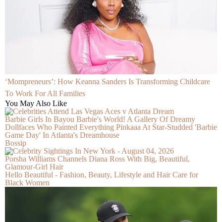
‘Mompreneurs’: How Keanna Sanders Is Transforming Childcare
To Work For All Families
You May Also Like
Barbie Girls In Bayou Barbie's World! A Gallery Of Dreamy
Dollfaces Who Painted Everything Pinkaaa At Star-Studded 'Barbie
Game Day' In Atlanta's Dreamhouse
Bossip
Porsha Williams Channels Diana Ross With Big, Beautiful,
Glamour-Girl Hair
Hello Beautiful - Fashion, Beauty, Lifestyle and Hair Care for
Black Women