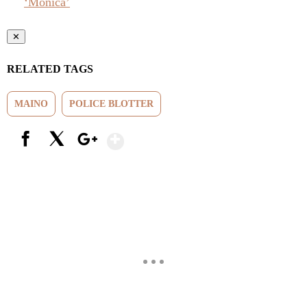
‘Monica’
✕
RELATED TAGS
MAINO
POLICE BLOTTER
Show More
Facebook
X
Google+