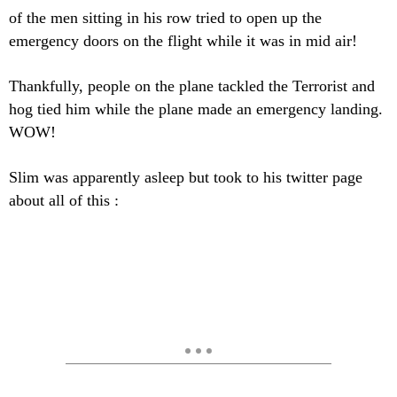
of the men sitting in his row tried to open up the
emergency doors on the flight while it was in mid air!
Thankfully, people on the plane tackled the Terrorist and
hog tied him while the plane made an emergency landing.
WOW!
Slim was apparently asleep but took to his twitter page
about all of this :