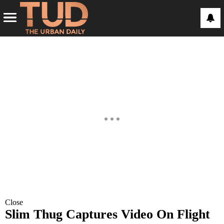
Close
Slim Thug Captures Video On Flight