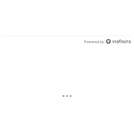
Powered by