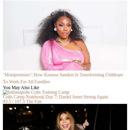
‘Mompreneurs’: How Keanna Sanders Is Transforming Childcare
To Work For All Families
You May Also Like
Colts Camp Notebook Day 7: Daniel Jones Strong Again
93.5 / 107.5 The Fan