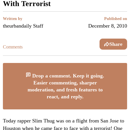
With Terrorist
Written by
Published on
theurbandaily Staff
December 8, 2010
Share
Comments
Drop a comment. Keep it going.
Easier commenting, sharper
moderation, and fresh features to
react, and reply.
Today rapper Slim Thug was on a flight from San Jose to
Houston when he came face to face with a terrorist! One