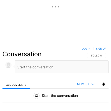
LOG IN
|
SIGN UP
Conversation
FOLLOW THIS C
FOLLOW
NEWEST
ALL COMMENTS
All Comments
Start the conversation