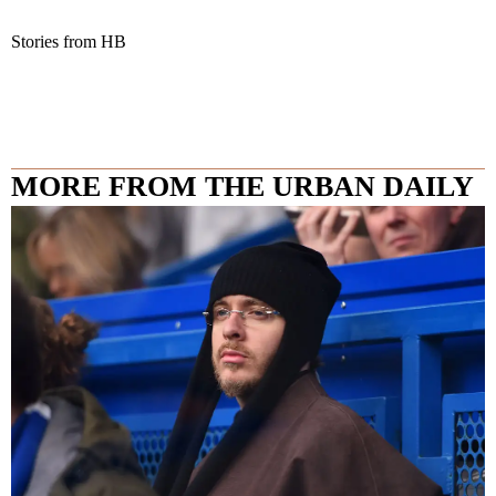
Stories from HB
MORE FROM THE URBAN DAILY