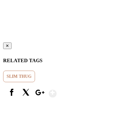
✕
RELATED TAGS
SLIM THUG
Show More
Facebook
X
Google+