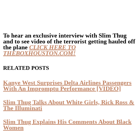
To hear an exclusive interview with
Slim Thug
and to see video of the terrorist getting hauled off
the plane
CLICK HERE TO
THEBOXHOUSTON.COM!
RELATED POSTS
Kanye West Surprises Delta Airlines Passengers
With An Impromptu Performance [VIDEO]
Slim Thug Talks About White Girls, Rick Ross &
The Illuminati
Slim Thug Explains His Comments About Black
Women