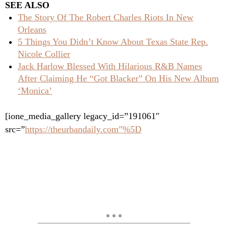
SEE ALSO
The Story Of The Robert Charles Riots In New
Orleans
5 Things You Didn’t Know About Texas State Rep.
Nicole Collier
Jack Harlow Blessed With Hilarious R&B Names
After Claiming He “Got Blacker” On His New Album
‘Monica’
[ione_media_gallery legacy_id=”191061″
src=”
https://theurbandaily.com”%5D