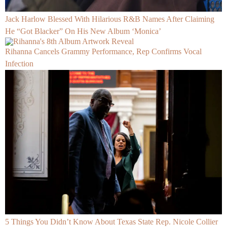
Jack Harlow Blessed With Hilarious R&B Names After Claiming
He “Got Blacker” On His New Album ‘Monica’
Rihanna Cancels Grammy Performance, Rep Confirms Vocal
Infection
5 Things You Didn’t Know About Texas State Rep. Nicole Collier