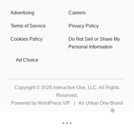
Advertising
Careers
Terms of Service
Privacy Policy
Cookies Policy
Do Not Sell or Share My
Personal Information
Ad Choice
Copyright © 2026
Interactive One, LLC
. All Rights
Reserved.
Powered by
WordPress VIP
|
An Urban One Brand