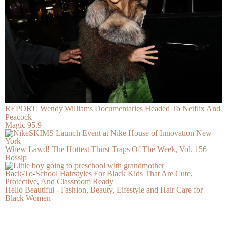
REPORT: Wendy Williams Documentaries Headed To Netflix And
Peacock
Magic 95.9
Whew Lawd! The Hottest Thirst Traps Of The Week, Vol. 156
Bossip
Back-To-School Hairstyles For Black Kids That Are Cute,
Protective, And Classroom Ready
Hello Beautiful - Fashion, Beauty, Lifestyle and Hair Care for
Black Women