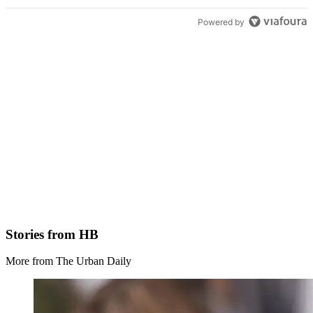
Powered by
Stories from HB
More from The Urban Daily