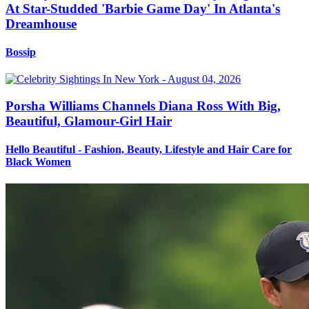
At Star-Studded 'Barbie Game Day' In Atlanta's
Dreamhouse
Bossip
Porsha Williams Channels Diana Ross With Big,
Beautiful, Glamour-Girl Hair
Hello Beautiful - Fashion, Beauty, Lifestyle and Hair Care for
Black Women