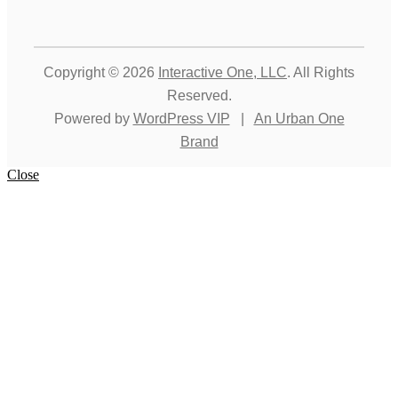
Copyright © 2026
Interactive One, LLC
. All Rights
Reserved.
Powered by
WordPress VIP
|
An Urban One
Brand
Close