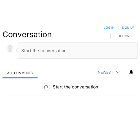
LOG IN
|
SIGN UP
Conversation
FOLLOW THIS 
FOLLOW
NEWEST
ALL COMMENTS
All Comments
Start the conversation