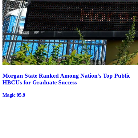
Morgan State Ranked Among Nation’s Top Public
HBCUs for Graduate Success
Magic 95.9