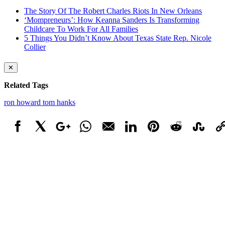
The Story Of The Robert Charles Riots In New Orleans
‘Mompreneurs’: How Keanna Sanders Is Transforming
Childcare To Work For All Families
5 Things You Didn’t Know About Texas State Rep. Nicole
Collier
✕
Related Tags
ron howard
tom hanks
Facebook
X
Google+
WhatsApp
Email
LinkedIn
Pinterest
Reddit
StumbleUpo
Link