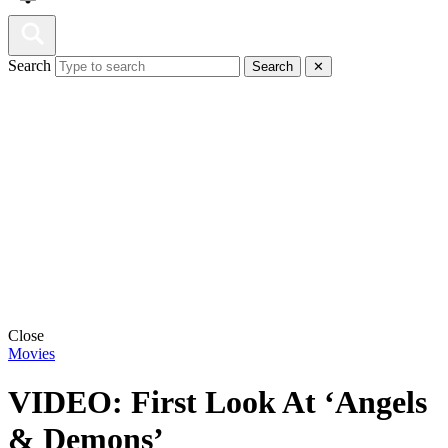
Search
Search
✕
Close
Movies
VIDEO: First Look At ‘Angels
& Demons’