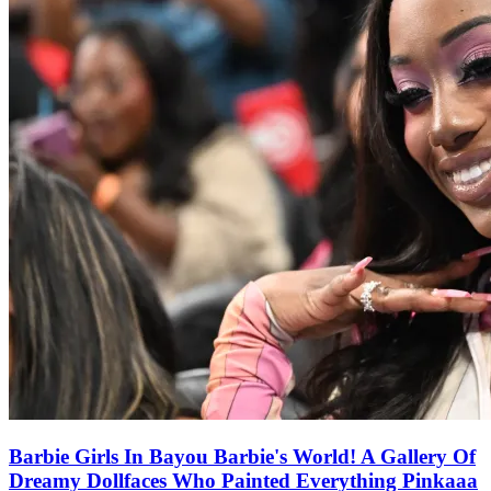
Barbie Girls In Bayou Barbie's World! A Gallery Of
Dreamy Dollfaces Who Painted Everything Pinkaaa