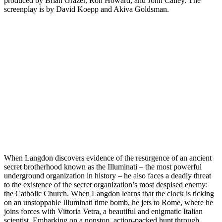
produced by Brian Grazer, Ron Howard, and John Calley. The
screenplay is by David Koepp and Akiva Goldsman.
When Langdon discovers evidence of the resurgence of an ancient
secret brotherhood known as the Illuminati – the most powerful
underground organization in history – he also faces a deadly threat
to the existence of the secret organization’s most despised enemy:
the Catholic Church. When Langdon learns that the clock is ticking
on an unstoppable Illuminati time bomb, he jets to Rome, where he
joins forces with Vittoria Vetra, a beautiful and enigmatic Italian
scientist. Embarking on a nonstop, action-packed hunt through