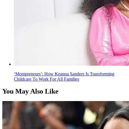
‘Mompreneurs’: How Keanna Sanders Is Transforming
Childcare To Work For All Families
You May Also Like