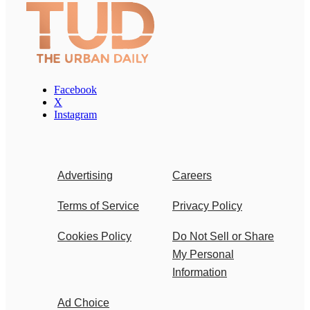
Facebook
X
Instagram
Advertising
Careers
Terms of Service
Privacy Policy
Cookies Policy
Do Not Sell or Share
My Personal
Information
Ad Choice