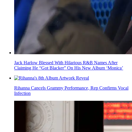
Jack Harlow Blessed With Hilarious R&B Names After
Claiming He “Got Blacker” On His New Album ‘Monica’
Rihanna Cancels Grammy Performance, Rep Confirms Vocal
Infection