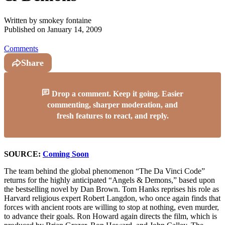
Written by
smokey fontaine
Published on
January 14, 2009
Comments
Share
Drop a comment. Keep it going. Easier
commenting, sharper moderation, and
fresh features to react, and reply.
SOURCE:
Coming Soon
The team behind the global phenomenon “The Da Vinci Code”
returns for the highly anticipated “Angels & Demons,” based upon
the bestselling novel by Dan Brown. Tom Hanks reprises his role as
Harvard religious expert Robert Langdon, who once again finds that
forces with ancient roots are willing to stop at nothing, even murder,
to advance their goals. Ron Howard again directs the film, which is