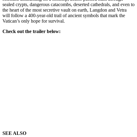
sealed crypts, dangerous catacombs, deserted cathedrals, and even to
the heart of the most secretive vault on earth, Langdon and Vetra
will follow a 400-year-old trail of ancient symbols that mark the
Vatican’s only hope for survival.
Check out the trailer below:
SEE ALSO