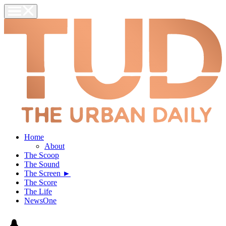
Home
About
The Scoop
The Sound
The Screen ►
The Score
The Life
NewsOne