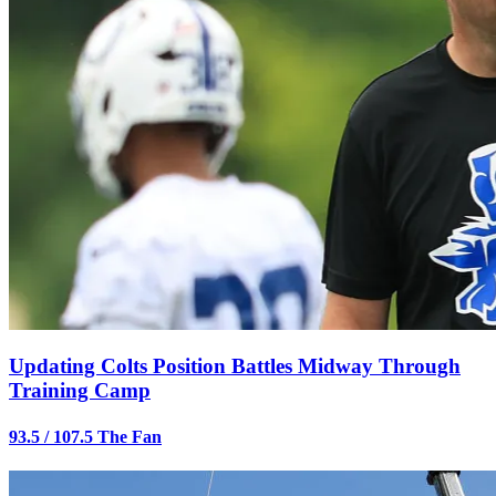
Updating Colts Position Battles Midway Through
Training Camp
93.5 / 107.5 The Fan