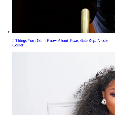
5 Things You Didn’t Know About Texas State Rep. Nicole
Collier