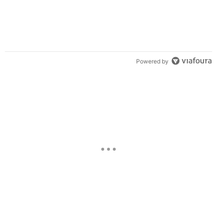
Powered by