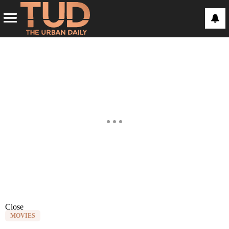
Close
MOVIES