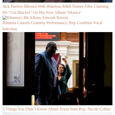
Jack Harlow Blessed With Hilarious R&B Names After Claiming
He “Got Blacker” On His New Album ‘Monica’
Rihanna Cancels Grammy Performance, Rep Confirms Vocal
Infection
5 Things You Didn’t Know About Texas State Rep. Nicole Collier