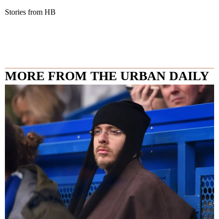
Stories from HB
MORE FROM THE URBAN DAILY