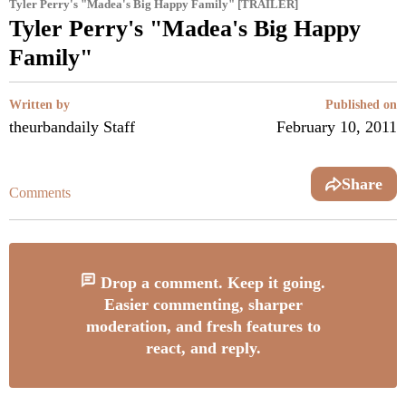
Tyler Perry's "Madea's Big Happy Family" [TRAILER]
Tyler Perry's "Madea's Big Happy
Family"
Written by
Published on
theurbandaily Staff
February 10, 2011
Share
Comments
Drop a comment. Keep it going.
Easier commenting, sharper
moderation, and fresh features to
react, and reply.