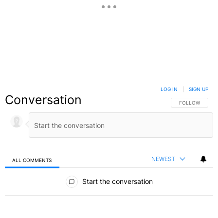
LOG IN
|
SIGN UP
Conversation
FOLLOW THIS C
FOLLOW
NEWEST
ALL COMMENTS
All Comments
Start the conversation