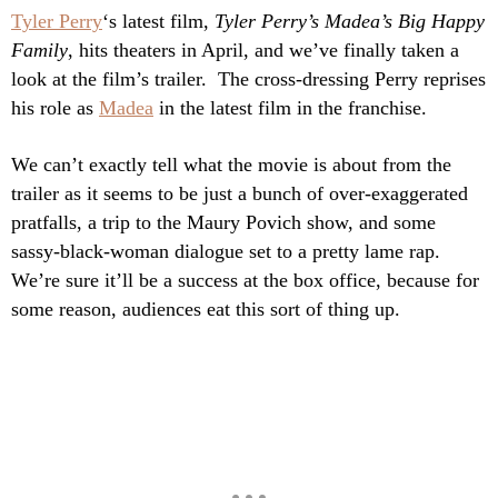
Tyler Perry
‘s latest film,
Tyler Perry’s Madea’s Big Happy
Family
, hits theaters in April, and we’ve finally taken a
look at the film’s trailer. The cross-dressing Perry reprises
his role as
Madea
in the latest film in the franchise.
We can’t exactly tell what the movie is about from the
trailer as it seems to be just a bunch of over-exaggerated
pratfalls, a trip to the Maury Povich show, and some
sassy-black-woman dialogue set to a pretty lame rap.
We’re sure it’ll be a success at the box office, because for
some reason, audiences eat this sort of thing up.