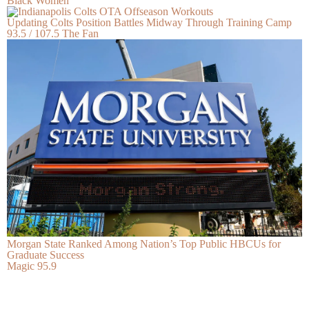
Black Women
Updating Colts Position Battles Midway Through Training Camp
93.5 / 107.5 The Fan
Morgan State Ranked Among Nation’s Top Public HBCUs for
Graduate Success
Magic 95.9