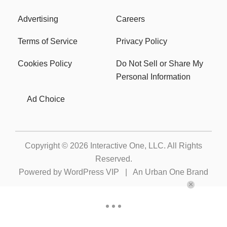
Advertising
Careers
Terms of Service
Privacy Policy
Cookies Policy
Do Not Sell or Share My
Personal Information
Ad Choice
Copyright © 2026
Interactive One, LLC
. All Rights
Reserved.
Powered by
WordPress VIP
|
An Urban One Brand