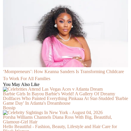
‘Mompreneurs’: How Keanna Sanders Is Transforming Childcare
To Work For All Families
You May Also Like
Barbie Girls In Bayou Barbie's World! A Gallery Of Dreamy
Dollfaces Who Painted Everything Pinkaaa At Star-Studded 'Barbie
Game Day' In Atlanta's Dreamhouse
Bossip
Porsha Williams Channels Diana Ross With Big, Beautiful,
Glamour-Girl Hair
Hello Beautiful - Fashion, Beauty, Lifestyle and Hair Care for