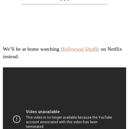
We’ll be at home watching
Hollywood Shuffle
on Netflix
instead.