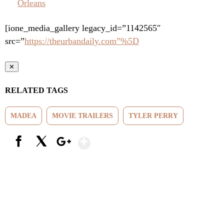
Orleans
[ione_media_gallery legacy_id=”1142565″
src=”
https://theurbandaily.com”%5D
✕
RELATED TAGS
MADEA
MOVIE TRAILERS
TYLER PERRY
Show More
Facebook
X
Google+