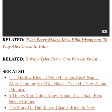
RELATED:
Tyler Perry Makes Idris Elba Disappear, To
Play Alex Cross In Film
RELATED:
5 Ways Tyler Perry Can Win An Oscar
SEE ALSO
Jack Harlow Blessed With Hilarious R&B Names
After Claiming He “Got Blacker” On His New Album
‘Monica’
5 Things You Didn’t Know About Texas State Rep.
Nicole Collier
The Story Of The Robert Charles Riots In New