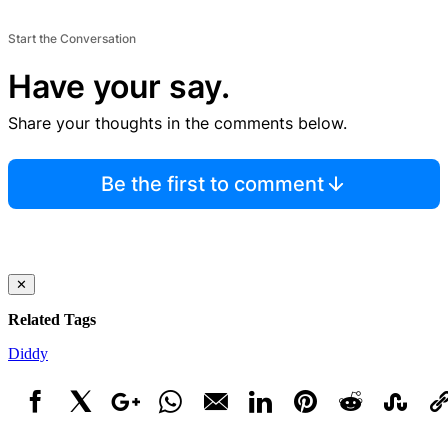
Start the Conversation
Have your say.
Share your thoughts in the comments below.
Be the first to comment
✕
Related Tags
Diddy
Facebook
X
Google+
WhatsApp
Email
LinkedIn
Pinterest
Reddit
StumbleUpo
Link