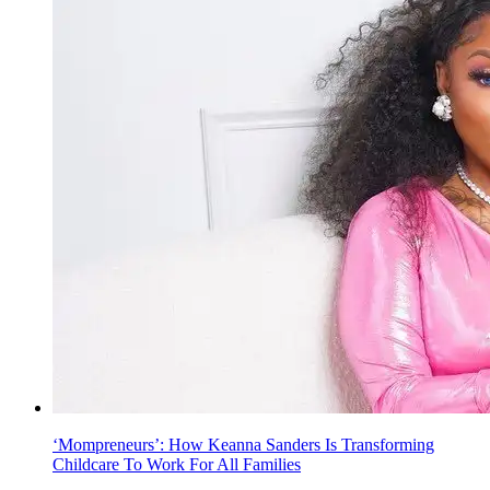
‘Mompreneurs’: How Keanna Sanders Is Transforming
Childcare To Work For All Families