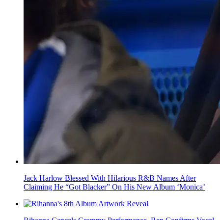
Jack Harlow Blessed With Hilarious R&B Names After
Claiming He “Got Blacker” On His New Album ‘Monica’