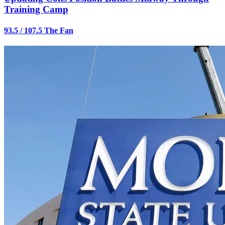
Training Camp
93.5 / 107.5 The Fan