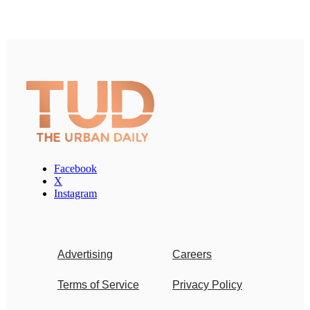
Facebook
X
Instagram
Advertising
Careers
Terms of Service
Privacy Policy