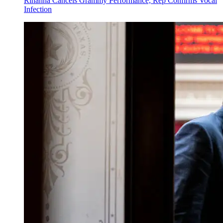
Rihanna Cancels Grammy Performance, Rep Confirms Vocal
Infection