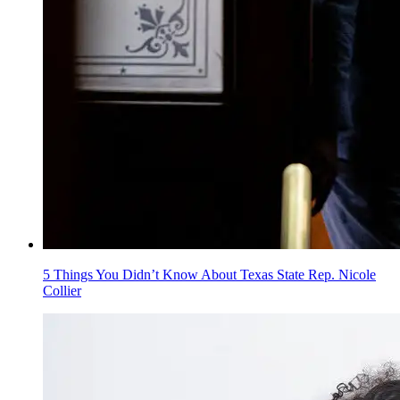
5 Things You Didn’t Know About Texas State Rep. Nicole
Collier