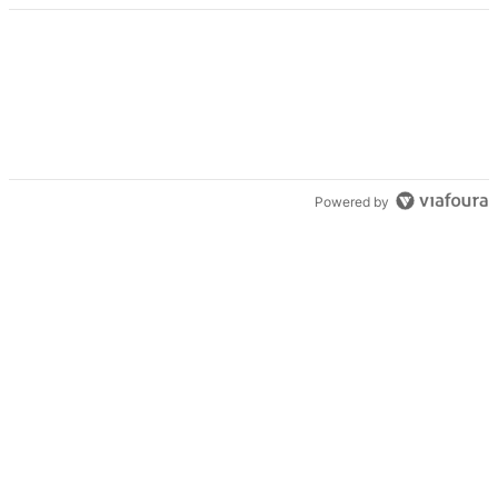
Powered by