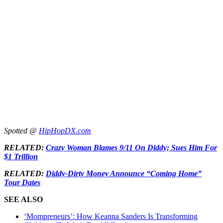
Spotted @
HipHopDX.com
RELATED:
Crazy Woman Blames 9/11 On Diddy; Sues Him For
$1 Trillion
RELATED:
Diddy-Dirty Money Announce “Coming Home”
Tour Dates
SEE ALSO
‘Mompreneurs’: How Keanna Sanders Is Transforming