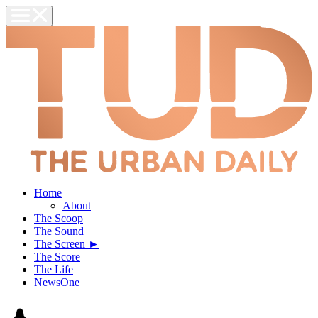
Home
About
The Scoop
The Sound
The Screen ►
The Score
The Life
NewsOne