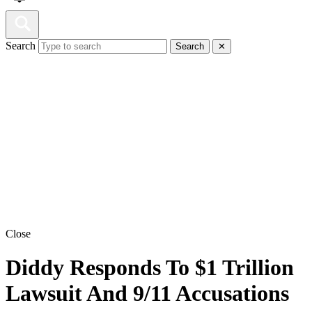
Search
Search
✕
Close
Diddy Responds To $1 Trillion
Lawsuit And 9/11 Accusations