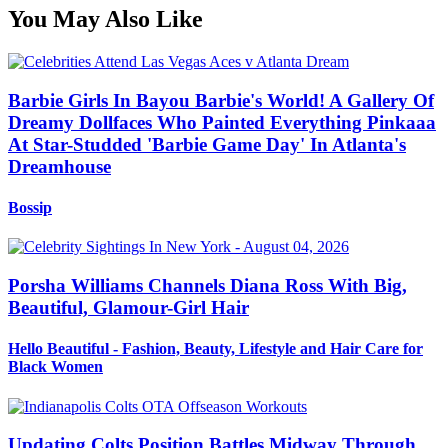
You May Also Like
Barbie Girls In Bayou Barbie's World! A Gallery Of
Dreamy Dollfaces Who Painted Everything Pinkaaa
At Star-Studded 'Barbie Game Day' In Atlanta's
Dreamhouse
Bossip
Porsha Williams Channels Diana Ross With Big,
Beautiful, Glamour-Girl Hair
Hello Beautiful - Fashion, Beauty, Lifestyle and Hair Care for
Black Women
Updating Colts Position Battles Midway Through