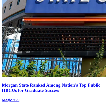
Morgan State Ranked Among Nation’s Top Public
HBCUs for Graduate Success
Magic 95.9