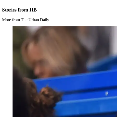
Stories from HB
More from The Urban Daily