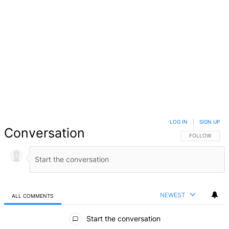
LOG IN
|
SIGN UP
Conversation
FOLLOW THIS 
FOLLOW
NEWEST
ALL COMMENTS
All Comments
Start the conversation