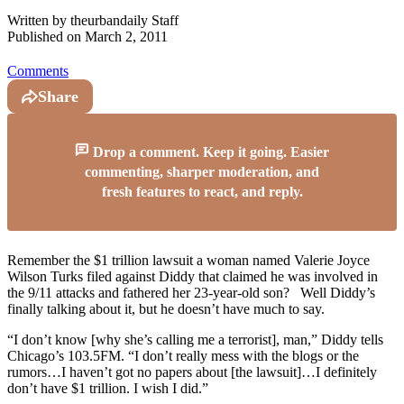
Written by
theurbandaily Staff
Published on
March 2, 2011
Comments
Share
Drop a comment. Keep it going. Easier
commenting, sharper moderation, and
fresh features to react, and reply.
Remember the $1 trillion lawsuit a woman named Valerie Joyce
Wilson Turks filed against Diddy that claimed he was involved in
the 9/11 attacks and fathered her 23-year-old son? Well Diddy’s
finally talking about it, but he doesn’t have much to say.
“I don’t know [why she’s calling me a terrorist], man,” Diddy tells
Chicago’s 103.5FM. “I don’t really mess with the blogs or the
rumors…I haven’t got no papers about [the lawsuit]…I definitely
don’t have $1 trillion. I wish I did.”