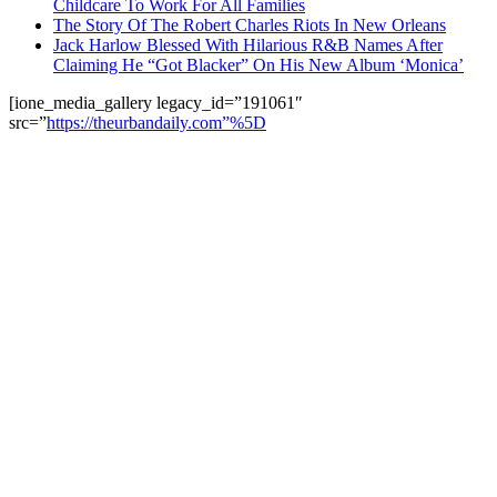
Childcare To Work For All Families
The Story Of The Robert Charles Riots In New Orleans
Jack Harlow Blessed With Hilarious R&B Names After
Claiming He “Got Blacker” On His New Album ‘Monica’
[ione_media_gallery legacy_id=”191061″
src=”
https://theurbandaily.com”%5D