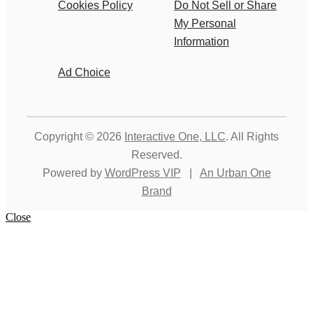
Cookies Policy
Do Not Sell or Share
My Personal
Information
Ad Choice
Copyright © 2026
Interactive One, LLC
. All Rights
Reserved.
Powered by
WordPress VIP
|
An Urban One
Brand
Close