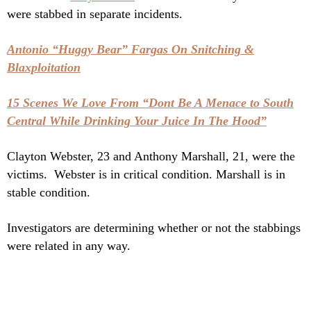
were stabbed in separate incidents.
Antonio “Huggy Bear” Fargas On Snitching &
Blaxploitation
15 Scenes We Love From “Dont Be A Menace to South
Central While Drinking Your Juice In The Hood”
Clayton Webster, 23 and Anthony Marshall, 21, were the
victims. Webster is in critical condition. Marshall is in
stable condition.
Investigators are determining whether or not the stabbings
were related in any way.