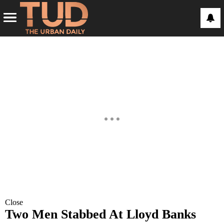
Close
Two Men Stabbed At Lloyd Banks