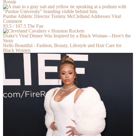
Bossip
Purdue Athletic Director Tommy McClelland Addresses Viral
Comment
93.5 / 107.5 The Fan
Drake's Viral Dinner Was Inspired by a Black Woman—Here's the
Story
Hello Beautiful - Fashion, Beauty, Lifestyle and Hair Care for
Black Women