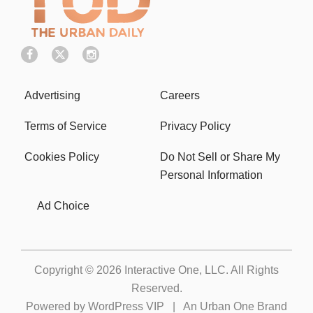
Advertising
Careers
Terms of Service
Privacy Policy
Cookies Policy
Do Not Sell or Share My
Personal Information
Ad Choice
Copyright © 2026
Interactive One, LLC
. All Rights
Reserved.
Powered by
WordPress VIP
|
An Urban One Brand