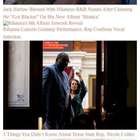
Jack Harlow Blessed With Hilarious R&B Names After Claiming
He “Got Blacker” On His New Album ‘Monica’
Rihanna Cancels Grammy Performance, Rep Confirms Vocal
Infection
5 Things You Didn’t Know About Texas State Rep. Nicole Collier