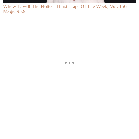
Whew Lawd! The Hottest Thirst Traps Of The Week, Vol. 156
Magic 95.9