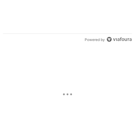
Powered by