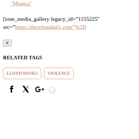
‘Monica’
[ione_media_gallery legacy_id=”1155225″
src=”
https://theurbandaily.com”%5D
✕
RELATED TAGS
LLOYD BANKS
VIOLENCE
Show More
Facebook
X
Google+