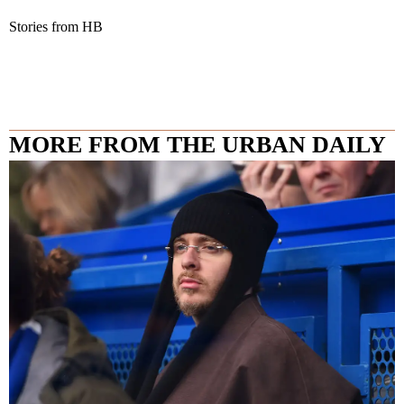
Stories from HB
MORE FROM THE URBAN DAILY