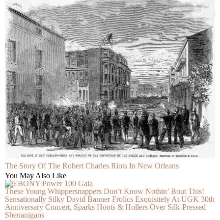
The Story Of The Robert Charles Riots In New Orleans
You May Also Like
These Young Whippersnappers Don’t Know Nothin’ Bout This!
Sensationally Silky David Banner Frolics Exquisitely At UGK 30th
Anniversary Concert, Sparks Hoots & Hollers Over Silk-Pressed
Shenanigans