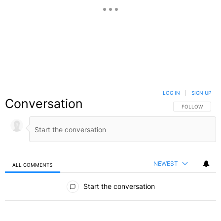
LOG IN
|
SIGN UP
Conversation
FOLLOW THIS C
FOLLOW
NEWEST
ALL COMMENTS
All Comments
Start the conversation