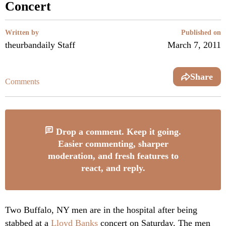
Concert
Written by
Published on
theurbandaily Staff
March 7, 2011
Share
Comments
Drop a comment. Keep it going.
Easier commenting, sharper
moderation, and fresh features to
react, and reply.
Two Buffalo, NY men are in the hospital after being
stabbed at a
Lloyd Banks
concert on Saturday. The men