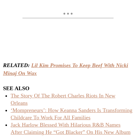
RELATED:
Lil Kim Promises To Keep Beef With Nicki
Minaj On Wax
SEE ALSO
The Story Of The Robert Charles Riots In New
Orleans
‘Mompreneurs’: How Keanna Sanders Is Transforming
Childcare To Work For All Families
Jack Harlow Blessed With Hilarious R&B Names
After Claiming He “Got Blacker” On His New Album