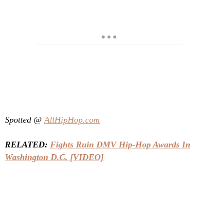
Spotted @
AllHipHop.com
RELATED:
Fights Ruin DMV Hip-Hop Awards In
Washington D.C. [VIDEO]