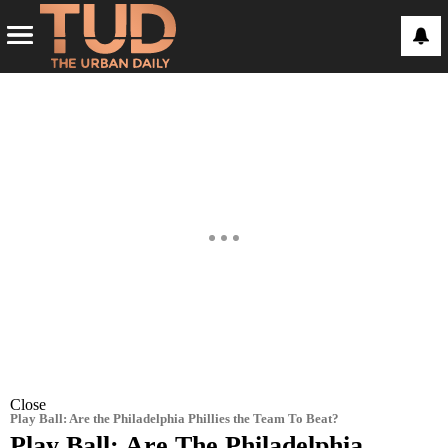
Close
Play Ball: Are the Philadelphia Phillies the Team To Beat?
Play Ball: Are The Philadelphia