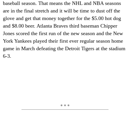
baseball season. That means the NHL and NBA seasons
are in the final stretch and it will be time to dust off the
glove and get that money together for the $5.00 hot dog
and $8.00 beer. Atlanta Braves third baseman Chipper
Jones scored the first run of the new season and the New
York Yankees played their first ever regular season home
game in March defeating the Detroit Tigers at the stadium
6-3.