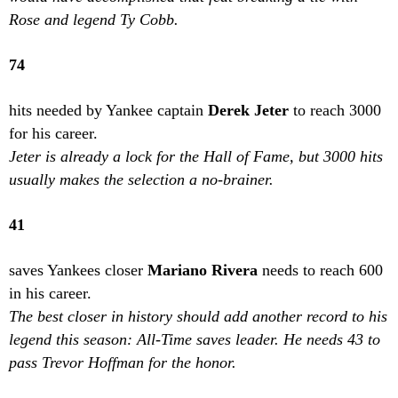
Rose and legend Ty Cobb.
74
hits needed by Yankee captain
Derek Jeter
to reach 3000
for his career.
Jeter is already a lock for the Hall of Fame, but 3000 hits
usually makes the selection a no-brainer.
41
saves Yankees closer
Mariano Rivera
needs to reach 600
in his career.
The best closer in history should add another record to his
legend this season: All-Time saves leader. He needs 43 to
pass Trevor Hoffman for the honor.