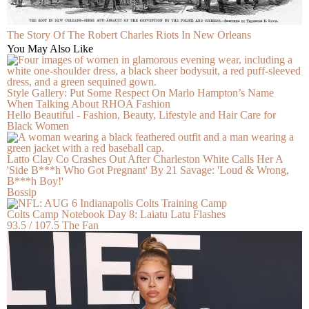
The Story Of The Robert Charles Riots In New Orleans
You May Also Like
Style Gallery: Put Some Respect On Marlo Hampton’s Name
When Talking About RHOA Fashion
Hello Beautiful - Fashion, Beauty, Lifestyle and Hair Care for
Black Women
Latto Clay Co Crashes Out After Charleston White Calls Her A
'Side B***h Who Got Pregnant' By 21 Savage: 'Loud & Wrong,
B***h Boy!'
Bossip
Colts Camp Notebook Day 8: Laiatu Latu Flashes
93.5 / 107.5 The Fan