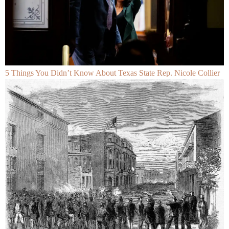
5 Things You Didn’t Know About Texas State Rep. Nicole Collier