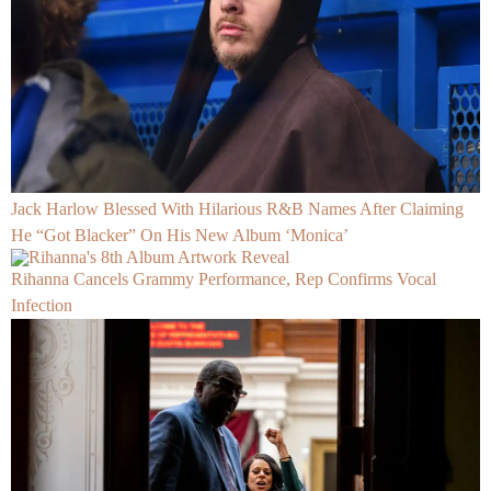
Jack Harlow Blessed With Hilarious R&B Names After Claiming
He “Got Blacker” On His New Album ‘Monica’
Rihanna Cancels Grammy Performance, Rep Confirms Vocal
Infection