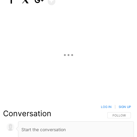
Facebook
X
Google+
LOG IN
|
SIGN UP
Conversation
FOLLOW THIS C
FOLLOW