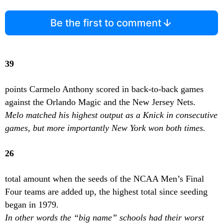
Be the first to comment
39
points Carmelo Anthony scored in back-to-back games
against the Orlando Magic and the New Jersey Nets.
Melo matched his highest output as a Knick in consecutive
games, but more importantly New York won both times.
26
total amount when the seeds of the NCAA Men’s Final
Four teams are added up, the highest total since seeding
began in 1979.
In other words the “big name” schools had their worst