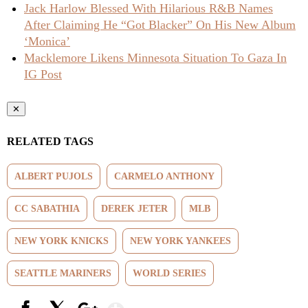
Jack Harlow Blessed With Hilarious R&B Names
After Claiming He “Got Blacker” On His New Album
‘Monica’
Macklemore Likens Minnesota Situation To Gaza In
IG Post
✕
RELATED TAGS
ALBERT PUJOLS
CARMELO ANTHONY
CC SABATHIA
DEREK JETER
MLB
NEW YORK KNICKS
NEW YORK YANKEES
SEATTLE MARINERS
WORLD SERIES
Show More