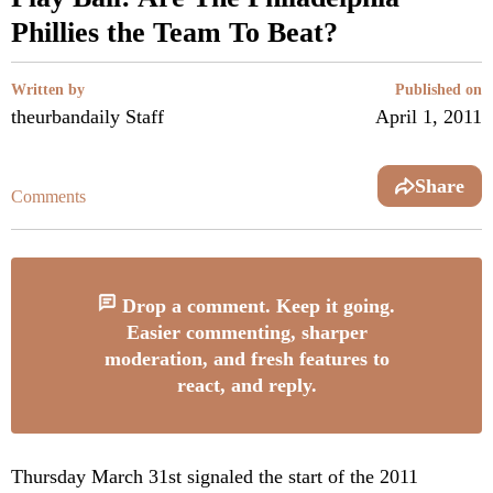
Phillies the Team To Beat?
Written by
Published on
theurbandaily Staff
April 1, 2011
Share
Comments
Drop a comment. Keep it going.
Easier commenting, sharper
moderation, and fresh features to
react, and reply.
Thursday March 31st signaled the start of the 2011