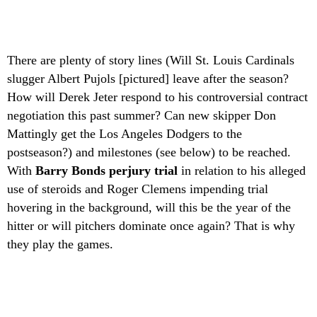
There are plenty of story lines (Will St. Louis Cardinals
slugger Albert Pujols [pictured] leave after the season?
How will Derek Jeter respond to his controversial contract
negotiation this past summer? Can new skipper Don
Mattingly get the Los Angeles Dodgers to the
postseason?) and milestones (see below) to be reached.
With
Barry Bonds perjury trial
in relation to his alleged
use of steroids and Roger Clemens impending trial
hovering in the background, will this be the year of the
hitter or will pitchers dominate once again? That is why
they play the games.