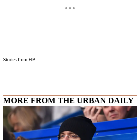
Stories from HB
MORE FROM THE URBAN DAILY