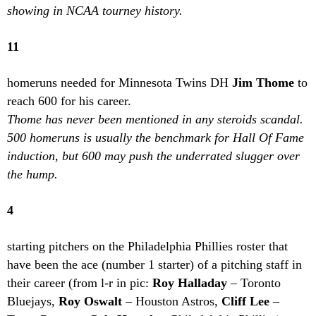
showing in NCAA tourney history.
11
homeruns needed for Minnesota Twins DH
Jim Thome
to
reach 600 for his career.
Thome has never been mentioned in any steroids scandal.
500 homeruns is usually the benchmark for Hall Of Fame
induction, but 600 may push the underrated slugger over
the hump.
4
starting pitchers on the Philadelphia Phillies roster that
have been the ace (number 1 starter) of a pitching staff in
their career (from l-r in pic:
Roy Halladay
– Toronto
Bluejays,
Roy Oswalt
– Houston Astros,
Cliff Lee
–