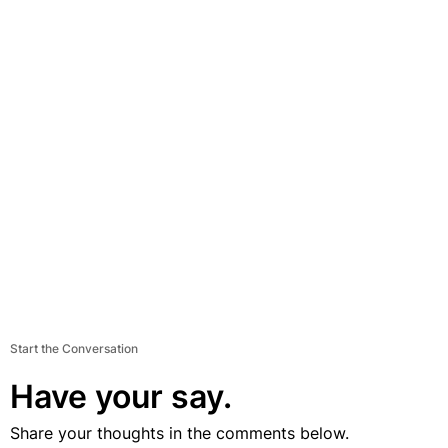
Start the Conversation
Have your say.
Share your thoughts in the comments below.