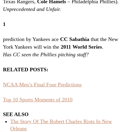
Texas Rangers,
Cole Hamels
– Philadelphia Phillies).
Unprecedented and Unfair.
1
prediction by Yankees ace
CC Sabathia
that the New
York Yankees will win the
2011 World Series
.
Has CC seen the Phillies pitching staff?
RELATED POSTS:
NCAA Men’s Final Four Predictions
Top 10 Sports Moments of 2010
SEE ALSO
The Story Of The Robert Charles Riots In New
Orleans