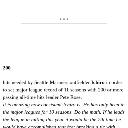
200
hits needed by Seattle Mariners outfielder
Ichiro
in order
to set major league record of 11 seasons with 200 or more
passing all-time hits leader Pete Rose.
It is amazing how consistent Ichiro is. He has only been in
the major leagues for 10 seasons. Do the math. If he leads
the league in hitting this year it would be the 7th time he
would have accomplished that feat breaking a tie with