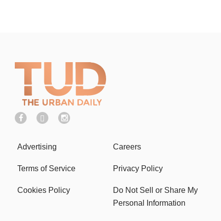
Advertising
Careers
Terms of Service
Privacy Policy
Cookies Policy
Do Not Sell or Share My
Personal Information