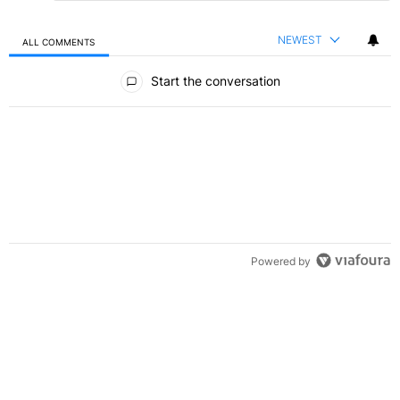
NEWEST
ALL COMMENTS
All Comments
Start the conversation
Powered by