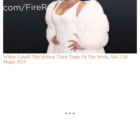
Whew Lawd! The Hottest Thirst Traps Of The Week, Vol. 156
Magic 95.9