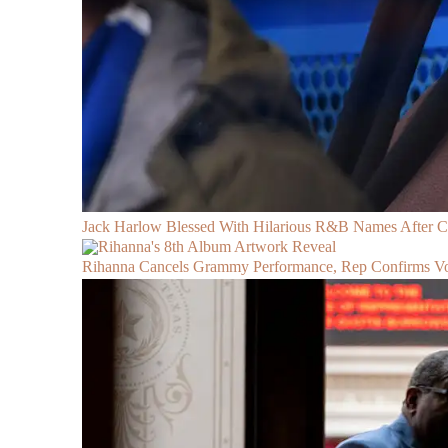
Jack Harlow Blessed With Hilarious R&B Names After 
Rihanna Cancels Grammy Performance, Rep Confirms Voc