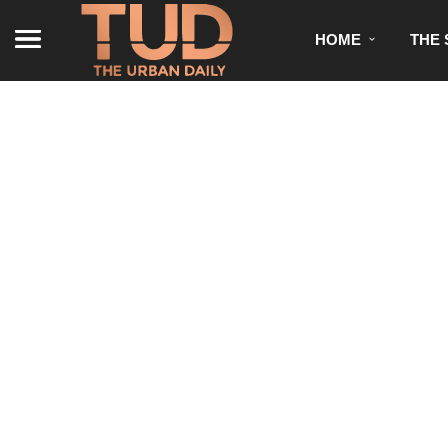
HOME
THE