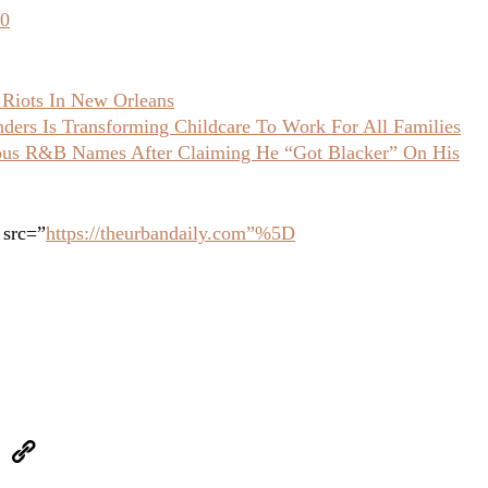
30
 Riots In New Orleans
ers Is Transforming Childcare To Work For All Families
ious R&B Names After Claiming He “Got Blacker” On His
 src=”
https://theurbandaily.com”%5D
eUpon
Link