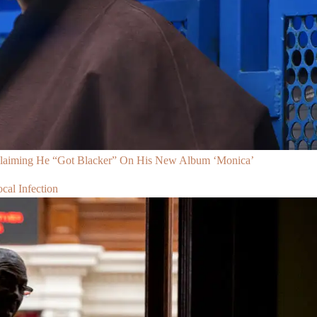
Claiming He “Got Blacker” On His New Album ‘Monica’
al Infection