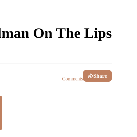
rdman On The Lips
Share
Comments