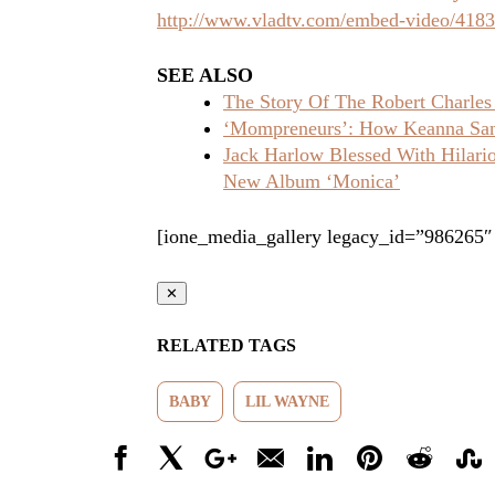
http://www.vladtv.com/embed-video/418
SEE ALSO
The Story Of The Robert Charles
‘Mompreneurs’: How Keanna Sand
Jack Harlow Blessed With Hilar
New Album ‘Monica’
[ione_media_gallery legacy_id=”986265″
✕
RELATED TAGS
BABY
LIL WAYNE
Facebook
X
Google+
Email
LinkedIn
Pinterest
Reddit
Stumbl