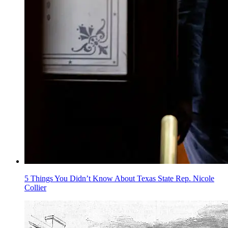
5 Things You Didn’t Know About Texas State Rep. Nicole
Collier