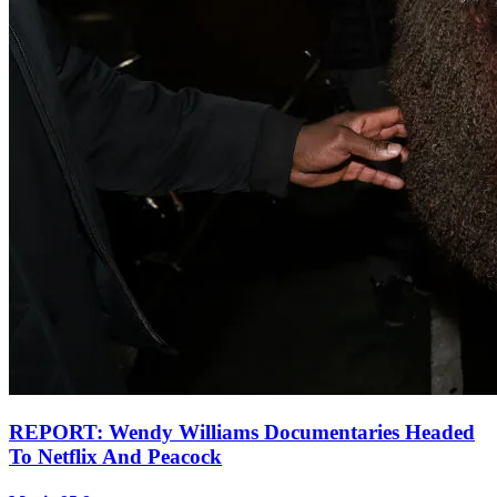
REPORT: Wendy Williams Documentaries Headed
To Netflix And Peacock