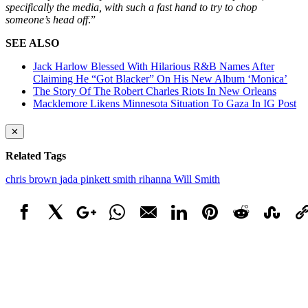
specifically the media, with such a fast hand to try to chop
someone’s head off
.”
SEE ALSO
Jack Harlow Blessed With Hilarious R&B Names After
Claiming He “Got Blacker” On His New Album ‘Monica’
The Story Of The Robert Charles Riots In New Orleans
Macklemore Likens Minnesota Situation To Gaza In IG Post
✕
Related Tags
chris brown
jada pinkett smith
rihanna
Will Smith
Facebook
X
Google+
WhatsApp
Email
LinkedIn
Pinterest
Reddit
StumbleUpo
Link