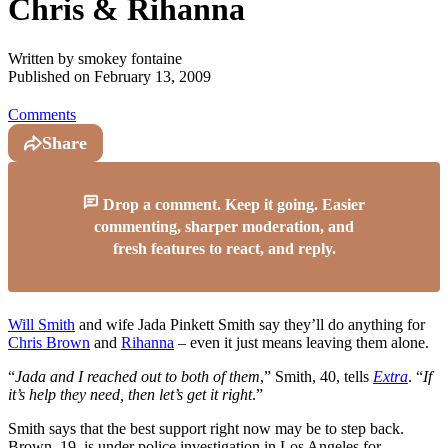
Chris & Rihanna
Written by
smokey fontaine
Published on
February 13, 2009
Comments
Share
Drop a comment. Keep it going. Easier
commenting, sharper moderation, and
fresh features to react, and reply.
Will Smith
and wife Jada Pinkett Smith say they’ll do anything for
Chris Brown
and
Rihanna
– even it just means leaving them alone.
“
Jada and I reached out to both of them
,” Smith, 40, tells
Extra
. “
If
it’s help they need, then let’s get it right
.”
Smith says that the best support right now may be to step back.
Brown, 19, is under police investigation in Los Angeles for