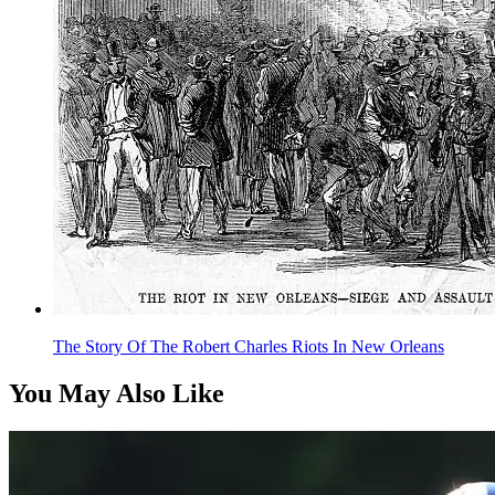
The Story Of The Robert Charles Riots In New Orleans
You May Also Like