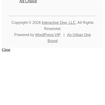
Ad Choice
Copyright © 2026
Interactive One, LLC
. All Rights
Reserved.
Powered by
WordPress VIP
|
An Urban One
Brand
Close