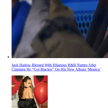
Jack Harlow Blessed With Hilarious R&B Names After
Claiming He “Got Blacker” On His New Album ‘Monica’