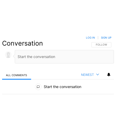
LOG IN
|
SIGN UP
Conversation
FOLLOW THIS 
FOLLOW
NEWEST
ALL COMMENTS
All Comments
Start the conversation