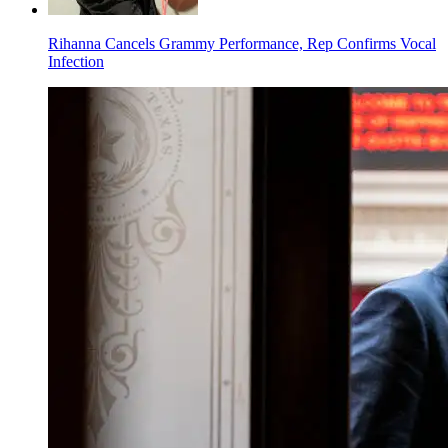
Rihanna Cancels Grammy Performance, Rep Confirms Vocal
Infection