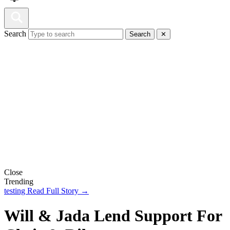
Search
Search
✕
Close
Trending
testing
Read Full Story →
Will & Jada Lend Support For