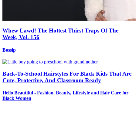
Whew Lawd! The Hottest Thirst Traps Of The
Week, Vol. 156
Bossip
Back-To-School Hairstyles For Black Kids That Are
Cute, Protective, And Classroom Ready
Hello Beautiful - Fashion, Beauty, Lifestyle and Hair Care for
Black Women