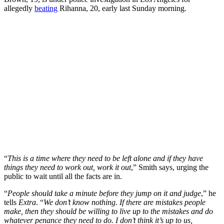
allegedly
beating
Rihanna, 20, early last Sunday morning.
“
This is a time where they need to be left alone and if they have
things they need to work out, work it out
,” Smith says, urging the
public to wait until all the facts are in.
“
People should take a minute before they jump on it and judge
,” he
tells
Extra
. “
We don’t know nothing. If there are mistakes people
make, then they should be willing to live up to the mistakes and do
whatever penance they need to do. I don’t think it’s up to us,