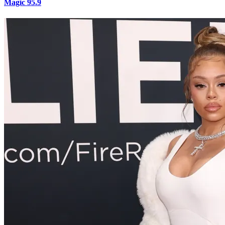
Magic 95.9