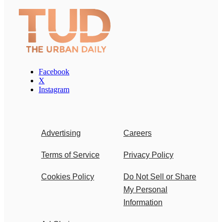
Facebook
X
Instagram
Advertising
Careers
Terms of Service
Privacy Policy
Cookies Policy
Do Not Sell or Share
My Personal
Information