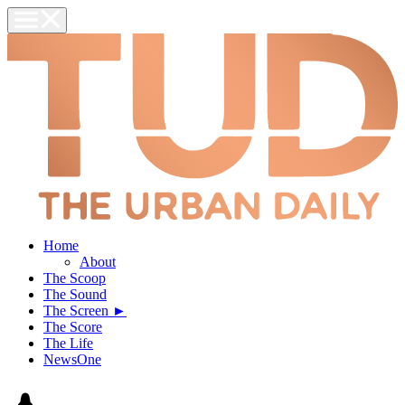
Home
About
The Scoop
The Sound
The Screen ►
The Score
The Life
NewsOne