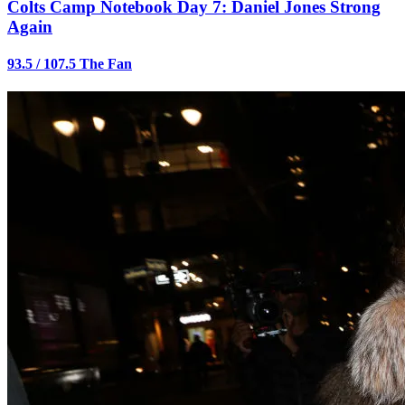
Colts Camp Notebook Day 7: Daniel Jones Strong
Again
93.5 / 107.5 The Fan