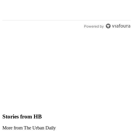
Powered by
Stories from HB
More from The Urban Daily