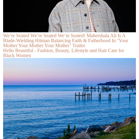
We’re Seated We’re Seated We’re Seated! Mahershala Ali Is A
Blade-Wielding Hitman Balancing Faith & Fatherhood In ‘Your
Mother Your Mother Your Mother’ Trailer
Hello Beautiful - Fashion, Beauty, Lifestyle and Hair Care for
Black Women