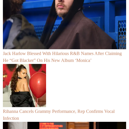
Jack Harlow Blessed With Hilarious R&B Names After Claiming
He “Got Blacker” On His New Album ‘Monica’
Rihanna Cancels Grammy Performance, Rep Confirms Vocal
Infection