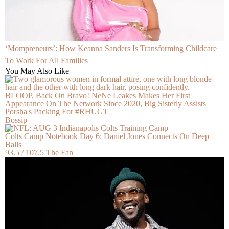
‘Mompreneurs’: How Keanna Sanders Is Transforming Childcare
To Work For All Families
You May Also Like
BLOOP, Back On Bravo! NeNe Leakes Makes Her First
Appearance On The Network Since 2020, Big Sisterly Assists
Porsha's Packing For #RHUGT
Bossip
Colts Camp Notebook Day 6: Daniel Jones Connects On Deep
Balls
93.5 / 107.5 The Fan