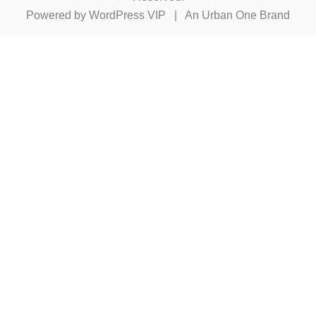
Powered by
WordPress VIP
|
An Urban One Brand