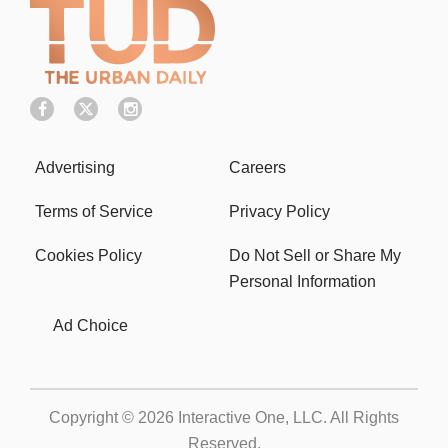
Advertising
Careers
Terms of Service
Privacy Policy
Cookies Policy
Do Not Sell or Share My
Personal Information
Ad Choice
Copyright © 2026
Interactive One, LLC
. All Rights
Reserved.