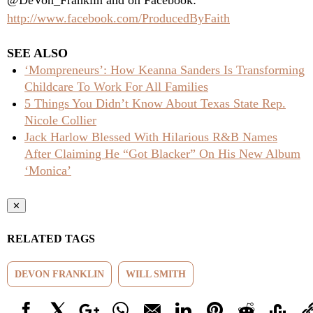
@DeVon_Franklin and on Facebook:
http://www.facebook.com/ProducedByFaith
SEE ALSO
‘Mompreneurs’: How Keanna Sanders Is Transforming
Childcare To Work For All Families
5 Things You Didn’t Know About Texas State Rep.
Nicole Collier
Jack Harlow Blessed With Hilarious R&B Names
After Claiming He “Got Blacker” On His New Album
‘Monica’
✕
RELATED TAGS
DEVON FRANKLIN
WILL SMITH