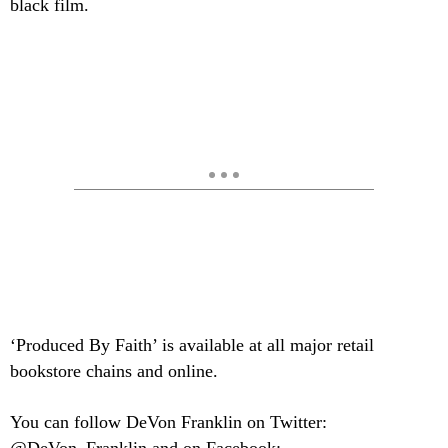
black film.
‘Produced By Faith’ is available at all major retail
bookstore chains and online.
You can follow DeVon Franklin on Twitter: