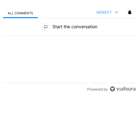
NEWEST
ALL COMMENTS
All Comments
Start the conversation
Powered by