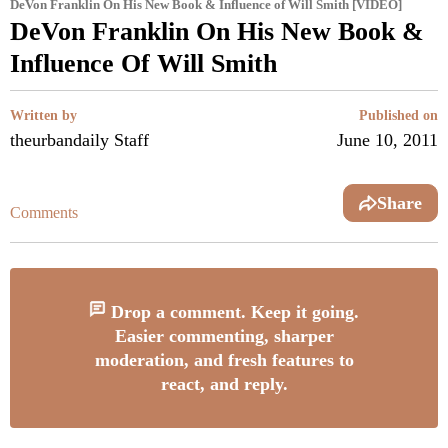
DeVon Franklin On His New Book & Influence of Will Smith [VIDEO]
DeVon Franklin On His New Book &
Influence Of Will Smith
Written by
Published on
theurbandaily Staff
June 10, 2011
Share
Comments
Drop a comment. Keep it going.
Easier commenting, sharper
moderation, and fresh features to
react, and reply.