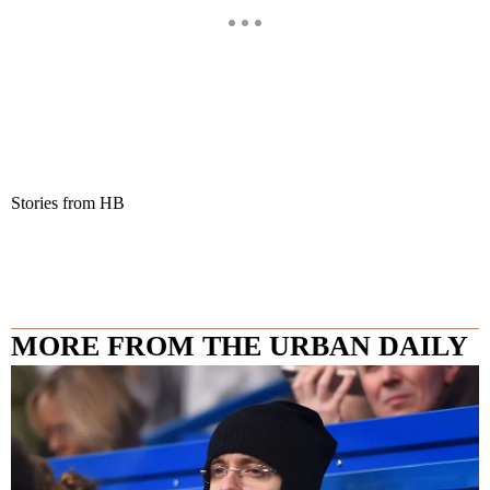
Stories from HB
MORE FROM THE URBAN DAILY