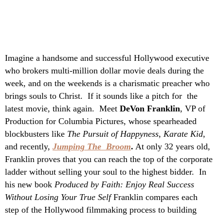
Imagine a handsome and successful Hollywood executive
who brokers multi-million dollar movie deals during the
week, and on the weekends is a charismatic preacher who
brings souls to Christ. If it sounds like a pitch for the
latest
movie, think again. Meet
DeVon Franklin
, VP of
Production for Columbia Pictures, whose spearheaded
blockbusters like
The Pursuit of Happyness
,
Karate Kid
,
and recently,
Jumping The Broom
.
At only 32 years old,
Franklin proves that you can reach the top of the corporate
ladder without selling your soul to the highest bidder. In
his new book
Produced by Faith: Enjoy Real Success
Without Losing Your True Self
Franklin compares each
step of the Hollywood filmmaking process to building