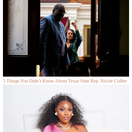
5 Things You Didn’t Know About Texas State Rep. Nicole Collier