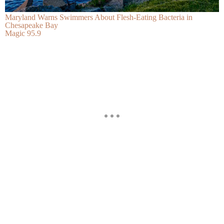
Maryland Warns Swimmers About Flesh-Eating Bacteria in
Chesapeake Bay
Magic 95.9