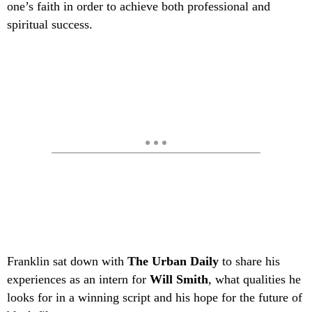
one’s faith in order to achieve both professional and
spiritual success.
Franklin sat down with
The Urban Daily
to share his
experiences as an intern for
Will Smith
, what qualities he
looks for in a winning script and his hope for the future of