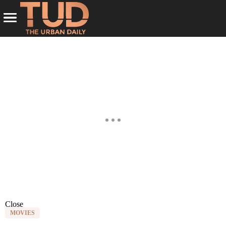
Close
MOVIES