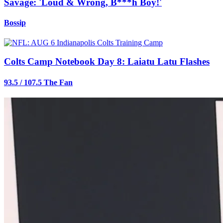
Savage: 'Loud & Wrong, B***h Boy!'
Bossip
Colts Camp Notebook Day 8: Laiatu Latu Flashes
93.5 / 107.5 The Fan