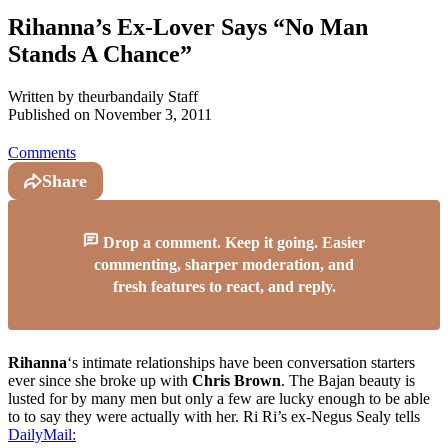
Rihanna’s Ex-Lover Says “No Man
Stands A Chance”
Written by
theurbandaily Staff
Published on
November 3, 2011
Comments
Share
Drop a comment. Keep it going. Easier
commenting, sharper moderation, and
fresh features to react, and reply.
Rihanna
‘s intimate relationships have been conversation starters
ever since she broke up with
Chris Brown
. The Bajan beauty is
lusted for by many men but only a few are lucky enough to be able
to to say they were actually with her. Ri Ri’s ex-Negus Sealy tells
DailyMail: