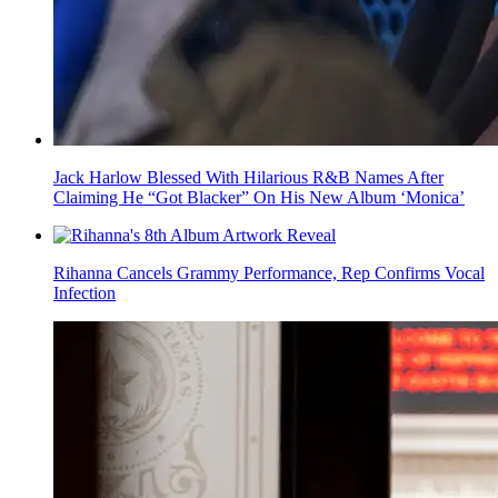
Jack Harlow Blessed With Hilarious R&B Names After
Claiming He “Got Blacker” On His New Album ‘Monica’
Rihanna Cancels Grammy Performance, Rep Confirms Vocal
Infection