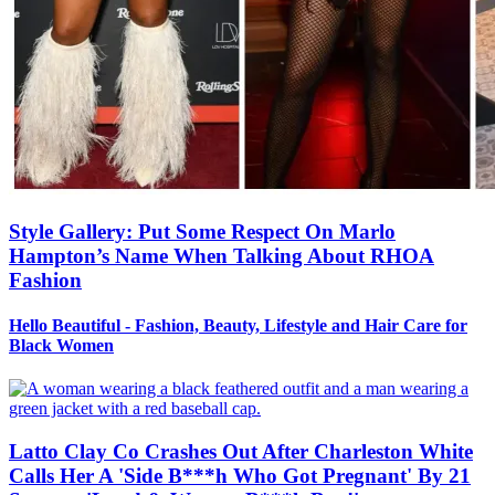
Style Gallery: Put Some Respect On Marlo
Hampton’s Name When Talking About RHOA
Fashion
Hello Beautiful - Fashion, Beauty, Lifestyle and Hair Care for
Black Women
Latto Clay Co Crashes Out After Charleston White
Calls Her A 'Side B***h Who Got Pregnant' By 21