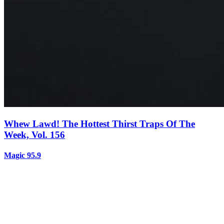
Whew Lawd! The Hottest Thirst Traps Of The
Week, Vol. 156
Magic 95.9