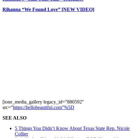
Rihanna “We Found Love” [NEW VIDEO]
[ione_media_gallery legacy_id=”880592″
src=”
https://hellobeautiful.com”%5D
SEE ALSO
5 Things You Didn’t Know About Texas State Rep. Nicole
Collier