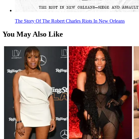
The Story Of The Robert Charles Riots In New Orleans
You May Also Like