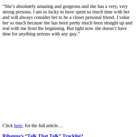
“She’s absolutely amazing and gorgeous and she has a very, very
strong persona. I am so lucky to have spent so much time with her
and will always consider her to be a closer personal friend. I value
her so much because she has been pretty much been straight up and
real with me from the beginning. But right now she doesn’t have
time for anything serious with any guy.”
Click
here
, for the full article…
Rihanna’s “Talk That Talk” Tracklist?