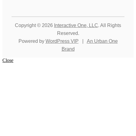
Copyright © 2026
Interactive One, LLC
. All Rights
Reserved.
Powered by
WordPress VIP
|
An Urban One
Brand
Close