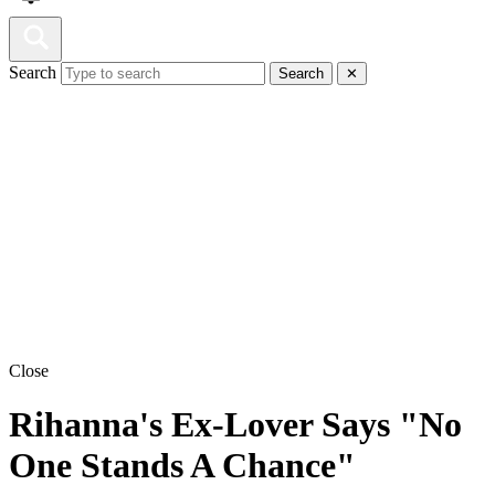
Search
Search
✕
Close
Rihanna's Ex-Lover Says "No
One Stands A Chance"