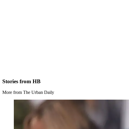
Stories from HB
More from The Urban Daily