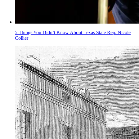
5 Things You Didn’t Know About Texas State Rep. Nicole
Collier