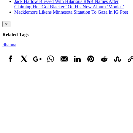
Jack Harlow Blessed With Hilarious R&B Names After
Claiming He “Got Blacker” On His New Album ‘Monica’
Macklemore Likens Minnesota Situation To Gaza In IG Post
✕
Related Tags
rihanna
Facebook
X
Google+
WhatsApp
Email
LinkedIn
Pinterest
Reddit
StumbleUpo
Link