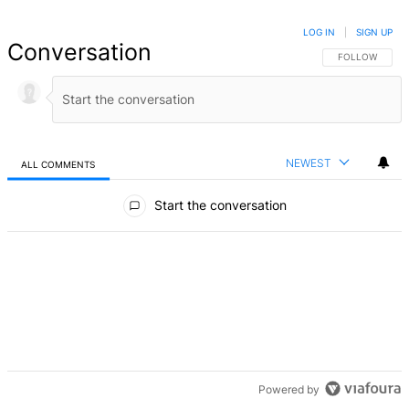
LOG IN
|
SIGN UP
Conversation
FOLLOW THIS 
FOLLOW
NEWEST
ALL COMMENTS
All Comments
Start the conversation
Powered by