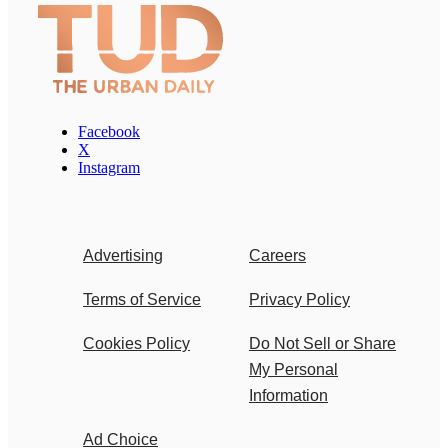
Facebook
X
Instagram
Advertising
Careers
Terms of Service
Privacy Policy
Cookies Policy
Do Not Sell or Share
My Personal
Information
Ad Choice