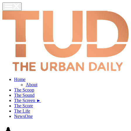
Home
About
The Scoop
The Sound
The Screen ►
The Score
The Life
NewsOne