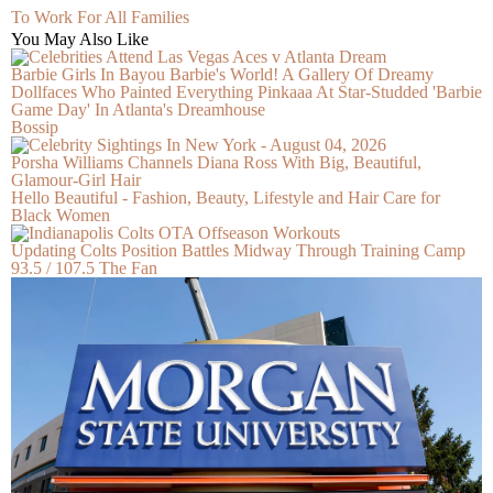
To Work For All Families
You May Also Like
Barbie Girls In Bayou Barbie's World! A Gallery Of Dreamy
Dollfaces Who Painted Everything Pinkaaa At Star-Studded 'Barbie
Game Day' In Atlanta's Dreamhouse
Bossip
Porsha Williams Channels Diana Ross With Big, Beautiful,
Glamour-Girl Hair
Hello Beautiful - Fashion, Beauty, Lifestyle and Hair Care for
Black Women
Updating Colts Position Battles Midway Through Training Camp
93.5 / 107.5 The Fan