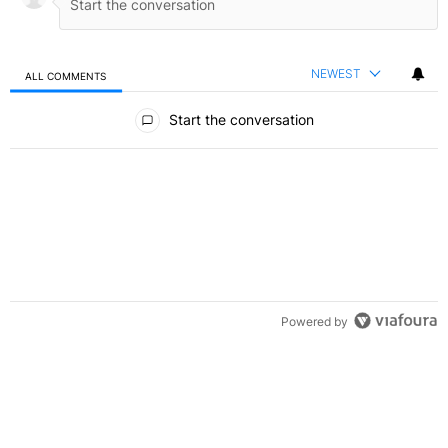
NEWEST
ALL COMMENTS
All Comments
Start the conversation
Powered by