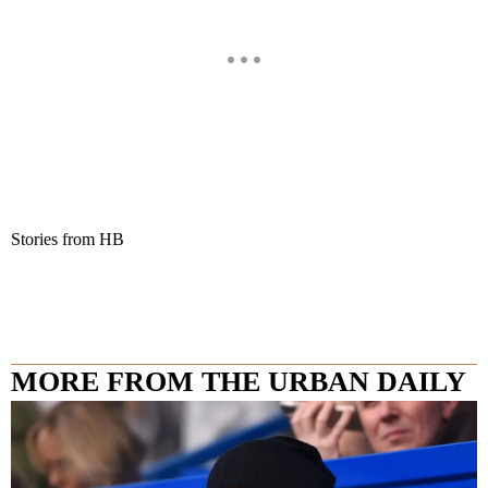
Stories from HB
MORE FROM THE URBAN DAILY