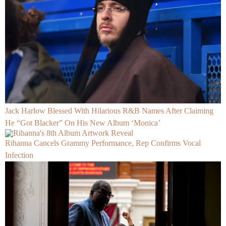
Jack Harlow Blessed With Hilarious R&B Names After Claiming
He “Got Blacker” On His New Album ‘Monica’
Rihanna Cancels Grammy Performance, Rep Confirms Vocal
Infection