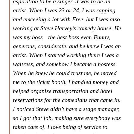
aspiration to be a singer, it was to be an
artist. When I was 23 or 24, I was rapping
and emceeing a lot with Free, but I was also
working at Steve Harvey’s comedy house. He
was my boss—the best boss ever. Funny,
generous, considerate, and he knew I was an
artist. When I started working there I was a
waitress, and somehow I became a hostess.
When he knew he could trust me, he moved
me to the ticket booth. I handled money and
helped organize transportation and hotel
reservations for the comedians that came in.
I noticed Steve didn’t have a stage manager,
so I got that job, making sure everybody was
taken care of. I love being of service to