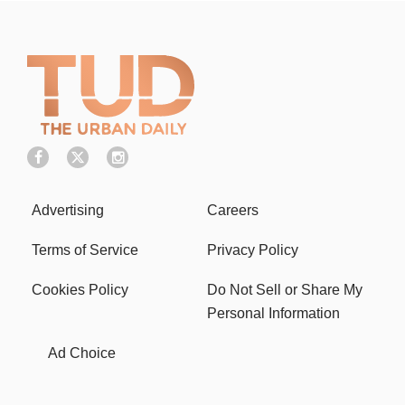
Advertising
Careers
Terms of Service
Privacy Policy
Cookies Policy
Do Not Sell or Share My
Personal Information
Ad Choice