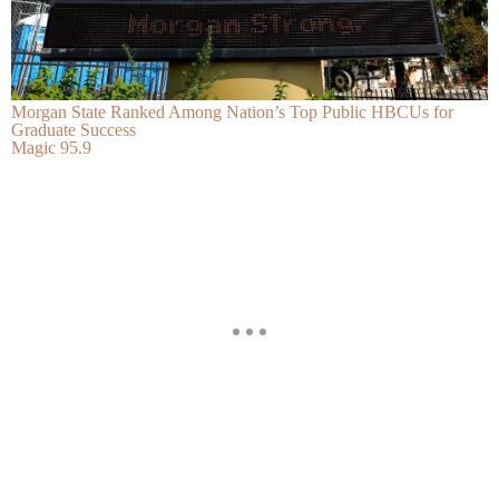
Morgan State Ranked Among Nation’s Top Public HBCUs for
Graduate Success
Magic 95.9