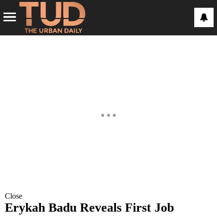
Close
Erykah Badu Reveals First Job