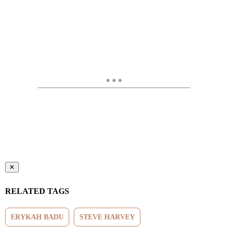
✕
RELATED TAGS
ERYKAH BADU
STEVE HARVEY