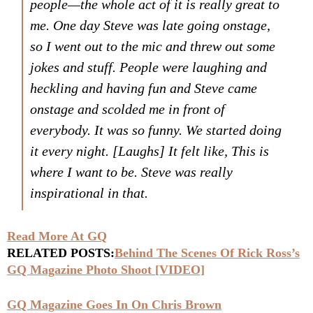
people—the whole act of it is really great to
me. One day Steve was late going onstage,
so I went out to the mic and threw out some
jokes and stuff. People were laughing and
heckling and having fun and Steve came
onstage and scolded me in front of
everybody. It was so funny. We started doing
it every night.
[Laughs]
It felt like,
This is
where I want to be
. Steve was really
inspirational in that.
Read More At GQ
RELATED POSTS:
Behind The Scenes Of Rick Ross’s
GQ Magazine Photo Shoot [VIDEO]
GQ Magazine Goes In On Chris Brown