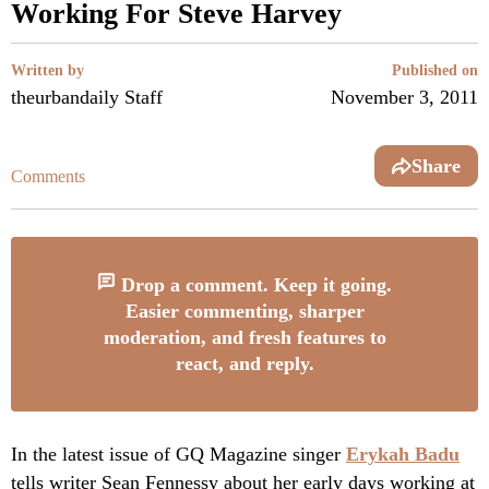
Working For Steve Harvey
Written by
Published on
theurbandaily Staff
November 3, 2011
Share
Comments
Drop a comment. Keep it going.
Easier commenting, sharper
moderation, and fresh features to
react, and reply.
In the latest issue of GQ Magazine singer
Erykah Badu
tells writer Sean Fennessy about her early days working at