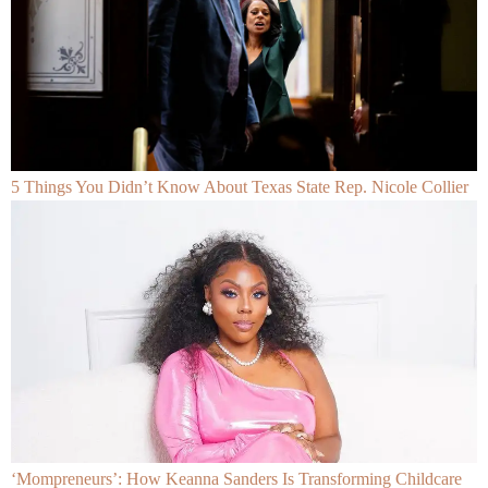
5 Things You Didn’t Know About Texas State Rep. Nicole Collier
‘Mompreneurs’: How Keanna Sanders Is Transforming Childcare