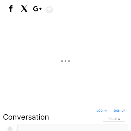
Show More
Facebook
X
Google+
LOG IN
|
SIGN UP
Conversation
FOLLOW THIS C
FOLLOW