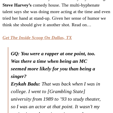
Steve Harvey’s
comedy house. The multi-hyphenate
talent says she was doing more acting at the time and even
tried her hand at stand-up. Given her sense of humor we
think she should give it another shot. Read on…
Get The Inside Scoop On Dallas, TX
GQ: You were a rapper at one point, too.
Was there a time when being an MC
seemed more likely for you than being a
singer?
Erykah Badu:
That was back when I was in
college. I went to [Grambling State]
university from 1989 to ’93 to study theater,
so I was an actor at that point. It wasn’t my