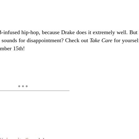
-infused hip-hop, because Drake does it extremely well. But
er sounds for disappointment? Check out
Take Care
for yoursel
ember 15th!