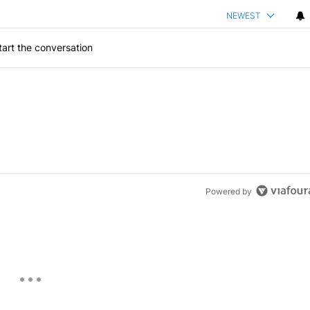
NEWEST
art the conversation
Powered by