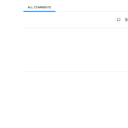
ALL COMMENTS
All Comments
St