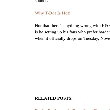
sounds.
Why T-Dot Is Hot!
Not that there’s anything wrong with R&B
is he setting up his fans who prefer hard
when it officially drops on Tuesday, Nov
RELATED POSTS: