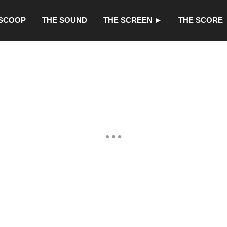
 SCOOP
THE SOUND
THE SCREEN ►
THE SCORE