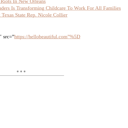
 Riots In New Orleans
ers Is Transforming Childcare To Work For All Families
Texas State Rep. Nicole Collier
″ src=”
https://hellobeautiful.com”%5D