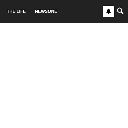
THE LIFE
NEWSONE