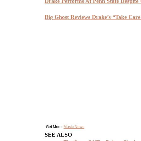
Drake Performs At Penn State Despite 
Big Ghost Reviews Drake’s “Take Care
Get More:
Music News
SEE ALSO