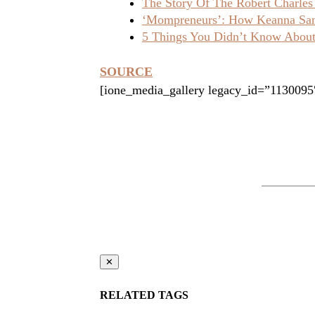
The Story Of The Robert Charles
‘Mompreneurs’: How Keanna Sand
5 Things You Didn’t Know About 
SOURCE
[ione_media_gallery legacy_id=”1130095
✕
RELATED TAGS