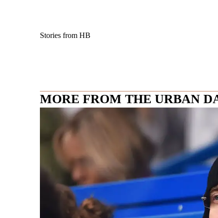
Stories from HB
MORE FROM THE URBAN D