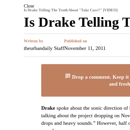
Close
Is Drake Telling The Truth About "Take Care?" [VIDEO]
Is Drake Telling
Written by
Published on
theurbandaily Staff
November 11, 2011
Drop a comment. Keep it 
and fresh
Drake
spoke about the sonic direction o
talking about the project dropping on No
drops and heavy sounds.” However, half o