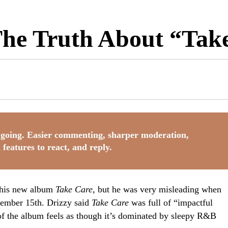
 The Truth About “Tak
going. Easier commenting, sharper moderation,
 features to react, and reply.
f his new album
Take Care
, but he was very misleading when
vember 15th. Drizzy said
Take Care
was full of “impactful
f the album feels as though it’s dominated by sleepy R&B