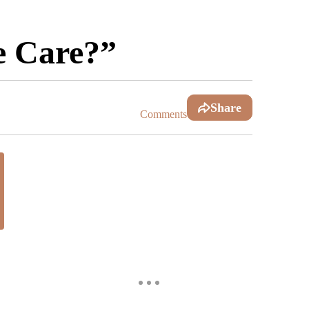
e Care?”
Share
Comments