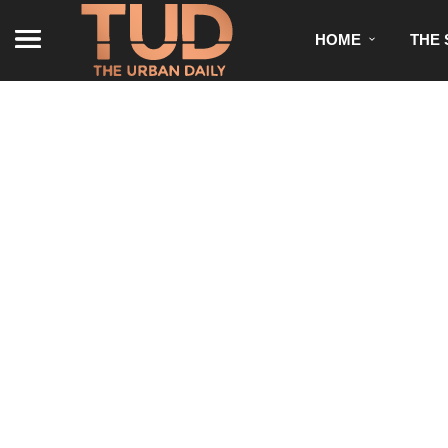
HOME
THE