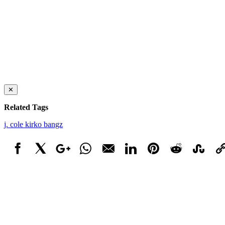
✕
Related Tags
j. cole
kirko bangz
Facebook
X
Google+
WhatsApp
Email
LinkedIn
Pinterest
Reddit
StumbleUpo
Link