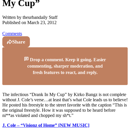
My Cup”
Written by
theurbandaily Staff
Published on
March 23, 2012
Comments
Share
Drop a comment. Keep it going. Easier
commenting, sharper moderation, and
fresh features to react, and reply.
The infectious “Drank In My Cup” by Kirko Bangz is not complete
without J. Cole’s verse…at least that’s what Cole leads us to believe!
He posted his freestyle to the street favorite with the caption “This is
the original freestyle. How it was supposed to be heard before
ni**as violated and chopped my sh*t.”
J. Cole – “Visionz of Home” [NEW MUSIC]