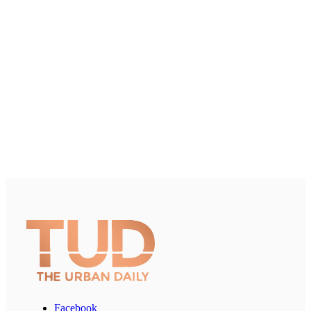
Facebook