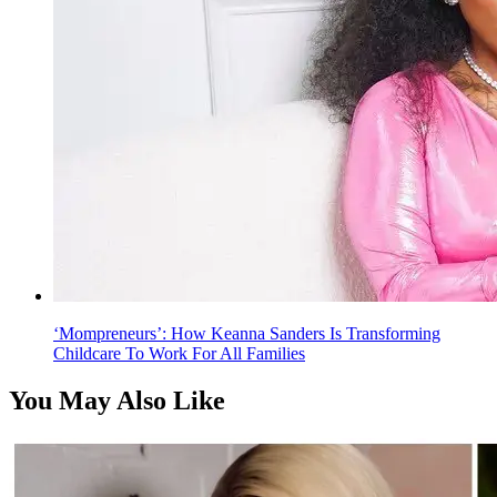
‘Mompreneurs’: How Keanna Sanders Is Transforming
Childcare To Work For All Families
You May Also Like