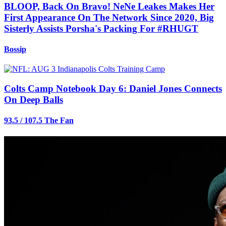
BLOOP, Back On Bravo! NeNe Leakes Makes Her
First Appearance On The Network Since 2020, Big
Sisterly Assists Porsha's Packing For #RHUGT
Bossip
Colts Camp Notebook Day 6: Daniel Jones Connects
On Deep Balls
93.5 / 107.5 The Fan