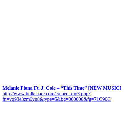
Melanie Fiona Ft. J. Cole – “This Time” [NEW MUSIC]
http://www.hulkshare.com/embed_mp3.php?
fn=vq93e3zm0yn8&type=5&bg=000000&fg=71C90C