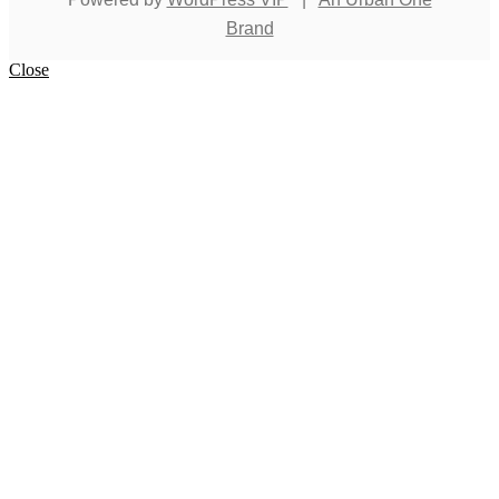
Brand
Close