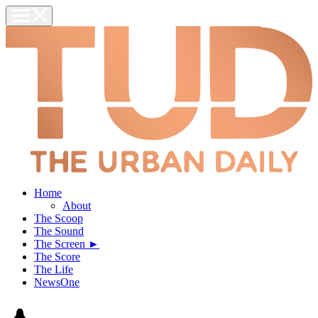
Home
About
The Scoop
The Sound
The Screen ►
The Score
The Life
NewsOne