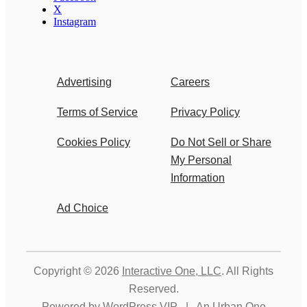
X
Instagram
Advertising
Careers
Terms of Service
Privacy Policy
Cookies Policy
Do Not Sell or Share
My Personal
Information
Ad Choice
Copyright © 2026
Interactive One, LLC
. All Rights
Reserved.
Powered by
WordPress VIP
|
An Urban One