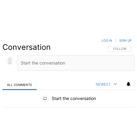
LOG IN
|
SIGN UP
Conversation
FOLLOW THIS 
FOLLOW
NEWEST
ALL COMMENTS
All Comments
Start the conversation