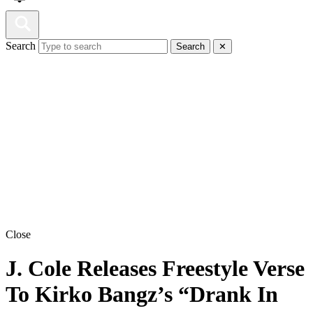
Search
Search
✕
Close
J. Cole Releases Freestyle Verse
To Kirko Bangz’s “Drank In