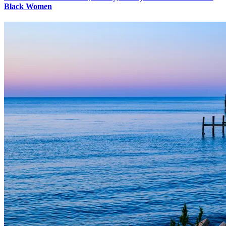
Black Women