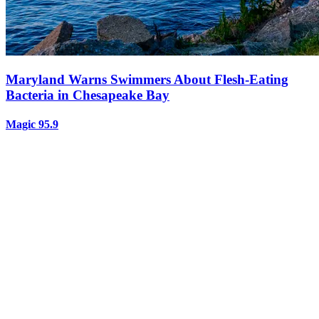
Maryland Warns Swimmers About Flesh-Eating
Bacteria in Chesapeake Bay
Magic 95.9