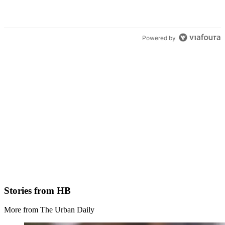
Powered by
Stories from HB
More from The Urban Daily