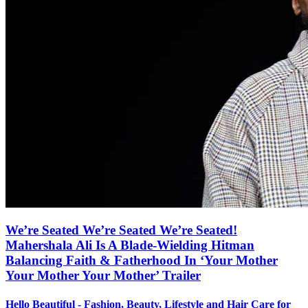
We’re Seated We’re Seated We’re Seated!
Mahershala Ali Is A Blade-Wielding Hitman
Balancing Faith & Fatherhood In ‘Your Mother
Your Mother Your Mother’ Trailer
Hello Beautiful - Fashion, Beauty, Lifestyle and Hair Care for