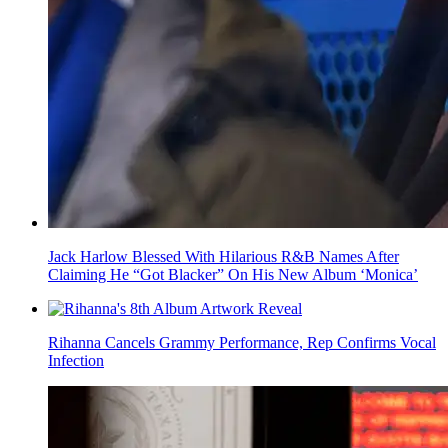
Jack Harlow Blessed With Hilarious R&B Names After
Claiming He “Got Blacker” On His New Album ‘Monica’
Rihanna Cancels Grammy Performance, Rep Confirms Vocal
Infection