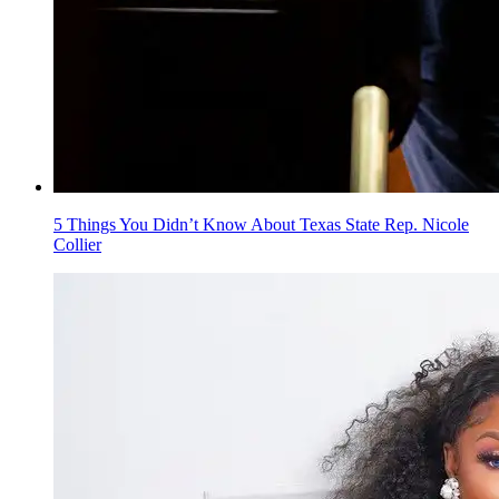
5 Things You Didn’t Know About Texas State Rep. Nicole
Collier