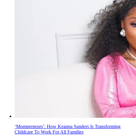
‘Mompreneurs’: How Keanna Sanders Is Transforming
Childcare To Work For All Families