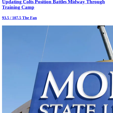
Updating Colts Position Battles Midway Through
Training Camp
93.5 / 107.5 The Fan