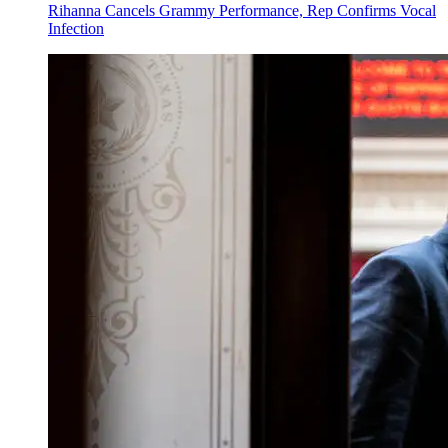
Rihanna Cancels Grammy Performance, Rep Confirms Vocal
Infection