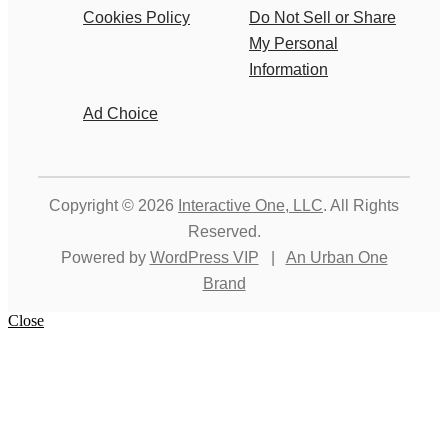
Cookies Policy
Do Not Sell or Share
My Personal
Information
Ad Choice
Copyright © 2026
Interactive One, LLC
. All Rights
Reserved.
Powered by
WordPress VIP
|
An Urban One
Brand
Close