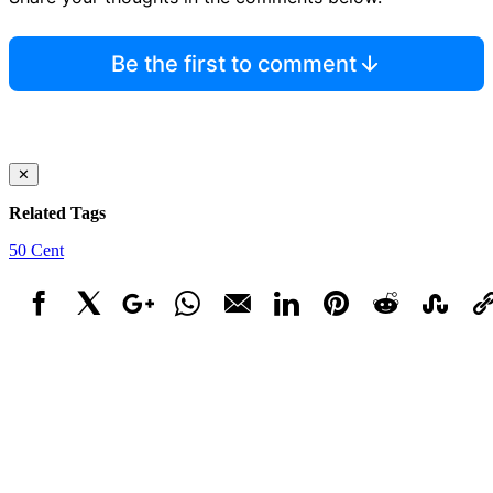
Be the first to comment
✕
Related Tags
50 Cent
Facebook
X
Google+
WhatsApp
Email
LinkedIn
Pinterest
Reddit
StumbleUpo
Link