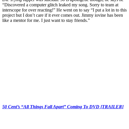
“Discovered a computer glitch leaked my song. Sorry to team at
interscope for over reacting!” He went on to say “I put a lot in to this
project but I don’t care if it ever comes out. Jimmy iovine has been
like a mentor for me. I just want to stay friends.”
50 Cent’s “All Things Fall Apart” Coming To DVD [TRAILER]