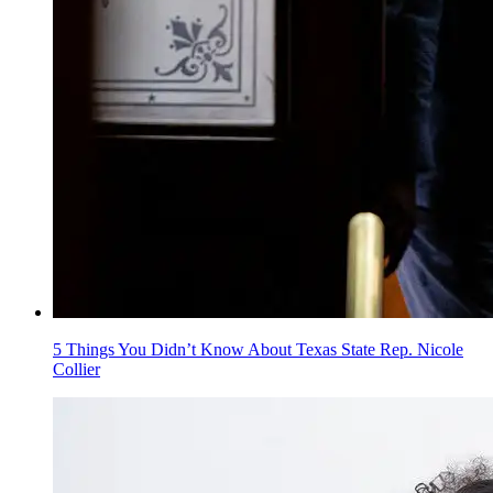
5 Things You Didn’t Know About Texas State Rep. Nicole
Collier