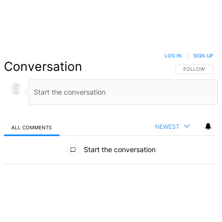
LOG IN
|
SIGN UP
Conversation
FOLLOW THIS 
FOLLOW
NEWEST
ALL COMMENTS
All Comments
Start the conversation