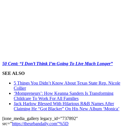
50 Cent: “I Don’t Think I’m Going To Live Much Longer”
SEE ALSO
5 Things You Didn’t Know About Texas State Rep. Nicole
Collier
‘Mompreneurs’: How Keanna Sanders Is Transforming
Childcare To Work For All Families
Jack Harlow Blessed With Hilarious R&B Names After
Claiming He “Got Blacker” On His New Album ‘Monica’
[ione_media_gallery legacy_id=”737892″
src=”
https://theurbandaily.com”%5D