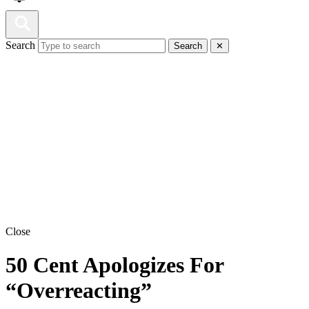
Search
Search
✕
Close
50 Cent Apologizes For
“Overreacting”