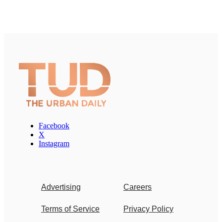
Facebook
X
Instagram
Advertising
Careers
Terms of Service
Privacy Policy