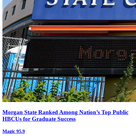
Morgan State Ranked Among Nation’s Top Public
HBCUs for Graduate Success
Magic 95.9