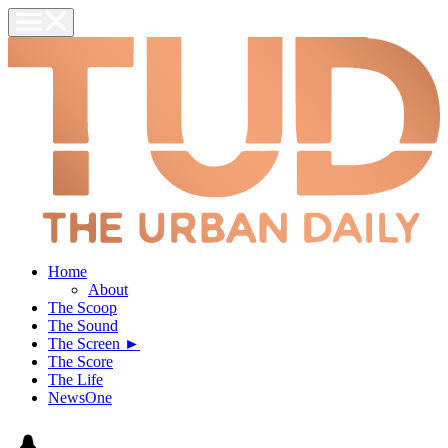
Home
About
The Scoop
The Sound
The Screen ►
The Score
The Life
NewsOne