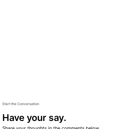
Start the Conversation
Have your say.
Share your thoughts in the comments below.