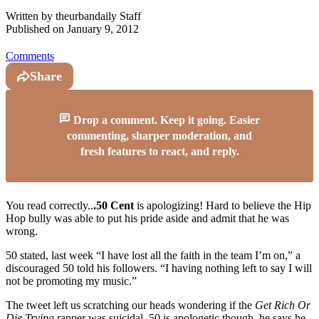
Written by
theurbandaily Staff
Published on
January 9, 2012
Comments
Share
Drop a comment. Keep it going. Easier
commenting, sharper moderation, and
fresh features to react, and reply.
You read correctly..
.50 Cent
is apologizing! Hard to believe the Hip
Hop bully was able to put his pride aside and admit that he was
wrong.
50 stated, last week “I have lost all the faith in the team I’m on,” a
discouraged 50 told his followers. “I having nothing left to say I will
not be promoting my music.”
The tweet left us scratching our heads wondering if the
Get Rich Or
Die Trying
rapper was suicidal. 50 is apologetic though, he says he