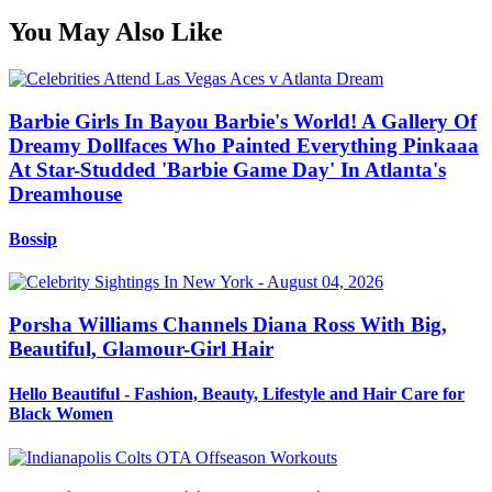
You May Also Like
Barbie Girls In Bayou Barbie's World! A Gallery Of
Dreamy Dollfaces Who Painted Everything Pinkaaa
At Star-Studded 'Barbie Game Day' In Atlanta's
Dreamhouse
Bossip
Porsha Williams Channels Diana Ross With Big,
Beautiful, Glamour-Girl Hair
Hello Beautiful - Fashion, Beauty, Lifestyle and Hair Care for
Black Women