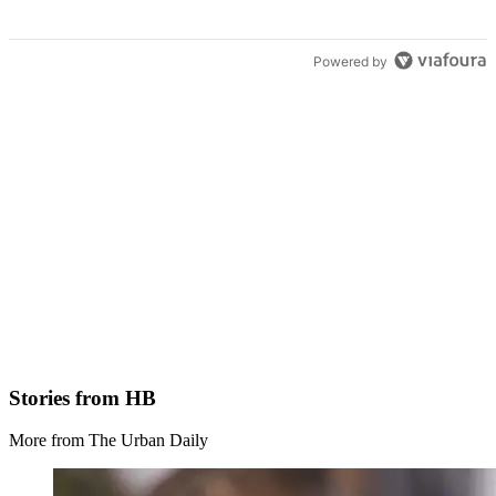
Powered by
Stories from HB
More from The Urban Daily