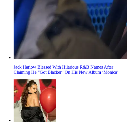
Jack Harlow Blessed With Hilarious R&B Names After
Claiming He “Got Blacker” On His New Album ‘Monica’