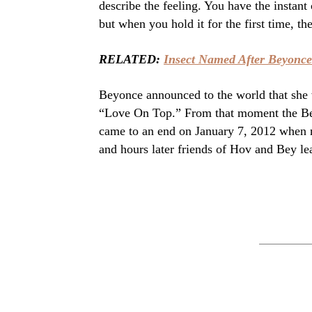
describe the feeling. You have the instan
but when you hold it for the first time, t
RELATED:
Insect Named After Beyonce
Beyonce announced to the world that she 
“Love On Top.” From that moment the Bey
came to an end on January 7, 2012 when 
and hours later friends of Hov and Bey le