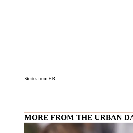
Stories from HB
MORE FROM THE URBAN D