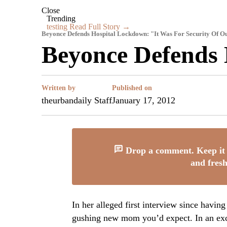
Close
Trending
testing
Read Full Story →
Beyonce Defends Hospital Lockdown: "It Was For Security Of O
Beyonce Defends
Written by
Published on
theurbandaily Staff
January 17, 2012
Drop a comment. Keep it 
and fresh
In her alleged first interview since havin
gushing new mom you’d expect. In an ex