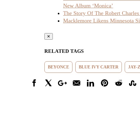
New Album ‘Monica’
The Story Of The Robert Charles
Macklemore Likens Minnesota Sit
✕
RELATED TAGS
BEYONCE
BLUE IVY CARTER
JAY-
Facebook
X
Google+
Email
LinkedIn
Pinterest
Reddit
Stumbl