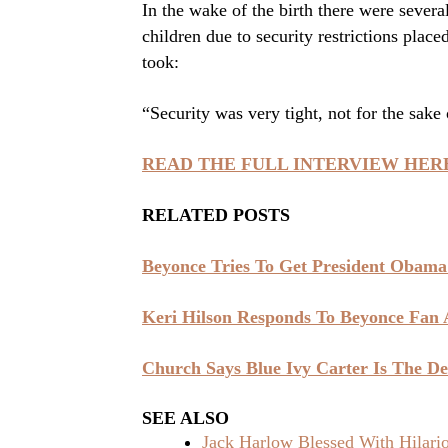
In the wake of the birth there were severa
children due to security restrictions plac
took:
“Security was very tight, not for the sake o
READ THE FULL INTERVIEW HER
RELATED POSTS
Beyonce Tries To Get President Obama
Keri Hilson Responds To Beyonce Fan
Church Says Blue Ivy Carter Is The De
SEE ALSO
Jack Harlow Blessed With Hilar