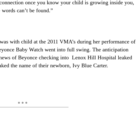
t connection once you know your child is growing inside you,
he words can’t be found.”
was with child at the 2011 VMA’s during her performance of
once Baby Watch went into full swing. The anticipation
news of Beyonce checking into Lenox Hill Hospital leaked
aked the name of their newborn, Ivy Blue Carter.