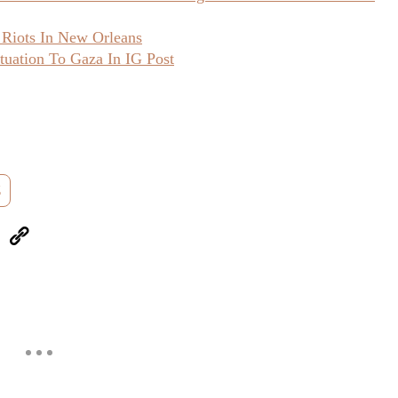
 Riots In New Orleans
uation To Gaza In IG Post
Z
eUpon
Link