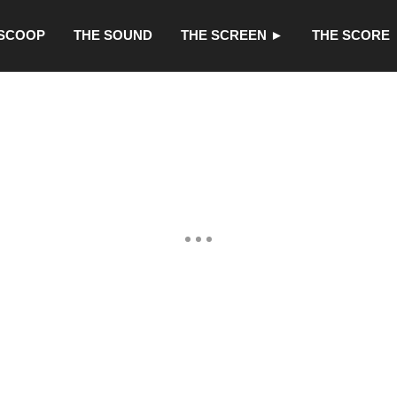
 SCOOP
THE SOUND
THE SCREEN ►
THE SCORE