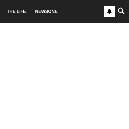
THE LIFE
NEWSONE