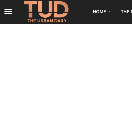
HOME
THE