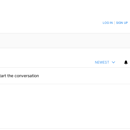
ON TO BE NOTIFIED WHEN NEW COMMENTS ARE POSTED
LOG IN
|
SIGN UP
NEWEST
art the conversation