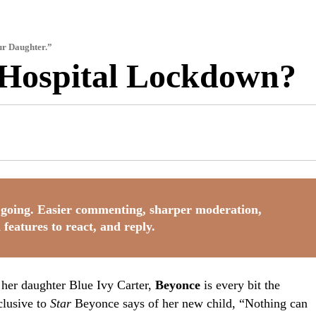
ur Daughter.”
 Hospital Lockdown?
going. Easier commenting, sharper moderation,
 features to react, and reply.
g her daughter Blue Ivy Carter,
Beyonce
is every bit the
clusive to
Star
Beyonce says of her new child, “Nothing can