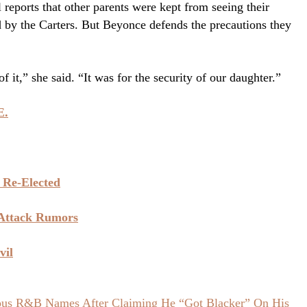
l reports that other parents were kept from seeing their
ed by the Carters. But Beyonce defends the precautions they
f it,” she said. “It was for the security of our daughter.”
E.
 Re-Elected
 Attack Rumors
vil
ious R&B Names After Claiming He “Got Blacker” On His