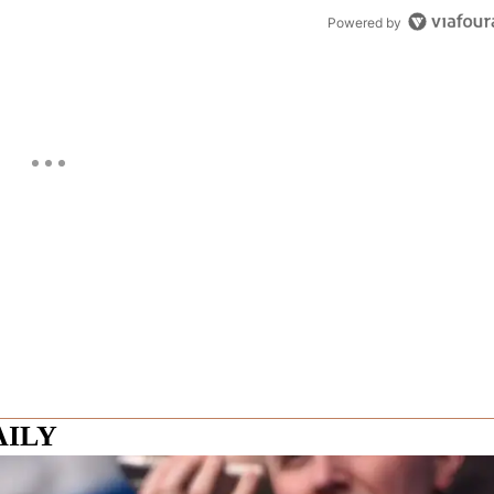
Powered by
AILY