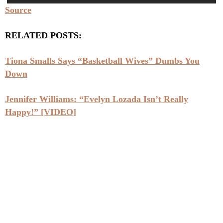
Source
RELATED POSTS:
Tiona Smalls Says “Basketball Wives” Dumbs You
Down
Jennifer Williams: “Evelyn Lozada Isn’t Really
Happy!” [VIDEO]