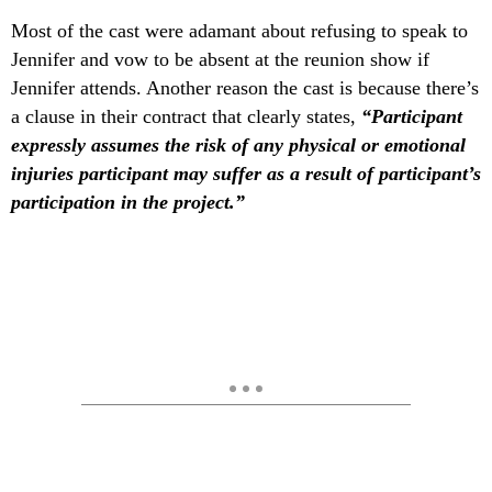
Most of the cast were adamant about refusing to speak to
Jennifer and vow to be absent at the reunion show if
Jennifer attends. Another reason the cast is because there’s
a clause in their contract that clearly states,
“Participant
expressly assumes the risk of any physical or emotional
injuries participant may suffer as a result of participant’s
participation in the project.”