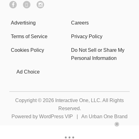
Advertising
Careers
Terms of Service
Privacy Policy
Cookies Policy
Do Not Sell or Share My
Personal Information
Ad Choice
Copyright © 2026
Interactive One, LLC
. All Rights
Reserved.
Powered by
WordPress VIP
|
An Urban One Brand