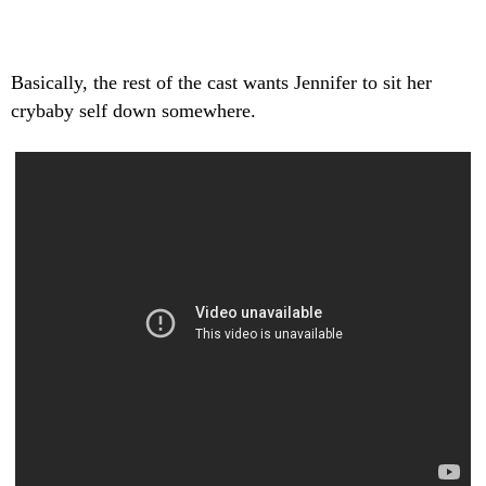
Basically, the rest of the cast wants Jennifer to sit her
crybaby self down somewhere.