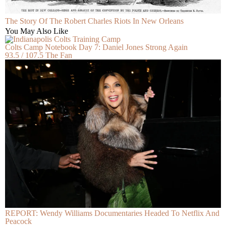
The Story Of The Robert Charles Riots In New Orleans
You May Also Like
Colts Camp Notebook Day 7: Daniel Jones Strong Again
93.5 / 107.5 The Fan
REPORT: Wendy Williams Documentaries Headed To Netflix And
Peacock