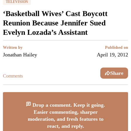
TELEVISION
‘Basketball Wives’ Cast Boycott
Reunion Because Jennifer Sued
Evelyn Lozada’s Assistant
Written by
Published on
Jonathan Hailey
April 19, 2012
Share
Comments
Drop a comment. Keep it going.
Easier commenting, sharper
moderation, and fresh features to
react, and reply.