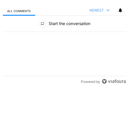
NEWEST
ALL COMMENTS
All Comments
Start the conversation
Powered by