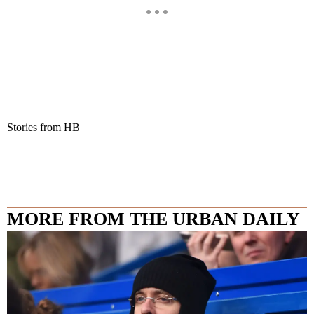
Stories from HB
MORE FROM THE URBAN DAILY