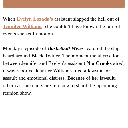
When
Evelyn Lozada’s
assistant slapped the hell out of
Jennifer Williams
, she couldn’t have known the turn of
events she set in motion.
Monday’s episode of
Basketball Wives
featured the slap
heard around Black Twitter. The moment the altercation
between Jennifer and Evelyn’s assistant
Nia Crooks
aired,
it was reported Jennifer Williams filed a lawsuit for
assault and emotional distress. Because of her lawsuit,
other cast members are refusing to shoot the upcoming
reunion show.