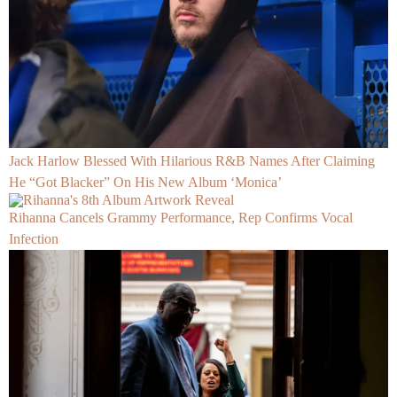
Jack Harlow Blessed With Hilarious R&B Names After Claiming
He “Got Blacker” On His New Album ‘Monica’
Rihanna Cancels Grammy Performance, Rep Confirms Vocal
Infection