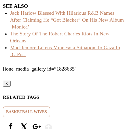
SEE ALSO
Jack Harlow Blessed With Hilarious R&B Names
After Claiming He “Got Blacker” On His New Album
‘Monica’
The Story Of The Robert Charles Riots In New
Orleans
Macklemore Likens Minnesota Situation To Gaza In
IG Post
[ione_media_gallery id=”1828635″]
✕
RELATED TAGS
BASKETBALL WIVES
Show More