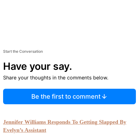
Start the Conversation
Have your say.
Share your thoughts in the comments below.
Be the first to comment
Jennifer Williams Responds To Getting Slapped By
Evelyn’s Assistant