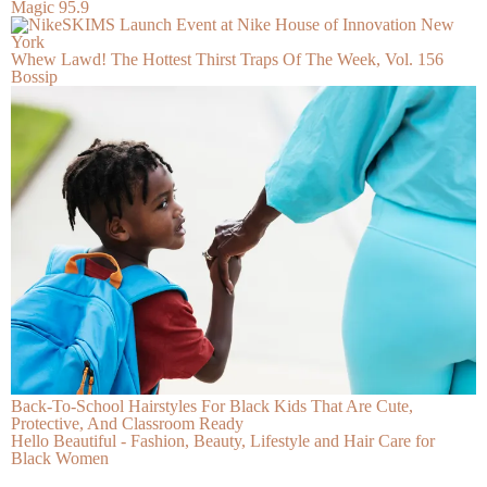
Magic 95.9
Whew Lawd! The Hottest Thirst Traps Of The Week, Vol. 156
Bossip
Back-To-School Hairstyles For Black Kids That Are Cute,
Protective, And Classroom Ready
Hello Beautiful - Fashion, Beauty, Lifestyle and Hair Care for
Black Women