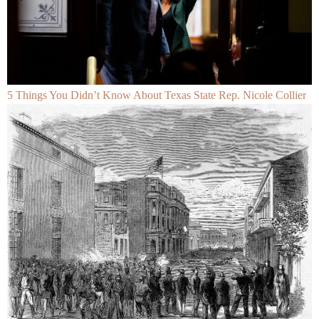
5 Things You Didn’t Know About Texas State Rep. Nicole Collier