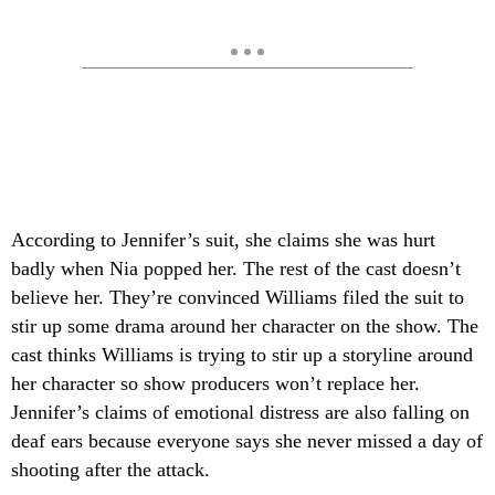
According to Jennifer’s suit, she claims she was hurt
badly when Nia popped her. The rest of the cast doesn’t
believe her. They’re convinced Williams filed the suit to
stir up some drama around her character on the show. The
cast thinks Williams is trying to stir up a storyline around
her character so show producers won’t replace her.
Jennifer’s claims of emotional distress are also falling on
deaf ears because everyone says she never missed a day of
shooting after the attack.