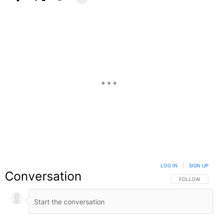
Facebook
X
Google+
LOG IN
|
SIGN UP
Conversation
FOLLOW THIS C
FOLLOW