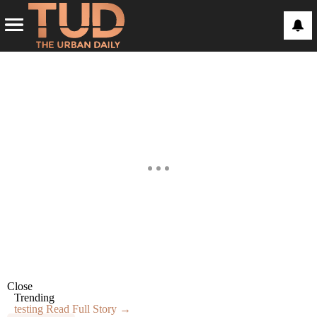
Close
Trending
testing
Read Full Story →