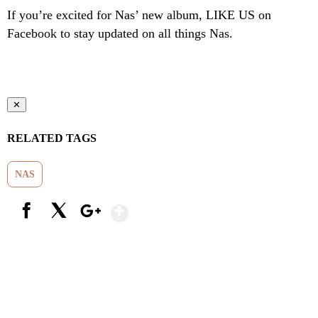
If you’re excited for Nas’ new album, LIKE US on
Facebook to stay updated on all things Nas.
✕
RELATED TAGS
NAS
Show More
Facebook
X
Google+