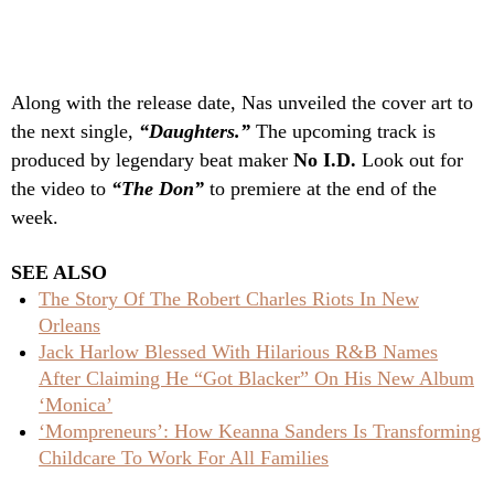
Along with the release date, Nas unveiled the cover art to
the next single,
“Daughters.”
The upcoming track is
produced by legendary beat maker
No I.D.
Look out for
the video to
“The Don”
to premiere at the end of the
week.
SEE ALSO
The Story Of The Robert Charles Riots In New
Orleans
Jack Harlow Blessed With Hilarious R&B Names
After Claiming He “Got Blacker” On His New Album
‘Monica’
‘Mompreneurs’: How Keanna Sanders Is Transforming
Childcare To Work For All Families