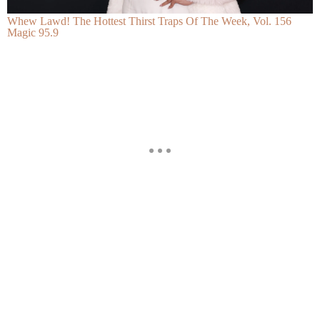
Whew Lawd! The Hottest Thirst Traps Of The Week, Vol. 156
Magic 95.9