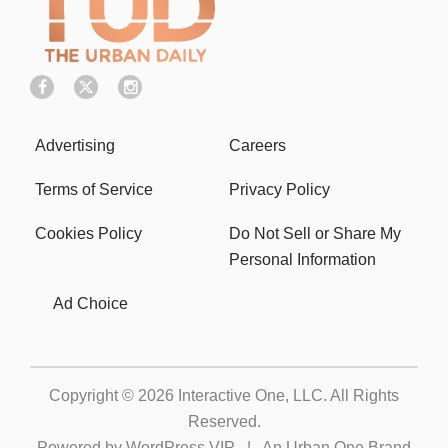
Advertising
Careers
Terms of Service
Privacy Policy
Cookies Policy
Do Not Sell or Share My
Personal Information
Ad Choice
Copyright © 2026
Interactive One, LLC
. All Rights
Reserved.
Powered by
WordPress VIP
|
An Urban One Brand