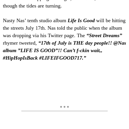
though the tides are turning.
Nasty Nas’ tenth studio album
Life Is Good
will be hitting
the streets July 17th. Nas told the public when the album
was dropping via his Twitter page. The
“Street Dreams”
rhymer tweeted,
“17th of July is THE day people!! @Nas
album ”LIFE IS GOOD”!! Can’t f-ckin wait,,
#HipHopIsBack #LIFEIFGOOD717.”