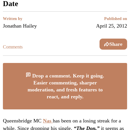
Date
Written by
Published on
Jonathan Hailey
April 25, 2012
Share
Comments
Drop a comment. Keep it going.
Easier commenting, sharper
moderation, and fresh features to
react, and reply.
Queensbridge MC
Nas
has been on a losing streak for a
while. Since dropping his single,
“The Don,”
it seems as