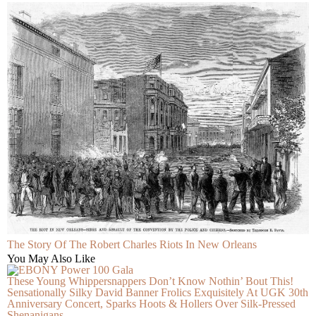
The Story Of The Robert Charles Riots In New Orleans
You May Also Like
These Young Whippersnappers Don’t Know Nothin’ Bout This!
Sensationally Silky David Banner Frolics Exquisitely At UGK 30th
Anniversary Concert, Sparks Hoots & Hollers Over Silk-Pressed
Shenanigans