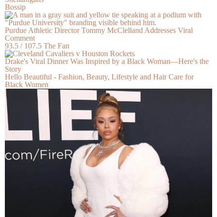
Bossip
Purdue Athletic Director Tommy McClelland Addresses Viral
Comment
93.5 / 107.5 The Fan
Drake's Viral Dinner Was Inspired by a Black Woman—Here's the
Story
Hello Beautiful - Fashion, Beauty, Lifestyle and Hair Care for
Black Women