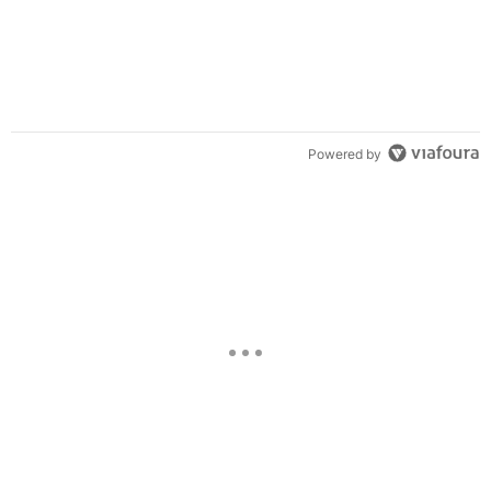
Powered by