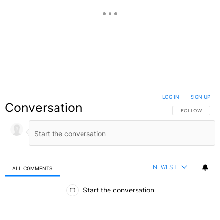
LOG IN
|
SIGN UP
Conversation
FOLLOW THIS C
FOLLOW
NEWEST
ALL COMMENTS
All Comments
Start the conversation