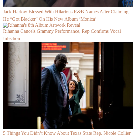
Jack Harlow Blessed With Hilarious R&B Names After Claiming
He “Got Blacker” On His New Album ‘Monica’
Rihanna Cancels Grammy Performance, Rep Confirms Vocal
Infection
5 Things You Didn’t Know About Texas State Rep. Nicole Collier