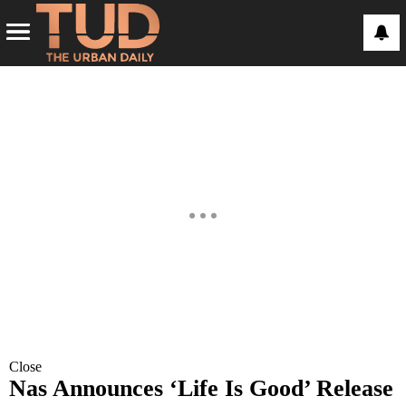
Close
Nas Announces ‘Life Is Good’ Release