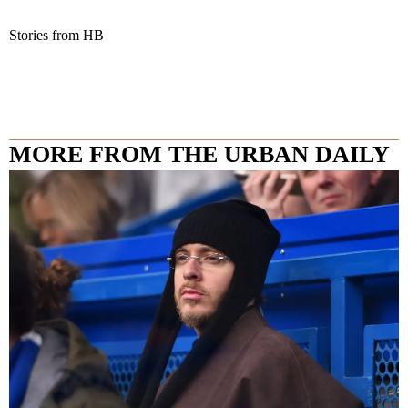
Stories from HB
MORE FROM THE URBAN DAILY