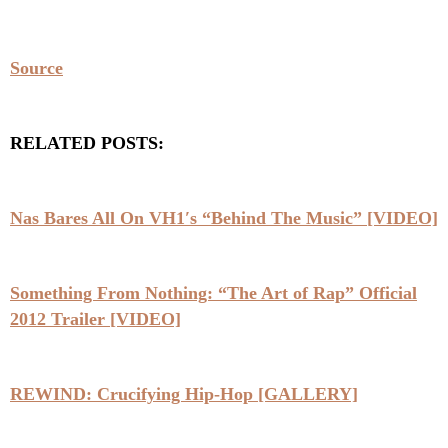
Source
RELATED POSTS:
Nas Bares All On VH1′s “Behind The Music” [VIDEO]
Something From Nothing: “The Art of Rap” Official
2012 Trailer [VIDEO]
REWIND: Crucifying Hip-Hop [GALLERY]