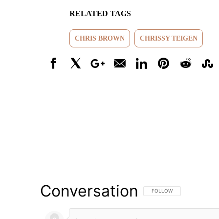
RELATED TAGS
CHRIS BROWN
CHRISSY TEIGEN
Facebook
X
Google+
Email
LinkedIn
Pinterest
Reddit
Stumbl
Conversation
FOLLOW THIS CONVERSATI
FOLLOW