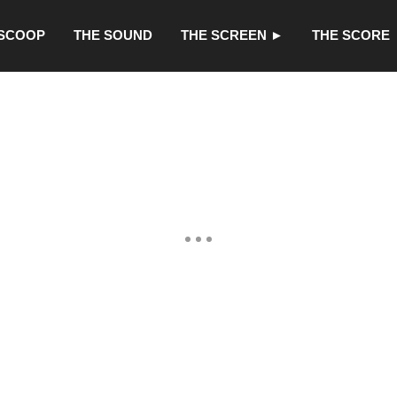
 SCOOP
THE SOUND
THE SCREEN ►
THE SCORE