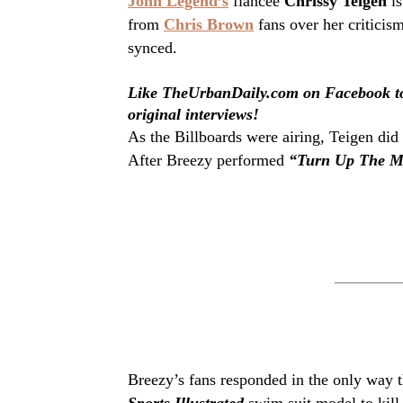
John Legend’s
fiancee
Chrissy Teigen
is
from
Chris Brown
fans over her critici
synced.
Like TheUrbanDaily.com on Facebook to 
original interviews!
As the Billboards were airing, Teigen did
After Breezy performed
“Turn Up The M
Breezy’s fans responded in the only way 