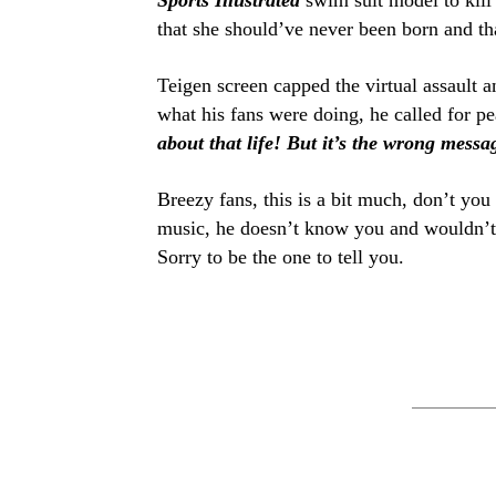
Sports Illustrated
swim suit model to kill
that she should’ve never been born and th
Teigen screen capped the virtual assault 
what his fans were doing, he called for pe
about that life! But it’s the wrong messa
Breezy fans, this is a bit much, don’t yo
music, he doesn’t know you and wouldn’t s
Sorry to be the one to tell you.