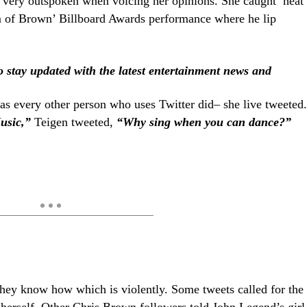
 very outspoken when voicing her opinions. She caught heat
sm of Brown’ Billboard Awards performance where he lip
stay updated with the latest entertainment news and
 as every other person who uses Twitter did– she live tweeted.
usic,”
Teigen tweeted,
“Why sing when you can dance?”
they know how which is violently. Some tweets called for the