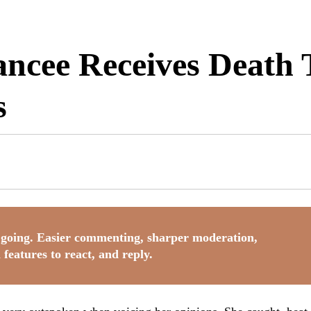
ancee Receives Death
s
going. Easier commenting, sharper moderation,
 features to react, and reply.