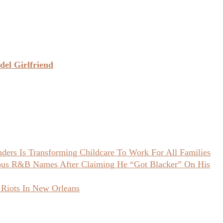
el Girlfriend
ers Is Transforming Childcare To Work For All Families
ious R&B Names After Claiming He “Got Blacker” On His
 Riots In New Orleans