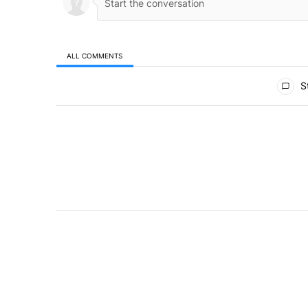
ALL COMMENTS
All Comments
St