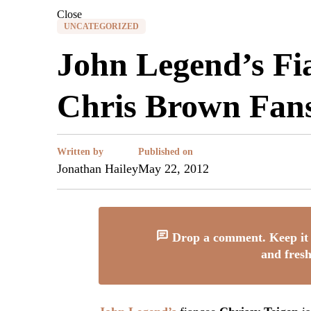
Close
UNCATEGORIZED
John Legend’s Fi
Chris Brown Fan
Written by
Published on
Jonathan Hailey
May 22, 2012
Drop a comment. Keep it 
and fresh