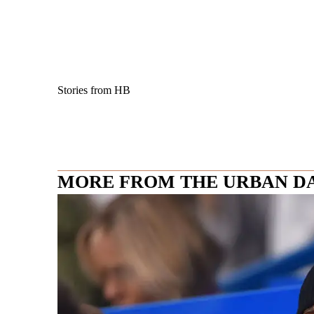
Stories from HB
MORE FROM THE URBAN D