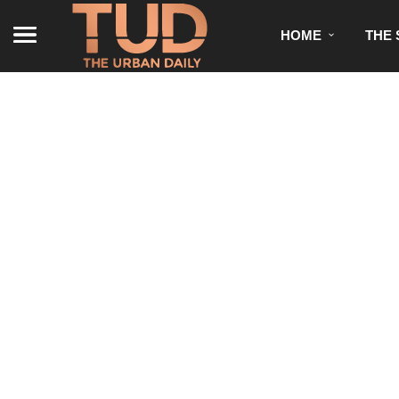
HOME
THE