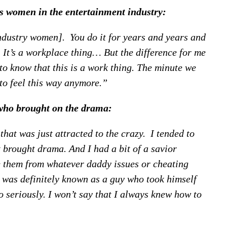
s women in the entertainment industry:
ndustry women]. You do it for years and years and
. It’s a workplace thing… But the difference for me
to know that this is a work thing. The minute we
to feel this way anymore.”
who brought on the drama:
that was just attracted to the crazy. I tended to
 brought drama. And I had a bit of a savior
e them from whatever daddy issues or cheating
 I was definitely known as a guy who took himself
oo seriously. I won’t say that I always knew how to