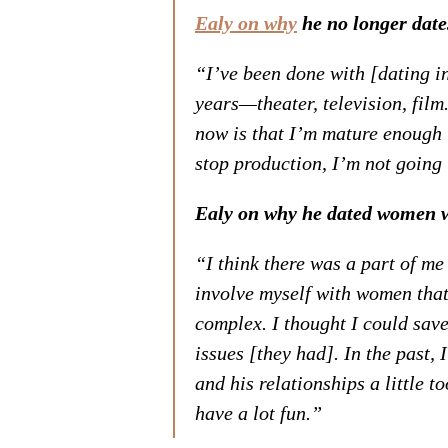
Ealy on why
he no longer date
“I’ve been done with [dating i
years—theater, television, film
now is that I’m mature enough 
stop production, I’m not going 
Ealy on why he dated women 
“I think there was a part of me 
involve myself with women that
complex. I thought I could sav
issues [they had]. In the past,
and his relationships a little t
have a lot fun.”