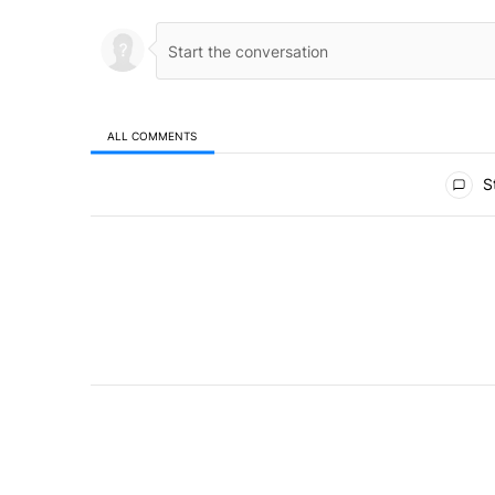
ALL COMMENTS
All Comments
St