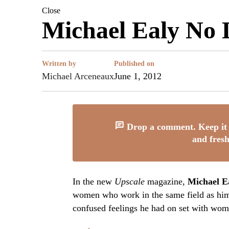
Close
Michael Ealy No 
Written by
Published on
Michael Arceneaux
June 1, 2012
Drop a comment. Keep it 
and fresh
In the new
Upscale
magazine,
Michael E
women who work in the same field as him.
confused feelings he had on set with wome