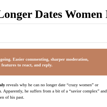
Longer Dates Women 
going. Easier commenting, sharper moderation,
 features to react, and reply.
aly
reveals why he can no longer date “crazy women” or
 Apparently, he suffers from a bit of a “savior complex” and
n of his past.