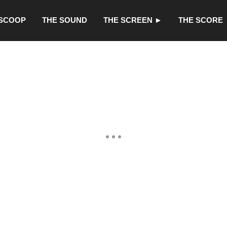
 SCOOP
THE SOUND
THE SCREEN ►
THE SCORE