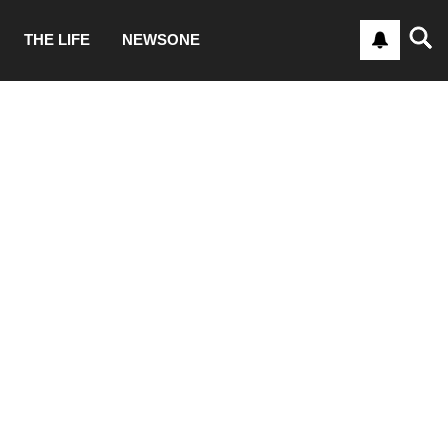
THE LIFE
NEWSONE