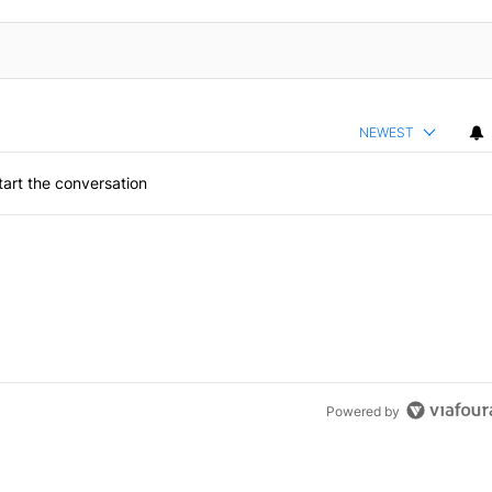
NEWEST
art the conversation
Powered by