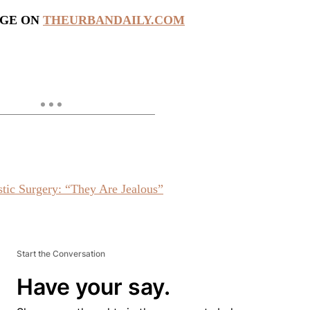
AGE ON
THEURBANDAILY.COM
ic Surgery: “They Are Jealous”
Start the Conversation
Have your say.