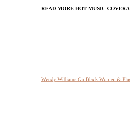
READ MORE HOT MUSIC COVER
Wendy Williams On Black Women & Plast