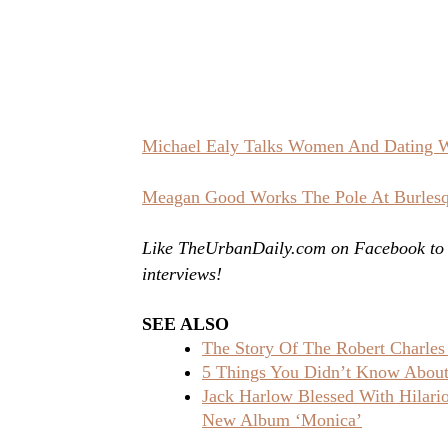
Michael Ealy Talks Women And Dating 
Meagan Good Works The Pole At Burlesq
Like TheUrbanDaily.com on Facebook to st
interviews!
SEE ALSO
The Story Of The Robert Charles
5 Things You Didn’t Know About 
Jack Harlow Blessed With Hilar
New Album ‘Monica’