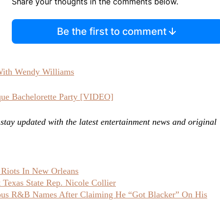
Share your thoughts in the comments below.
Be the first to comment
With Wendy Williams
ue Bachelorette Party [VIDEO]
ay updated with the latest entertainment news and original
 Riots In New Orleans
Texas State Rep. Nicole Collier
ious R&B Names After Claiming He “Got Blacker” On His