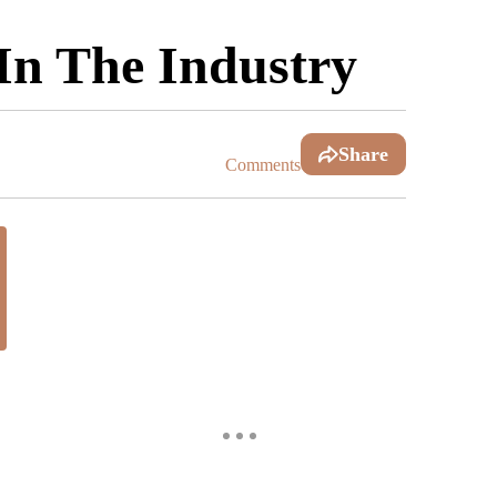
In The Industry
Share
Comments