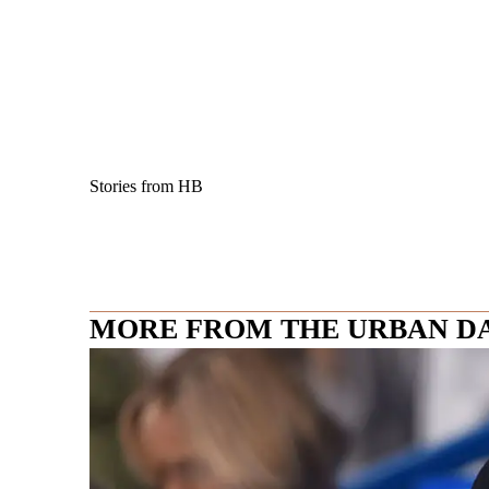
Stories from HB
MORE FROM THE URBAN D