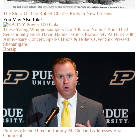
The Story Of The Robert Charles Riots In New Orleans
You May Also Like
These Young Whippersnappers Don’t Know Nothin’ Bout This!
Sensationally Silky David Banner Frolics Exquisitely At UGK 30th
Anniversary Concert, Sparks Hoots & Hollers Over Silk-Pressed
Shenanigans
Bossip
Purdue Athletic Director Tommy McClelland Addresses Viral
Comment