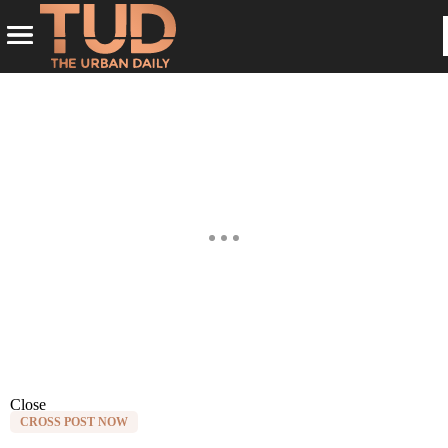
Close
CROSS POST NOW