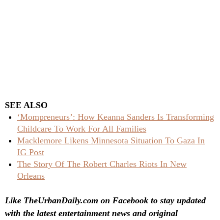
SEE ALSO
‘Mompreneurs’: How Keanna Sanders Is Transforming
Childcare To Work For All Families
Macklemore Likens Minnesota Situation To Gaza In
IG Post
The Story Of The Robert Charles Riots In New
Orleans
Like TheUrbanDaily.com on Facebook to stay updated
with the latest entertainment news and original