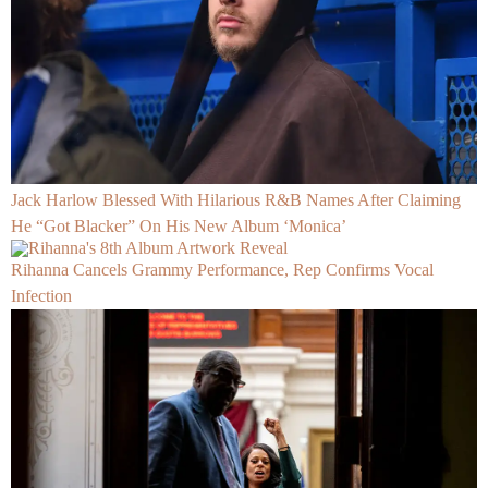
Jack Harlow Blessed With Hilarious R&B Names After Claiming
He “Got Blacker” On His New Album ‘Monica’
Rihanna Cancels Grammy Performance, Rep Confirms Vocal
Infection