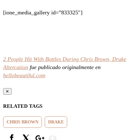
[ione_media_gallery id=”833325″]
2 People Hit With Bottles During Chris Brown, Drake
Altercation
fue publicado originalmente en
hellobeautiful.com
✕
RELATED TAGS
CHRIS BROWN
DRAKE
Show More