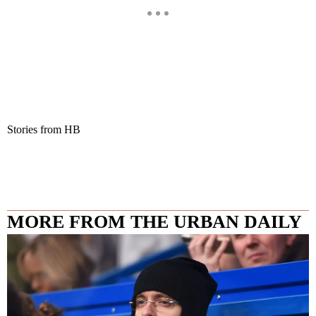
Stories from HB
MORE FROM THE URBAN DAILY