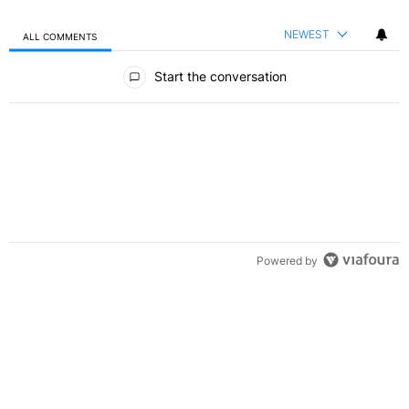
NEWEST
ALL COMMENTS
All Comments
Start the conversation
Powered by