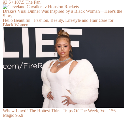
93.5 / 107.5 The Fan
Drake's Viral Dinner Was Inspired by a Black Woman—Here's the
Story
Hello Beautiful - Fashion, Beauty, Lifestyle and Hair Care for
Black Women
Whew Lawd! The Hottest Thirst Traps Of The Week, Vol. 156
Magic 95.9