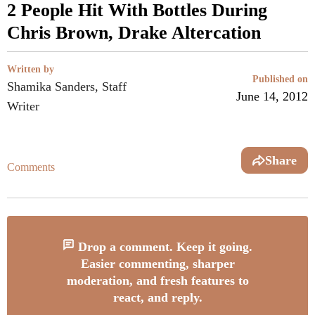
2 People Hit With Bottles During
Chris Brown, Drake Altercation
Written by
Published on
Shamika Sanders, Staff
June 14, 2012
Writer
Share
Comments
Drop a comment. Keep it going.
Easier commenting, sharper
moderation, and fresh features to
react, and reply.