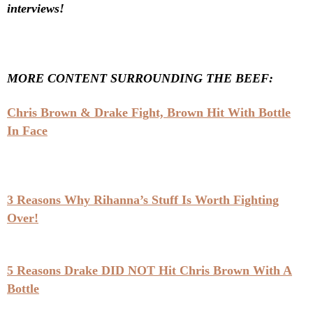
interviews!
MORE CONTENT SURROUNDING THE BEEF:
Chris Brown & Drake Fight, Brown Hit With Bottle
In Face
3 Reasons Why Rihanna’s Stuff Is Worth Fighting
Over!
5 Reasons Drake DID NOT Hit Chris Brown With A
Bottle