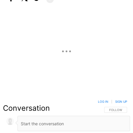
Facebook
X
Google+
LOG IN
|
SIGN UP
Conversation
FOLLOW THIS C
FOLLOW