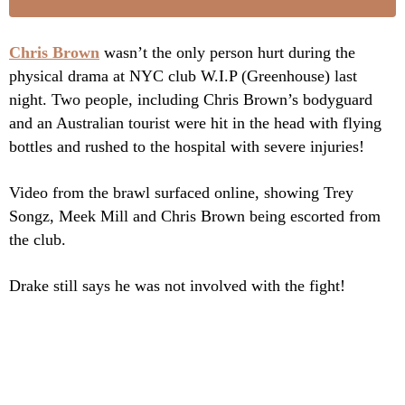
Chris Brown
wasn’t the only person hurt during the
physical drama at NYC club W.I.P (Greenhouse) last
night. Two people, including Chris Brown’s bodyguard
and an Australian tourist were hit in the head with flying
bottles and rushed to the hospital with severe injuries!
Video from the brawl surfaced online, showing Trey
Songz, Meek Mill and Chris Brown being escorted from
the club.
Drake still says he was not involved with the fight!