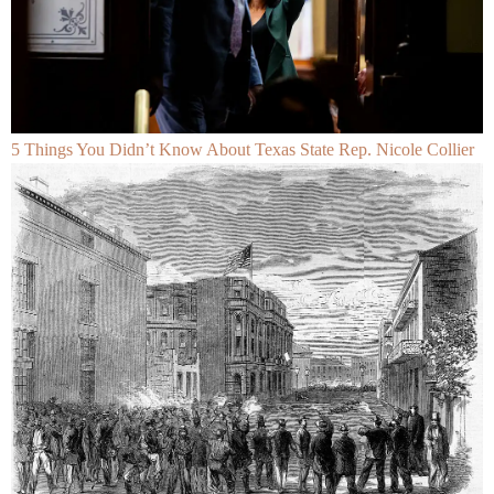
5 Things You Didn’t Know About Texas State Rep. Nicole Collier