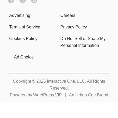
Advertising
Careers
Terms of Service
Privacy Policy
Cookies Policy
Do Not Sell or Share My
Personal Information
Ad Choice
Copyright © 2026
Interactive One, LLC
. All Rights
Reserved.
Powered by
WordPress VIP
|
An Urban One Brand