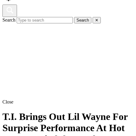
Search
Search
✕
Close
T.I. Brings Out Lil Wayne For
Surprise Performance At Hot