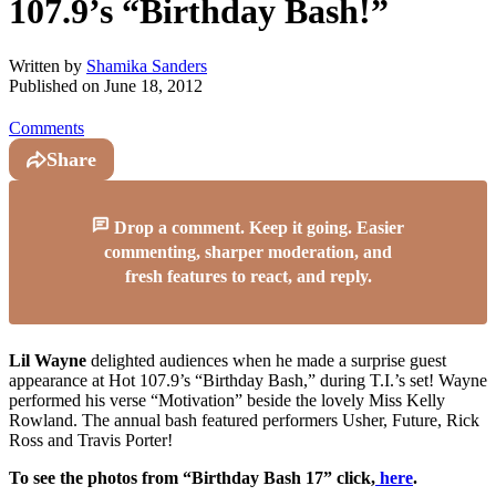
107.9’s “Birthday Bash!”
Written by
Shamika Sanders
Published on
June 18, 2012
Comments
Share
Drop a comment. Keep it going. Easier
commenting, sharper moderation, and
fresh features to react, and reply.
Lil Wayne
delighted audiences when he made a surprise guest
appearance at Hot 107.9’s “Birthday Bash,” during T.I.’s set! Wayne
performed his verse “Motivation” beside the lovely Miss Kelly
Rowland. The annual bash featured performers Usher, Future, Rick
Ross and Travis Porter!
To see the photos from “Birthday Bash 17” click,
here
.