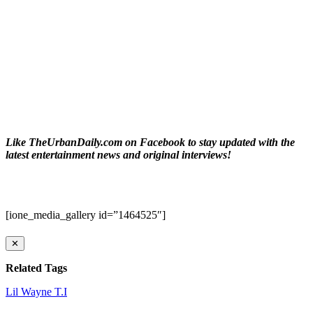
Like TheUrbanDaily.com on Facebook to stay updated with the
latest entertainment news and original interviews!
[ione_media_gallery id=”1464525″]
✕
Related Tags
Lil Wayne
T.I