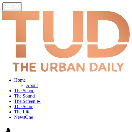
Home
About
The Scoop
The Sound
The Screen ►
The Score
The Life
NewsOne