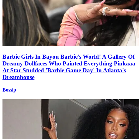
Barbie Girls In Bayou Barbie's World! A Gallery Of
Dreamy Dollfaces Who Painted Everything Pinkaaa
At Star-Studded 'Barbie Game Day' In Atlanta's
Dreamhouse
Bossip