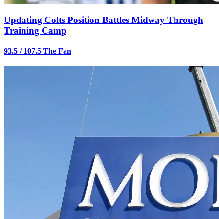
Updating Colts Position Battles Midway Through
Training Camp
93.5 / 107.5 The Fan