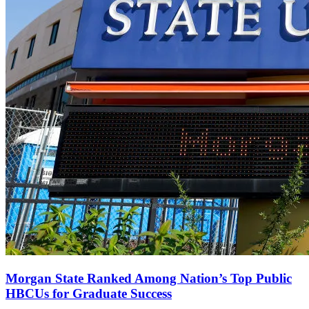
Morgan State Ranked Among Nation’s Top Public
HBCUs for Graduate Success