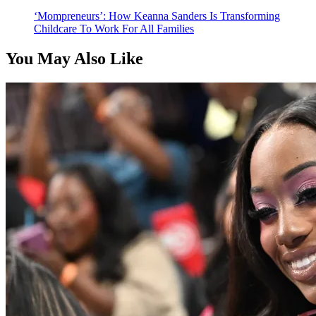
‘Mompreneurs’: How Keanna Sanders Is Transforming
Childcare To Work For All Families
You May Also Like