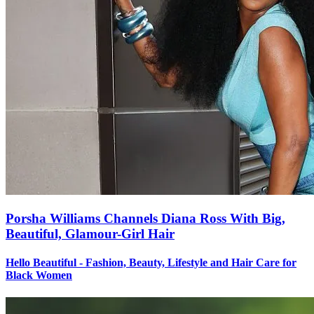
Porsha Williams Channels Diana Ross With Big,
Beautiful, Glamour-Girl Hair
Hello Beautiful - Fashion, Beauty, Lifestyle and Hair Care for
Black Women