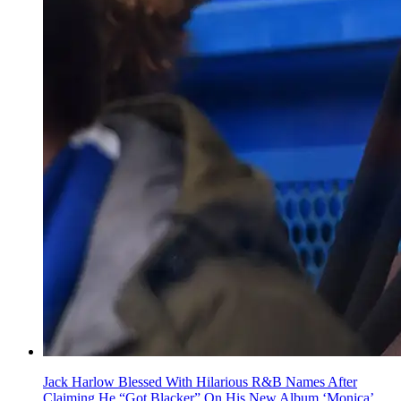
Jack Harlow Blessed With Hilarious R&B Names After
Claiming He “Got Blacker” On His New Album ‘Monica’