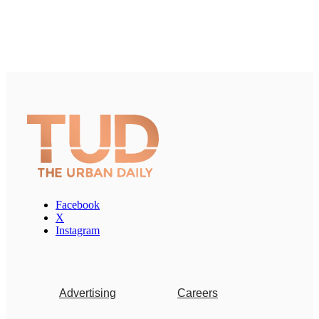
Facebook
X
Instagram
Advertising
Careers