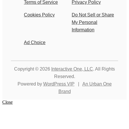
Terms of Service
Privacy Policy
Cookies Policy
Do Not Sell or Share
My Personal
Information
Ad Choice
Copyright © 2026
Interactive One, LLC
. All Rights
Reserved.
Powered by
WordPress VIP
|
An Urban One
Brand
Close