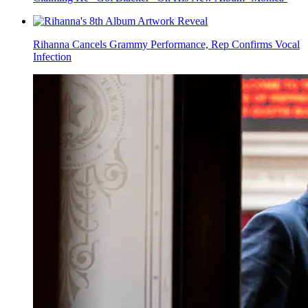
Rihanna Cancels Grammy Performance, Rep Confirms Vocal
Infection