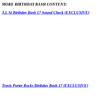
MORE BIRTHDAY BASH CONTENT:
T.I. At Birthday Bash 17 Sound Check [EXCLUSIVE]
Travis Porter Rocks Birthday Bash 17 [EXCLUSIVE]