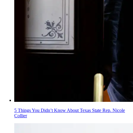
5 Things You Didn’t Know About Texas State Rep. Nicole
Collier