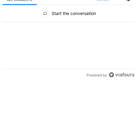
All Comments
Start the conversation
Powered by