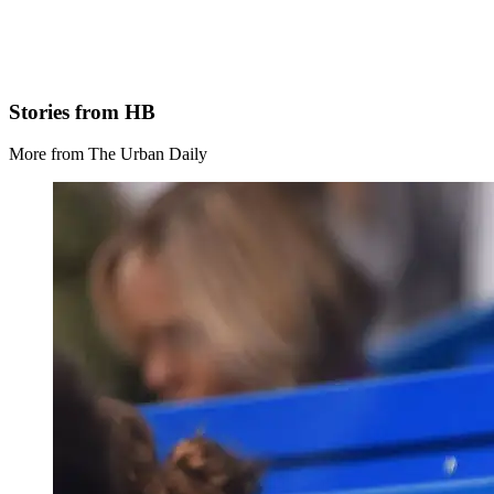
Stories from HB
More from The Urban Daily