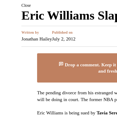
Close
Eric Williams Sl
Written by
Published on
Jonathan Hailey
July 2, 2012
Drop a comment. Keep it 
and fresh
The pending divorce from his estranged 
will be doing in court. The former NBA pl
Eric Williams is being sued by
Tavia Se