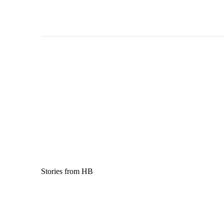
Stories from HB