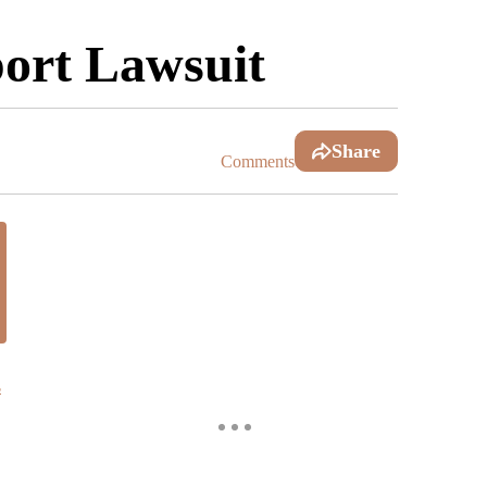
port Lawsuit
Share
Comments
s