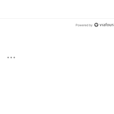
Powered by