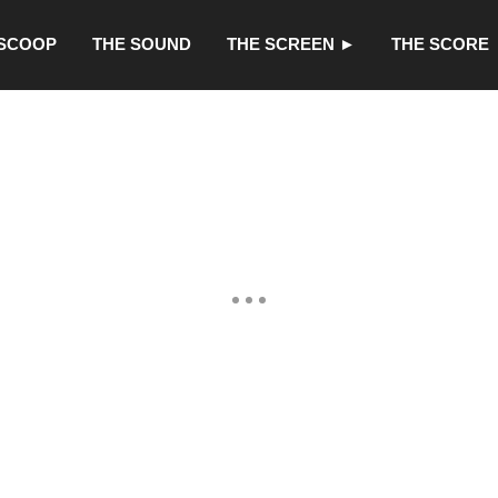
 SCOOP
THE SOUND
THE SCREEN ►
THE SCORE