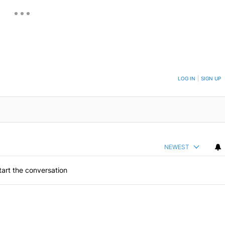
ON TO BE NOTIFIED WHEN NEW COMMENTS ARE POSTED
LOG IN
|
SIGN UP
NEWEST
art the conversation