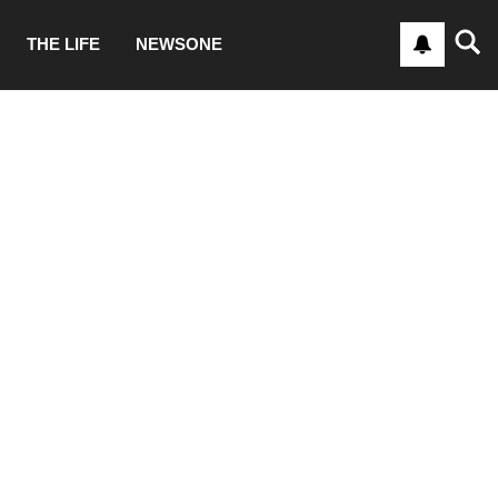
THE LIFE
NEWSONE