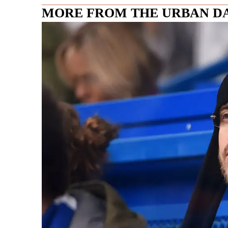
MORE FROM THE URBAN D