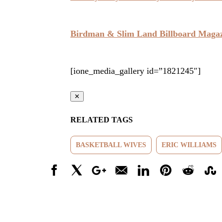
Birdman & Slim Land Billboard Maga
[ione_media_gallery id=”1821245″]
✕
RELATED TAGS
BASKETBALL WIVES
ERIC WILLIAMS
Facebook
X
Google+
Email
LinkedIn
Pinterest
Reddit
Stumbl