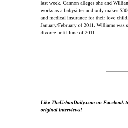
last week. Cannon alleges she and William
works as a babysitter and only makes $3
and medical insurance for their love chil
January/February of 2011. Williams was stil
divorce until June of 2011.
Like TheUrbanDaily.com on Facebook to 
original interviews!