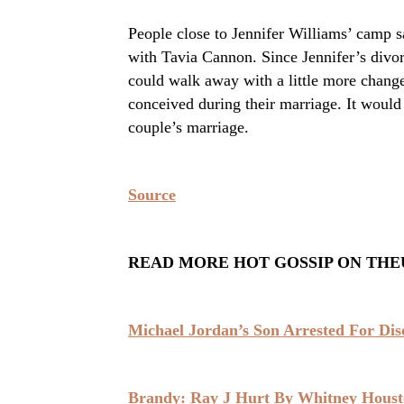
People close to Jennifer Williams’ camp s
with Tavia Cannon. Since Jennifer’s divor
could walk away with a little more change
conceived during their marriage. It would 
couple’s marriage.
Source
READ MORE HOT GOSSIP ON THE
Michael Jordan’s Son Arrested For Di
Brandy: Ray J Hurt By Whitney Hous