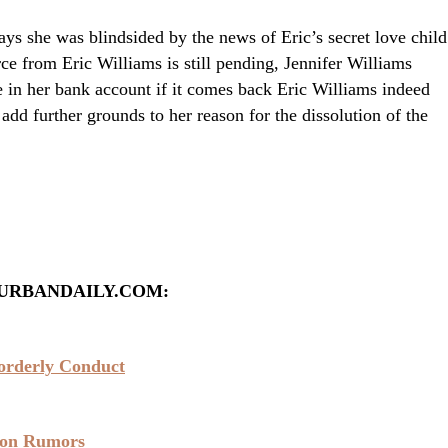
ays she was blindsided by the news of Eric’s secret love child
ce from Eric Williams is still pending, Jennifer Williams
 in her bank account if it comes back Eric Williams indeed
add further grounds to her reason for the dissolution of the
URBANDAILY.COM:
sorderly Conduct
ton Rumors