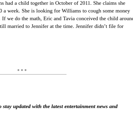
s had a child together in October of 2011. She claims she
00 a week. She is looking for Williams to cough some money
d. If we do the math, Eric and Tavia conceived the child aroun
l married to Jennifer at the time. Jennifer didn’t file for
stay updated with the latest entertainment news and