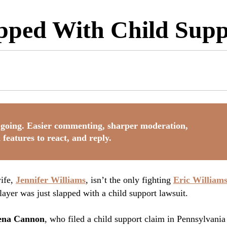
apped With Child Sup
going. Easier commenting, sharper moderation,
 features to react, and reply.
wife,
Jennifer Williams
, isn’t the only fighting
Eric William
ayer was just slapped with a child support lawsuit.
rena Cannon
, who filed a child support claim in Pennsylvania