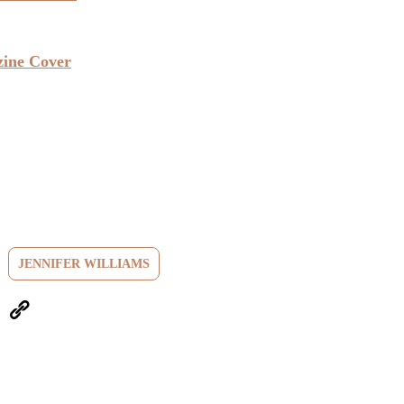
zine Cover
JENNIFER WILLIAMS
eUpon
Link