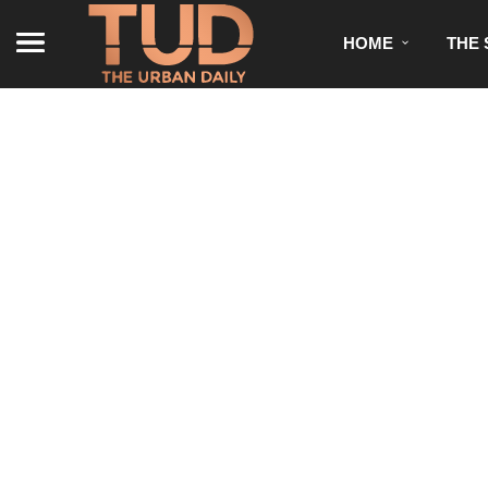
HOME
THE