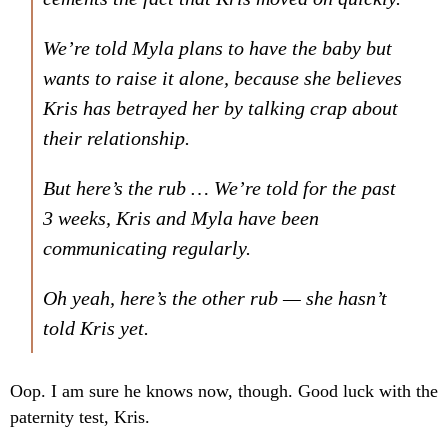
We’re told Myla plans to have the baby but
wants to raise it alone, because she believes
Kris has betrayed her by talking crap about
their relationship.
But here’s the rub … We’re told for the past
3 weeks, Kris and Myla have been
communicating regularly.
Oh yeah, here’s the other rub — she hasn’t
told Kris yet.
Oop. I am sure he knows now, though. Good luck with the
paternity test, Kris.