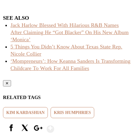
SEE ALSO
Jack Harlow Blessed With Hilarious R&B Names
After Claiming He “Got Blacker” On His New Album
‘Monica’
5 Things You Didn’t Know About Texas State Rep.
Nicole Collier
‘Mompreneurs’: How Keanna Sanders Is Transforming
Childcare To Work For All Families
✕
RELATED TAGS
KIM KARDASHIAN
KRIS HUMPHRIES
Show More