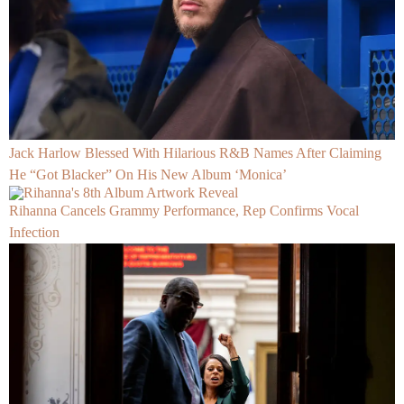
Jack Harlow Blessed With Hilarious R&B Names After Claiming
He “Got Blacker” On His New Album ‘Monica’
Rihanna Cancels Grammy Performance, Rep Confirms Vocal
Infection