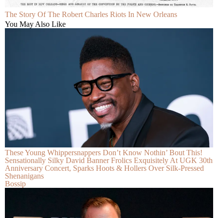
The Story Of The Robert Charles Riots In New Orleans
You May Also Like
These Young Whippersnappers Don’t Know Nothin’ Bout This!
Sensationally Silky David Banner Frolics Exquisitely At UGK 30th
Anniversary Concert, Sparks Hoots & Hollers Over Silk-Pressed
Shenanigans
Bossip