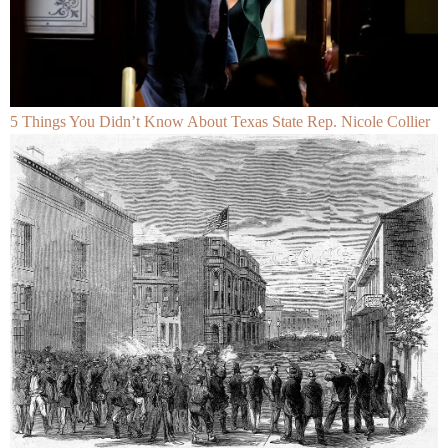
5 Things You Didn’t Know About Texas State Rep. Nicole Collier