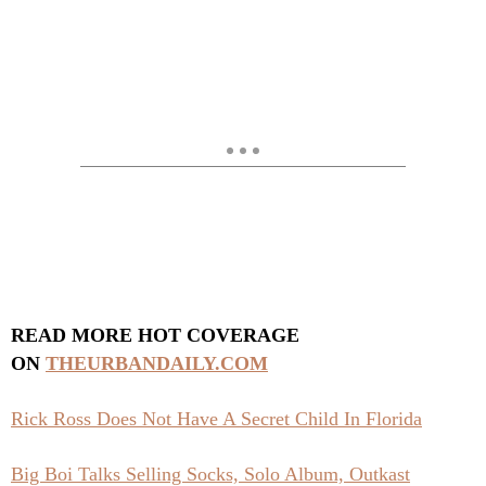
READ MORE HOT COVERAGE
ON
THEURBANDAILY.COM
Rick Ross Does Not Have A Secret Child In Florida
Big Boi Talks Selling Socks, Solo Album, Outkast