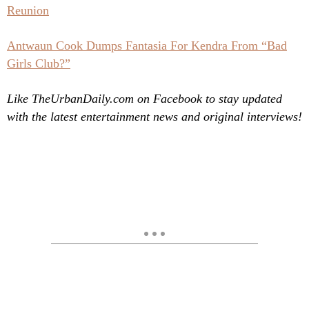
Reunion
Antwaun Cook Dumps Fantasia For Kendra From “Bad
Girls Club?”
Like TheUrbanDaily.com on Facebook to stay updated
with the latest entertainment news and original interviews!