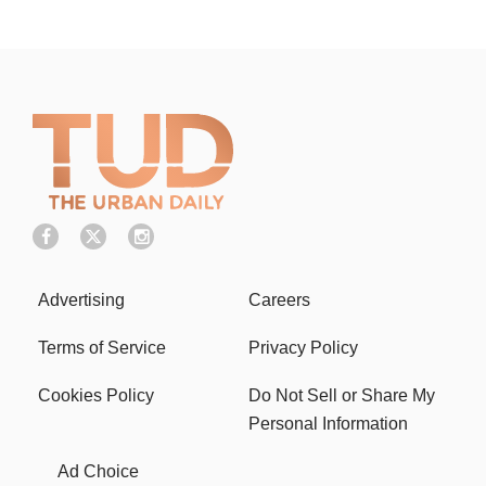
Advertising
Careers
Terms of Service
Privacy Policy
Cookies Policy
Do Not Sell or Share My
Personal Information
Ad Choice