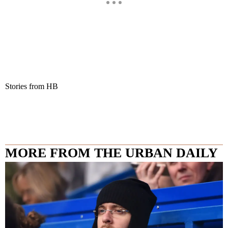
Stories from HB
MORE FROM THE URBAN DAILY