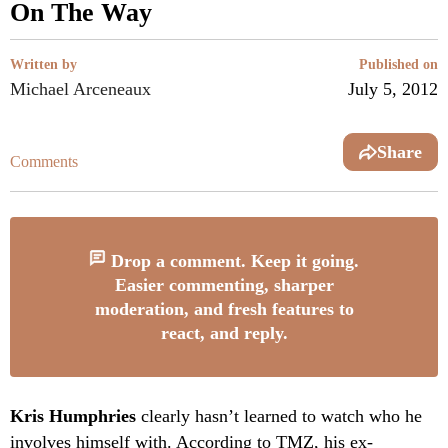
On The Way
Written by
Published on
Michael Arceneaux
July 5, 2012
Share
Comments
Drop a comment. Keep it going.
Easier commenting, sharper
moderation, and fresh features to
react, and reply.
Kris Humphries
clearly hasn’t learned to watch who he
involves himself with. According to TMZ, his ex-