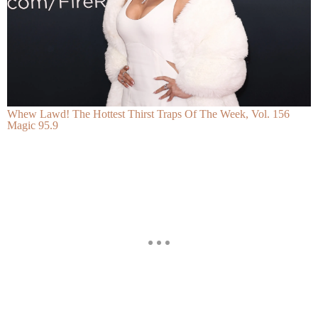
Whew Lawd! The Hottest Thirst Traps Of The Week, Vol. 156
Magic 95.9