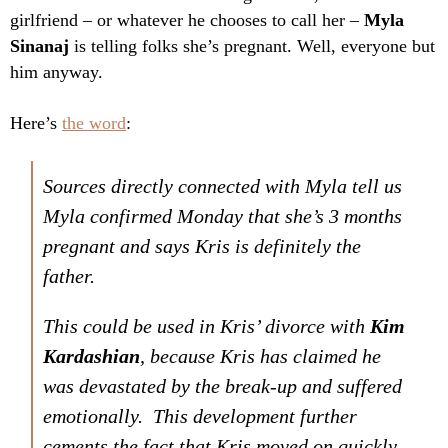
girlfriend – or whatever he chooses to call her –
Myla
Sinanaj
is telling folks she’s pregnant. Well, everyone but
him anyway.
Here’s
the word
:
Sources directly connected with Myla tell us
Myla confirmed Monday that she’s 3 months
pregnant and says Kris is definitely the
father.
This could be used in Kris’ divorce with
Kim
Kardashian
, because Kris has claimed he
was devastated by the break-up and suffered
emotionally. This development further
cements the fact that Kris moved on quickly.