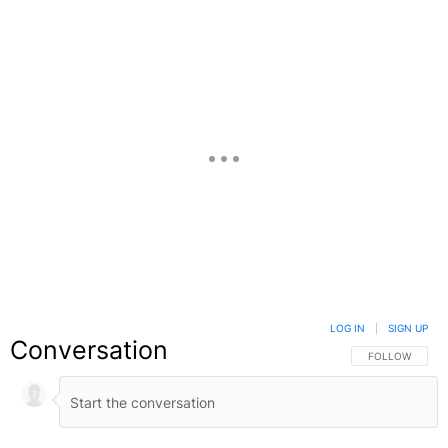
Facebook
X
Google+
LOG IN
|
SIGN UP
Conversation
FOLLOW THIS C
FOLLOW