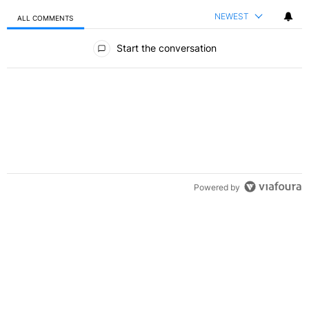
NEWEST
ALL COMMENTS
All Comments
Start the conversation
Powered by