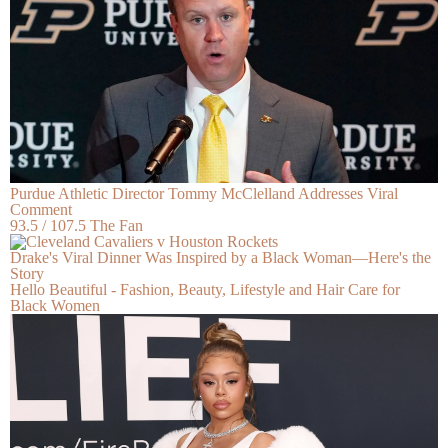
Purdue Athletic Director Tommy McClelland Addresses Viral
Comment
93.5 / 107.5 The Fan
Drake's Viral Dinner Was Inspired by a Black Woman—Here's the
Story
Hello Beautiful - Fashion, Beauty, Lifestyle and Hair Care for
Black Women