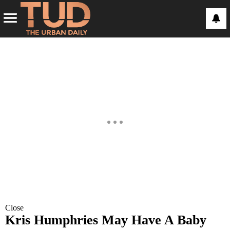
Close
Kris Humphries May Have A Baby