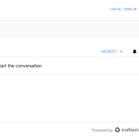
ON TO BE NOTIFIED WHEN NEW COMMENTS ARE POSTED
LOG IN
|
SIGN UP
NEWEST
art the conversation
Powered by