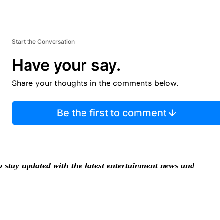
Start the Conversation
Have your say.
Share your thoughts in the comments below.
Be the first to comment
stay updated with the latest entertainment news and