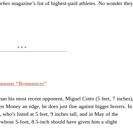
rbes
magazine’s list of highest-paid athletes. No wonder they
Famous “Bromances”
than his most recent opponent, Miguel Cotto (5 feet, 7 inches)
en Money an edge, he does just fine against bigger boxers. In
ho’s listed at 5 feet, 9 inches tall, and in May of the
whose 5-foot, 8.5-inch should have given him a slight