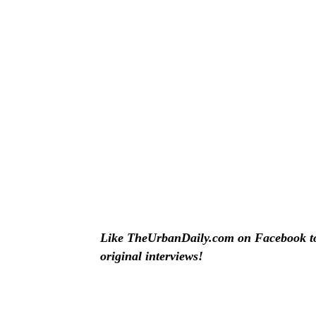
Like TheUrbanDaily.com on Facebook to 
original interviews!