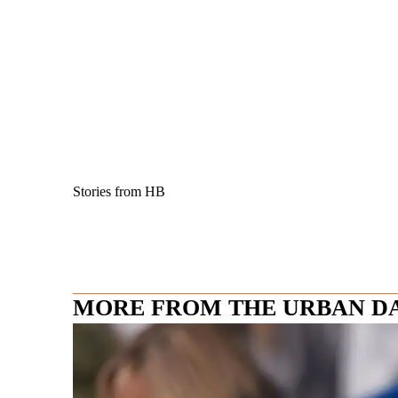
Stories from HB
MORE FROM THE URBAN D