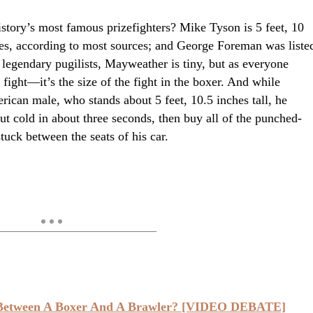
tory’s most famous prizefighters? Mike Tyson is 5 feet, 10
es, according to most sources; and George Foreman was liste
e legendary pugilists, Mayweather is tiny, but as everyone
e fight—it’s the size of the fight in the boxer. And while
rican male, who stands about 5 feet, 10.5 inches tall, he
 cold in about three seconds, then buy all of the punched-
tuck between the seats of his car.
 Between A Boxer And A Brawler? [VIDEO DEBATE]