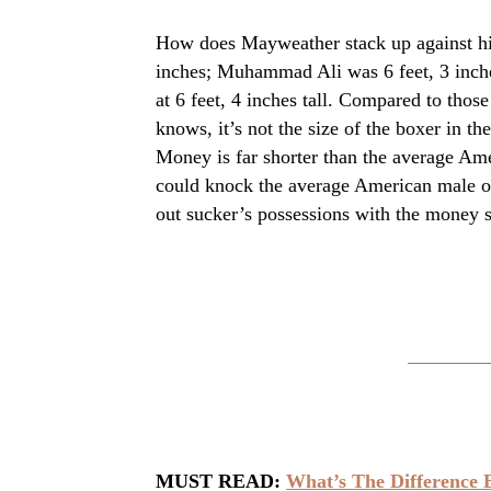
How does Mayweather stack up against his
inches; Muhammad Ali was 6 feet, 3 inch
at 6 feet, 4 inches tall. Compared to thos
knows, it’s not the size of the boxer in th
Money is far shorter than the average Ame
could knock the average American male out
out sucker’s possessions with the money s
MUST READ:
What’s The Difference