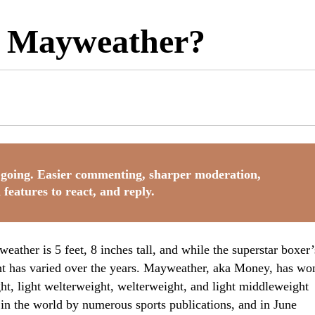
d Mayweather?
going. Easier commenting, sharper moderation,
 features to react, and reply.
eather is 5 feet, 8 inches tall, and while the superstar boxer’
ght has varied over the years. Mayweather, aka Money, has wo
ight, light welterweight, welterweight, and light middleweight
r in the world by numerous sports publications, and in June