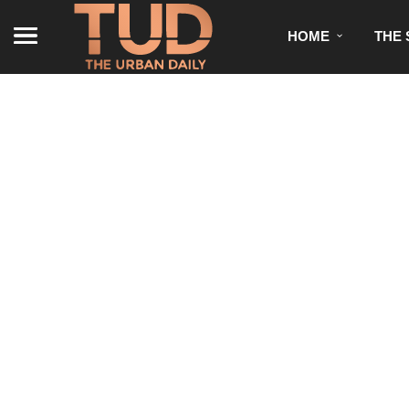
HOME
THE