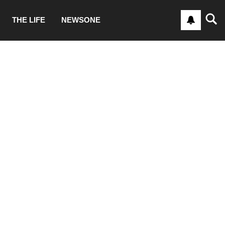
THE LIFE
NEWSONE