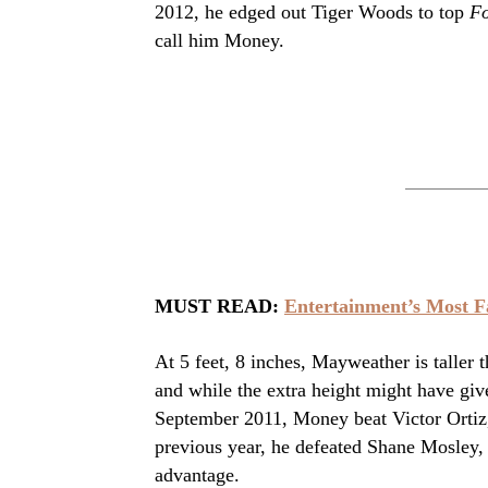
2012, he edged out Tiger Woods to top
Fo
call him Money.
MUST READ:
Entertainment’s Most 
At 5 feet, 8 inches, Mayweather is taller 
and while the extra height might have giv
September 2011, Money beat Victor Ortiz, w
previous year, he defeated Shane Mosley, 
advantage.