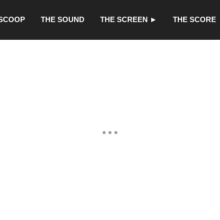
 SCOOP
THE SOUND
THE SCREEN ►
THE SCORE