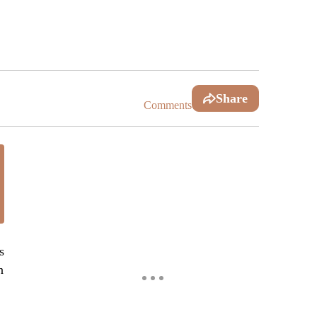
Share
Comments
s
n