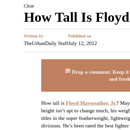
Close
How Tall Is Floy
Written by
Published on
TheUrbanDaily Staff
July 12, 2012
Drop a comment. Keep it 
and fresh
How tall is
Floyd Mayweather, Jr.
? Mayw
height isn’t apt to change much, his wei
titles in the super featherweight, lightwe
divisions. He’s been rated the best fighte