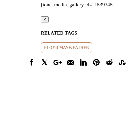
[ione_media_gallery id=”1539345″]
✕
RELATED TAGS
FLOYD MAYWEATHER
Facebook
X
Google+
Email
LinkedIn
Pinterest
Reddit
Stumbl