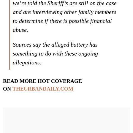
we’re told the Sheriff’s are still on the case
and are interviewing other family members
to determine if there is possible financial
abuse.
Sources say the alleged battery has
something to do with these ongoing
allegations.
READ MORE HOT COVERAGE
ON
THEURBANDAILY.COM