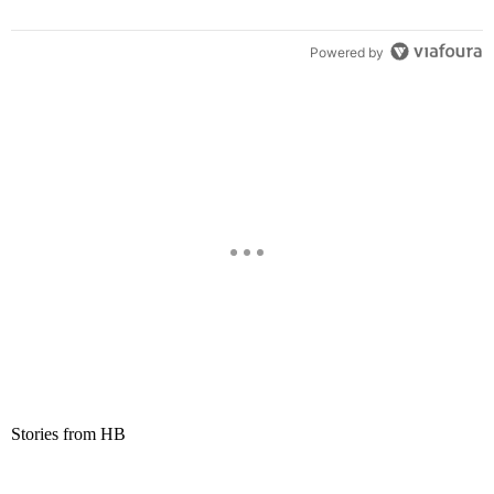
Powered by
Stories from HB