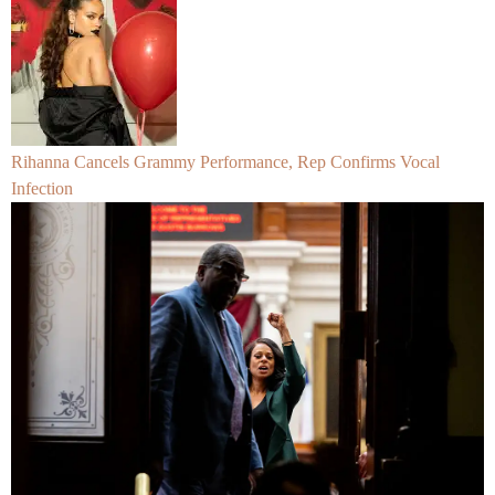
Rihanna Cancels Grammy Performance, Rep Confirms Vocal
Infection