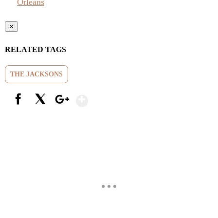
Orleans
✕
RELATED TAGS
THE JACKSONS
Show More
Facebook
X
Google+