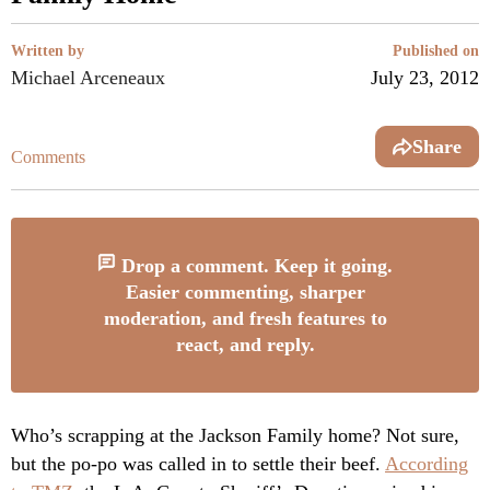
Written by
Published on
Michael Arceneaux
July 23, 2012
Share
Comments
Drop a comment. Keep it going.
Easier commenting, sharper
moderation, and fresh features to
react, and reply.
Who’s scrapping at the Jackson Family home? Not sure,
but the po-po was called in to settle their beef.
According