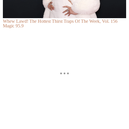
Whew Lawd! The Hottest Thirst Traps Of The Week, Vol. 156
Magic 95.9