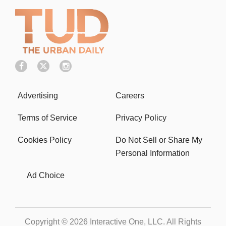
Advertising
Careers
Terms of Service
Privacy Policy
Cookies Policy
Do Not Sell or Share My
Personal Information
Ad Choice
Copyright © 2026
Interactive One, LLC
. All Rights