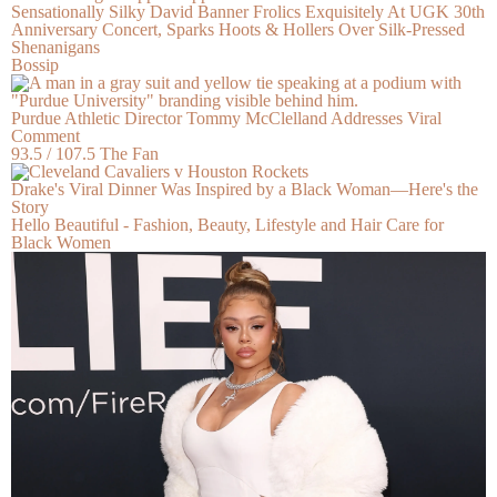
Sensationally Silky David Banner Frolics Exquisitely At UGK 30th
Anniversary Concert, Sparks Hoots & Hollers Over Silk-Pressed
Shenanigans
Bossip
Purdue Athletic Director Tommy McClelland Addresses Viral
Comment
93.5 / 107.5 The Fan
Drake's Viral Dinner Was Inspired by a Black Woman—Here's the
Story
Hello Beautiful - Fashion, Beauty, Lifestyle and Hair Care for
Black Women