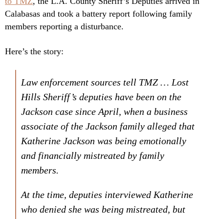
to TMZ
, the L.A. County Sheriff’s Deputies arrived in
Calabasas and took a battery report following family
members reporting a disturbance.
Here’s the story:
Law enforcement sources tell TMZ … Lost
Hills Sheriff’s deputies have been on the
Jackson case since April, when a business
associate of the Jackson family alleged that
Katherine Jackson was being emotionally
and financially mistreated by family
members.
At the time, deputies interviewed Katherine
who denied she was being mistreated, but