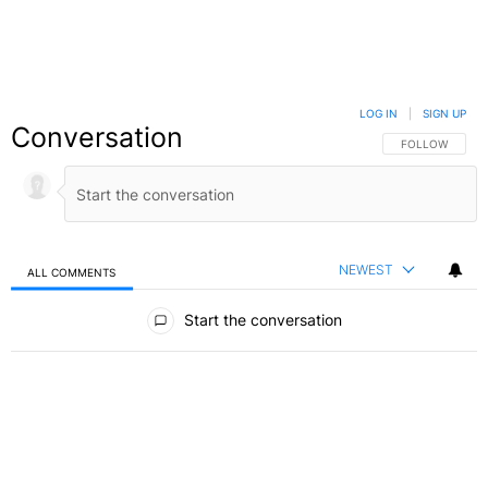
LOG IN
|
SIGN UP
Conversation
FOLLOW THIS C
FOLLOW
NEWEST
ALL COMMENTS
All Comments
Start the conversation