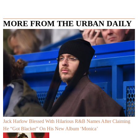
MORE FROM THE URBAN DAILY
Jack Harlow Blessed With Hilarious R&B Names After Claiming
He “Got Blacker” On His New Album ‘Monica’