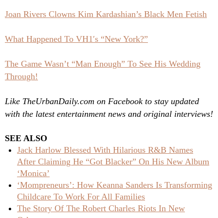
Joan Rivers Clowns Kim Kardashian’s Black Men Fetish
What Happened To VH1′s “New York?”
The Game Wasn’t “Man Enough” To See His Wedding
Through!
Like TheUrbanDaily.com on Facebook to stay updated
with the latest entertainment news and original interviews!
SEE ALSO
Jack Harlow Blessed With Hilarious R&B Names
After Claiming He “Got Blacker” On His New Album
‘Monica’
‘Mompreneurs’: How Keanna Sanders Is Transforming
Childcare To Work For All Families
The Story Of The Robert Charles Riots In New