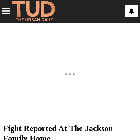
Fight Reported At The Jackson
Family Home