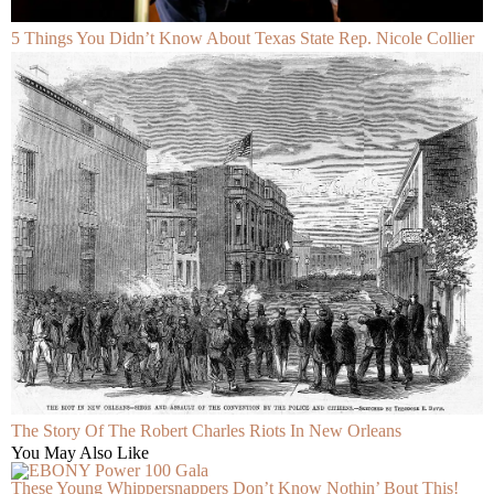
5 Things You Didn’t Know About Texas State Rep. Nicole Collier
The Story Of The Robert Charles Riots In New Orleans
You May Also Like
These Young Whippersnappers Don’t Know Nothin’ Bout This!