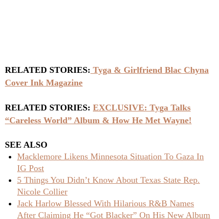
RELATED STORIES:
Tyga & Girlfriend Blac Chyna
Cover Ink Magazine
RELATED STORIES:
EXCLUSIVE: Tyga Talks
“Careless World” Album & How He Met Wayne!
SEE ALSO
Macklemore Likens Minnesota Situation To Gaza In
IG Post
5 Things You Didn’t Know About Texas State Rep.
Nicole Collier
Jack Harlow Blessed With Hilarious R&B Names
After Claiming He “Got Blacker” On His New Album