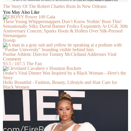
The Story Of The Robert Charles Riots In New Orleans
You May Also Like
These Young Whippersnappers Don’t Know Nothin’ Bout This!
Sensationally Silky David Banner Frolics Exquisitely At UGK 30th
Anniversary Concert, Sparks Hoots & Hollers Over Silk-Pressed
Shenanigans
Bossip
Purdue Athletic Director Tommy McClelland Addresses Viral
Comment
93.5 / 107.5 The Fan
Drake's Viral Dinner Was Inspired by a Black Woman—Here's the
Story
Hello Beautiful - Fashion, Beauty, Lifestyle and Hair Care for
Black Women