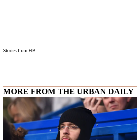
Stories from HB
MORE FROM THE URBAN DAILY