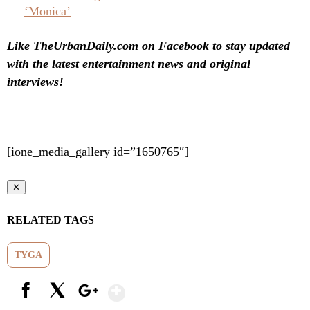
‘Monica’
Like TheUrbanDaily.com on Facebook to stay updated
with the latest entertainment news and original
interviews!
[ione_media_gallery id=”1650765″]
✕
RELATED TAGS
TYGA
Show More
Facebook
X
Google+