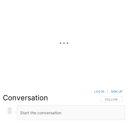
LOG IN
|
SIGN UP
Conversation
FOLLOW THIS C
FOLLOW