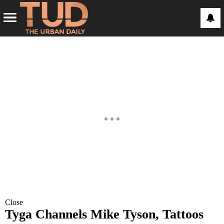
Close
Tyga Channels Mike Tyson, Tattoos