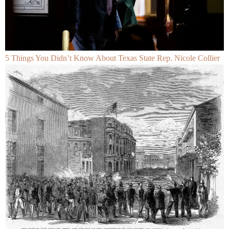
5 Things You Didn’t Know About Texas State Rep. Nicole Collier