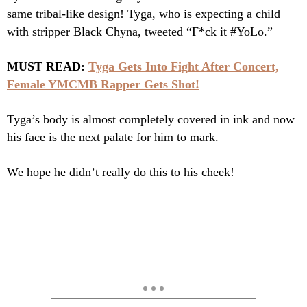
same tribal-like design! Tyga, who is expecting a child
with stripper Black Chyna, tweeted “F*ck it #YoLo.”
MUST READ:
Tyga Gets Into Fight After Concert,
Female YMCMB Rapper Gets Shot!
Tyga’s body is almost completely covered in ink and now
his face is the next palate for him to mark.
We hope he didn’t really do this to his cheek!