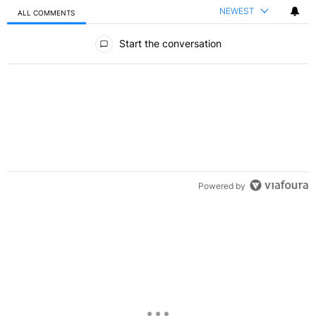
NEWEST
ALL COMMENTS
All Comments
Start the conversation
Powered by