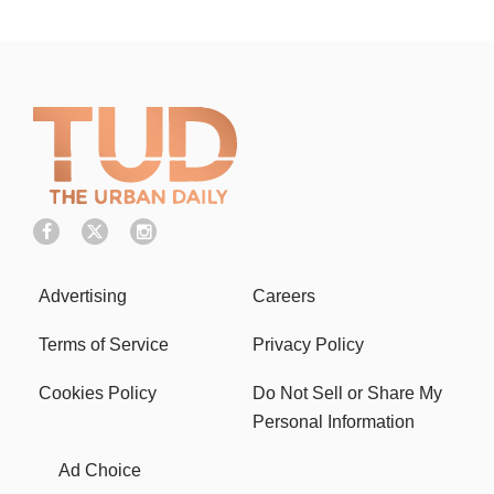
Advertising
Careers
Terms of Service
Privacy Policy
Cookies Policy
Do Not Sell or Share My
Personal Information
Ad Choice