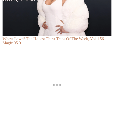
Whew Lawd! The Hottest Thirst Traps Of The Week, Vol. 156
Magic 95.9