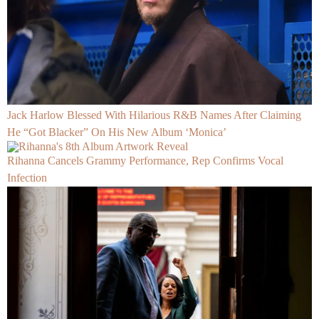
Jack Harlow Blessed With Hilarious R&B Names After Claiming
He “Got Blacker” On His New Album ‘Monica’
Rihanna Cancels Grammy Performance, Rep Confirms Vocal
Infection