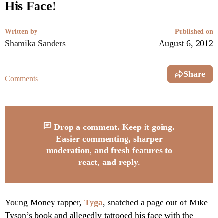
His Face!
Written by
Published on
Shamika Sanders
August 6, 2012
Share
Comments
Drop a comment. Keep it going.
Easier commenting, sharper
moderation, and fresh features to
react, and reply.
Young Money rapper,
Tyga
, snatched a page out of Mike
Tyson’s book and allegedly tattooed his face with the