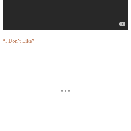
“I Don’t Like”