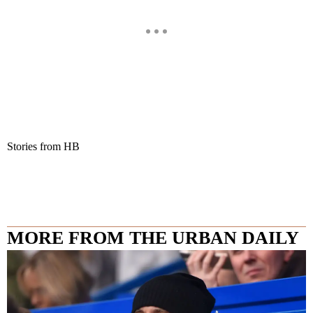
Stories from HB
MORE FROM THE URBAN DAILY