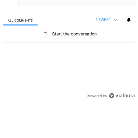
NEWEST
ALL COMMENTS
All Comments
Start the conversation
Powered by