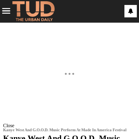
Close
Kanye West And G.O.O.D. Music Perform At Made In America Festival
Kanye West And G.O.O.D. Music