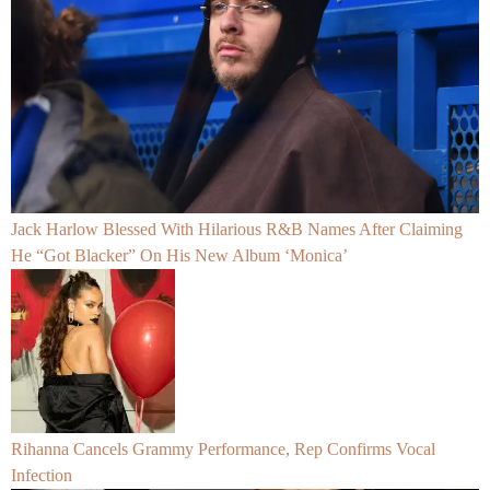
Jack Harlow Blessed With Hilarious R&B Names After Claiming
He “Got Blacker” On His New Album ‘Monica’
Rihanna Cancels Grammy Performance, Rep Confirms Vocal
Infection