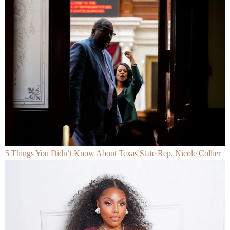
5 Things You Didn’t Know About Texas State Rep. Nicole Collier