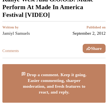
Perform At Made In America
Festival [VIDEO]
Written by
Published on
Jamiyl Samuels
September 2, 2012
Share
Comments
Drop a comment. Keep it going.
Easier commenting, sharper
moderation, and fresh features to
react, and reply.