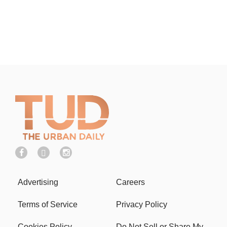
Advertising
Careers
Terms of Service
Privacy Policy
Cookies Policy
Do Not Sell or Share My