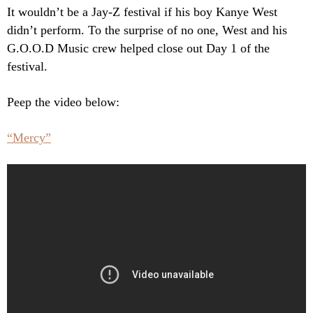
It wouldn’t be a Jay-Z festival if his boy Kanye West
didn’t perform. To the surprise of no one, West and his
G.O.O.D Music crew helped close out Day 1 of the
festival.
Peep the video below:
“Mercy”