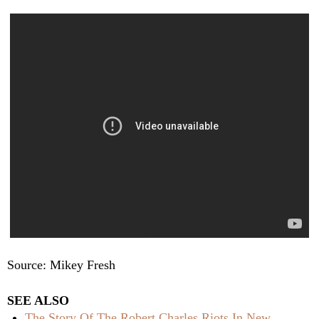
Source: Mikey Fresh
SEE ALSO
The Story Of The Robert Charles Riots In New