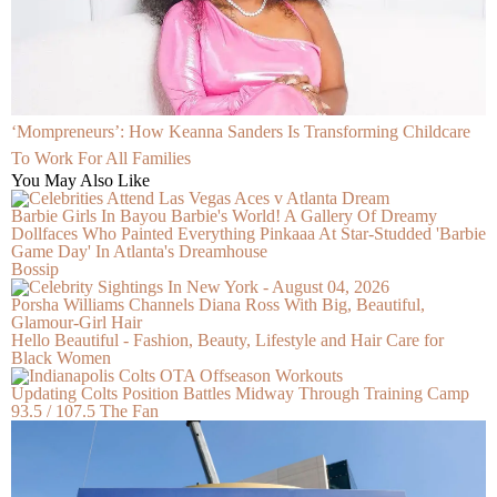
‘Mompreneurs’: How Keanna Sanders Is Transforming Childcare
To Work For All Families
You May Also Like
Barbie Girls In Bayou Barbie's World! A Gallery Of Dreamy
Dollfaces Who Painted Everything Pinkaaa At Star-Studded 'Barbie
Game Day' In Atlanta's Dreamhouse
Bossip
Porsha Williams Channels Diana Ross With Big, Beautiful,
Glamour-Girl Hair
Hello Beautiful - Fashion, Beauty, Lifestyle and Hair Care for
Black Women
Updating Colts Position Battles Midway Through Training Camp
93.5 / 107.5 The Fan