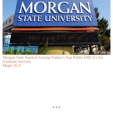
Morgan State Ranked Among Nation’s Top Public HBCUs for
Graduate Success
Magic 95.9