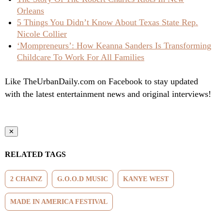
Orleans
5 Things You Didn’t Know About Texas State Rep.
Nicole Collier
‘Mompreneurs’: How Keanna Sanders Is Transforming
Childcare To Work For All Families
Like TheUrbanDaily.com on Facebook to stay updated
with the latest entertainment news and original interviews!
✕
RELATED TAGS
2 CHAINZ
G.O.O.D MUSIC
KANYE WEST
MADE IN AMERICA FESTIVAL