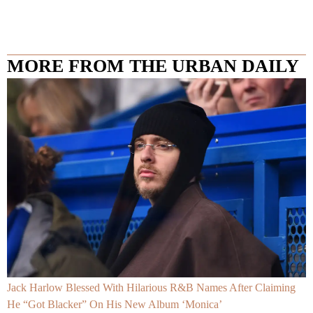
MORE FROM THE URBAN DAILY
Jack Harlow Blessed With Hilarious R&B Names After Claiming
He “Got Blacker” On His New Album ‘Monica’