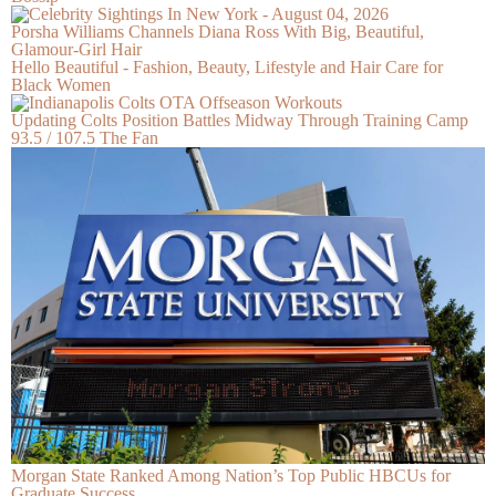
Porsha Williams Channels Diana Ross With Big, Beautiful,
Glamour-Girl Hair
Hello Beautiful - Fashion, Beauty, Lifestyle and Hair Care for
Black Women
Updating Colts Position Battles Midway Through Training Camp
93.5 / 107.5 The Fan
Morgan State Ranked Among Nation’s Top Public HBCUs for
Graduate Success