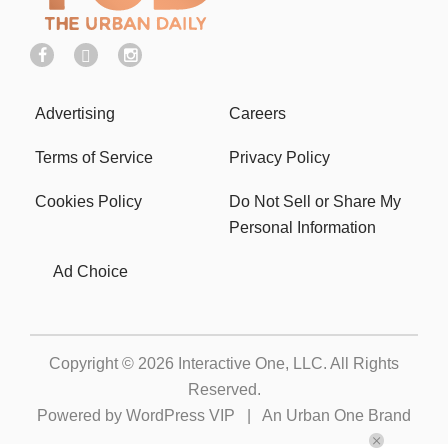
Advertising
Careers
Terms of Service
Privacy Policy
Cookies Policy
Do Not Sell or Share My
Personal Information
Ad Choice
Copyright © 2026
Interactive One, LLC
. All Rights
Reserved.
Powered by
WordPress VIP
|
An Urban One Brand