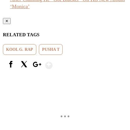
‘Monica’
✕
RELATED TAGS
KOOL G. RAP
PUSHA T
Show More
Facebook
X
Google+