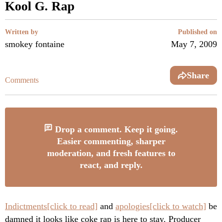
Kool G. Rap
Written by
Published on
smokey fontaine
May 7, 2009
Share
Comments
Drop a comment. Keep it going.
Easier commenting, sharper
moderation, and fresh features to
react, and reply.
Indictments[click to read]
and
apologies[click to watch]
be
damned it looks like coke rap is here to stay. Producer