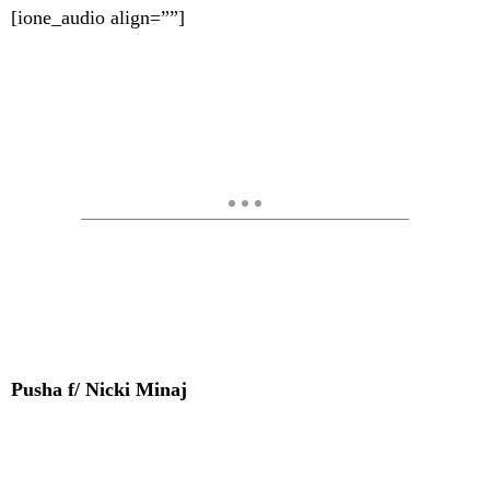
[ione_audio align=””]
Pusha f/ Nicki Minaj