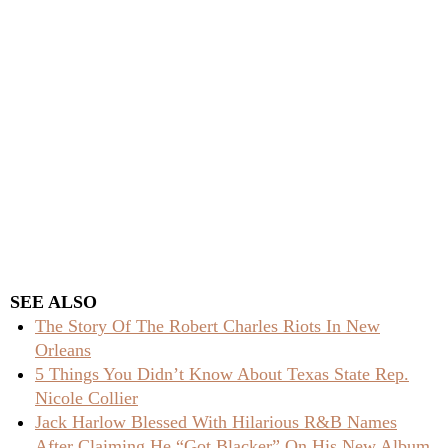
SEE ALSO
The Story Of The Robert Charles Riots In New
Orleans
5 Things You Didn’t Know About Texas State Rep.
Nicole Collier
Jack Harlow Blessed With Hilarious R&B Names
After Claiming He “Got Blacker” On His New Album