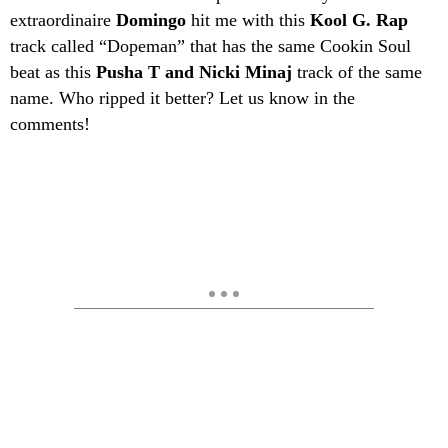
extraordinaire
Domingo
hit me with this
Kool G. Rap
track called “Dopeman” that has the same Cookin Soul
beat as this
Pusha T and Nicki Minaj
track of the same
name. Who ripped it better? Let us know in the
comments!