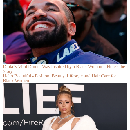
Drake's Viral Dinner Was Inspired by a Black Woman—Here's the
Story
Hello Beautiful - Fashion, Beauty, Lifestyle and Hair Care for
Black Women