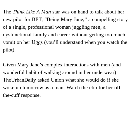
The
Think Like A Man
star was on hand to talk about her
new pilot for BET, “Being Mary Jane,” a compelling story
of a single, professional woman juggling men, a
dysfunctional family and career without getting too much
vomit on her Uggs (you’ll understand when you watch the
pilot).
Given Mary Jane’s complex interactions with men (and
wonderful habit of walking around in her underwear)
TheUrbanDaily asked Union what she would do if she
woke up tomorrow as a man. Watch the clip for her off-
the-cuff response.