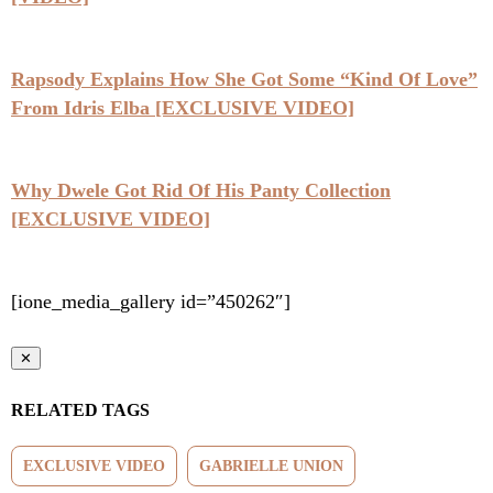
Rapsody Explains How She Got Some “Kind Of Love”
From Idris Elba [EXCLUSIVE VIDEO]
Why Dwele Got Rid Of His Panty Collection
[EXCLUSIVE VIDEO]
[ione_media_gallery id=”450262″]
✕
RELATED TAGS
EXCLUSIVE VIDEO
GABRIELLE UNION