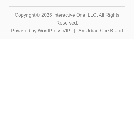
Copyright © 2026
Interactive One, LLC
. All Rights
Reserved.
Powered by
WordPress VIP
|
An Urban One Brand