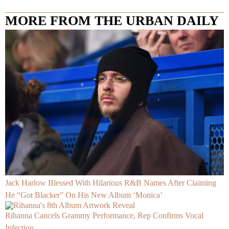
MORE FROM THE URBAN DAILY
Jack Harlow Blessed With Hilarious R&B Names After Claiming
He “Got Blacker” On His New Album ‘Monica’
Rihanna Cancels Grammy Performance, Rep Confirms Vocal
Infection