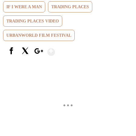
IF I WERE A MAN
TRADING PLACES
TRADING PLACES VIDEO
URBANWORLD FILM FESTIVAL
Show More
Facebook
X
Google+