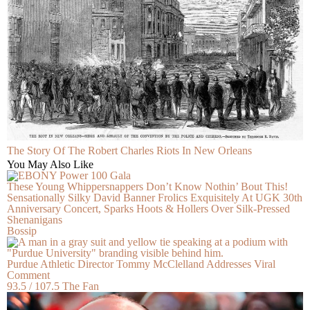
The Story Of The Robert Charles Riots In New Orleans
You May Also Like
These Young Whippersnappers Don’t Know Nothin’ Bout This!
Sensationally Silky David Banner Frolics Exquisitely At UGK 30th
Anniversary Concert, Sparks Hoots & Hollers Over Silk-Pressed
Shenanigans
Bossip
Purdue Athletic Director Tommy McClelland Addresses Viral
Comment
93.5 / 107.5 The Fan