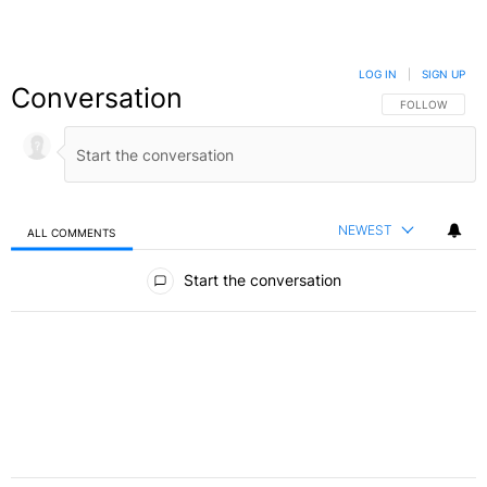
LOG IN
|
SIGN UP
Conversation
FOLLOW THIS C
FOLLOW
NEWEST
ALL COMMENTS
All Comments
Start the conversation