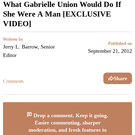
What Gabrielle Union Would Do If
She Were A Man [EXCLUSIVE
VIDEO]
Written by
Published on
Jerry L. Barrow, Senior
September 21, 2012
Editor
Share
Comments
Drop a comment. Keep it going.
Easier commenting, sharper
moderation, and fresh features to