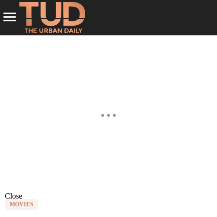
Close
MOVIES