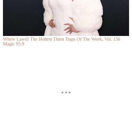
Whew Lawd! The Hottest Thirst Traps Of The Week, Vol. 156
Magic 95.9