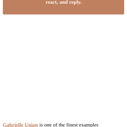
react, and reply.
Gabrielle Union
is one of the finest examples