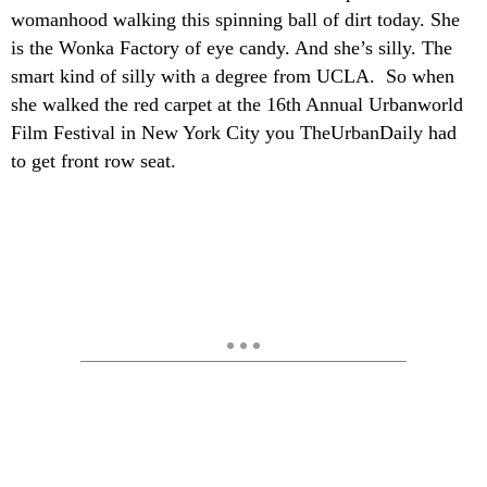
womanhood walking this spinning ball of dirt today. She
is the Wonka Factory of eye candy. And she’s silly. The
smart kind of silly with a degree from UCLA. So when
she walked the red carpet at the 16th Annual Urbanworld
Film Festival in New York City you TheUrbanDaily had
to get front row seat.