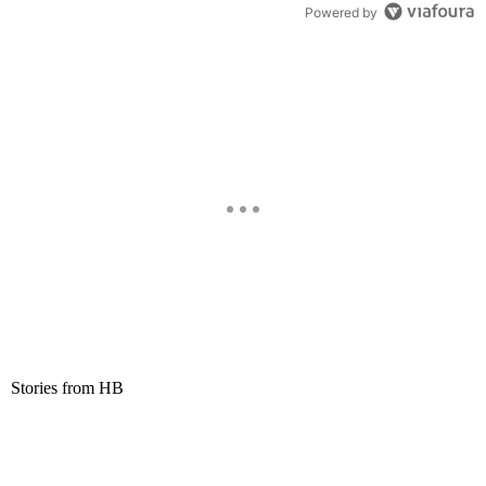
Powered by
Stories from HB