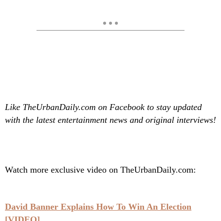
Like TheUrbanDaily.com on Facebook to stay updated
with the latest entertainment news and original interviews!
Watch more exclusive video on TheUrbanDaily.com:
David Banner Explains How To Win An Election
[VIDEO]