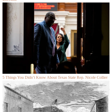
5 Things You Didn’t Know About Texas State Rep. Nicole Collier