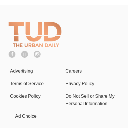
Advertising
Careers
Terms of Service
Privacy Policy
Cookies Policy
Do Not Sell or Share My
Personal Information
Ad Choice