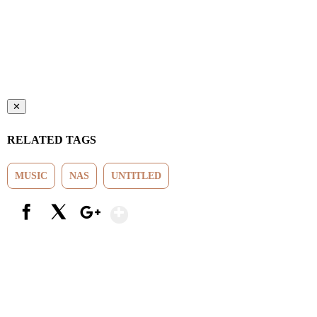
✕
RELATED TAGS
MUSIC
NAS
UNTITLED
Show More
Facebook
X
Google+