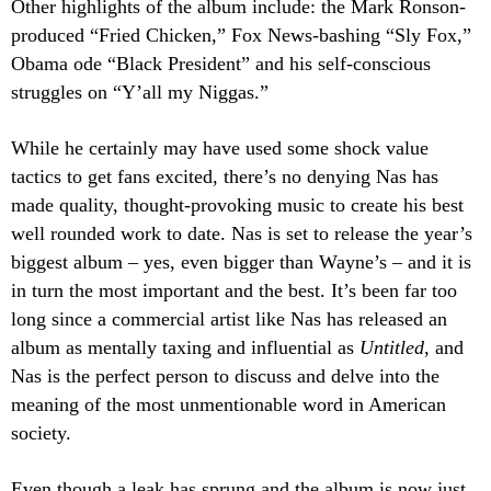
Other highlights of the album include: the Mark Ronson-
produced “Fried Chicken,” Fox News-bashing “Sly Fox,”
Obama ode “Black President” and his self-conscious
struggles on “Y’all my Niggas.”
While he certainly may have used some shock value
tactics to get fans excited, there’s no denying Nas has
made quality, thought-provoking music to create his best
well rounded work to date. Nas is set to release the year’s
biggest album – yes, even bigger than Wayne’s – and it is
in turn the most important and the best. It’s been far too
long since a commercial artist like Nas has released an
album as mentally taxing and influential as
Untitled
, and
Nas is the perfect person to discuss and delve into the
meaning of the most unmentionable word in American
society.
Even though a leak has sprung and the album is now just