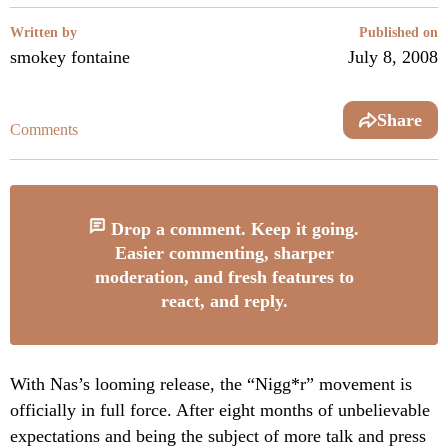
Written by
Published on
smokey fontaine
July 8, 2008
Share
Comments
Drop a comment. Keep it going.
Easier commenting, sharper
moderation, and fresh features to
react, and reply.
With Nas’s looming release, the “Nigg*r” movement is
officially in full force. After eight months of unbelievable
expectations and being the subject of more talk and press