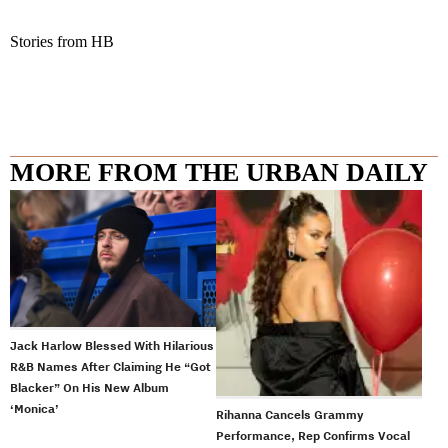
Stories from HB
MORE FROM THE URBAN DAILY
Jack Harlow Blessed With Hilarious
R&B Names After Claiming He “Got
Blacker” On His New Album
‘Monica’
Rihanna Cancels Grammy
Performance, Rep Confirms Vocal