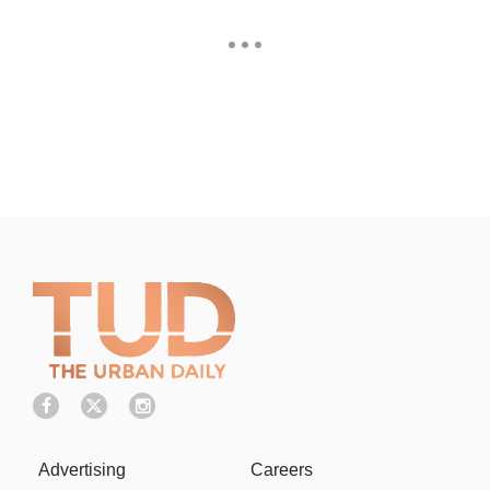
Advertising
Careers