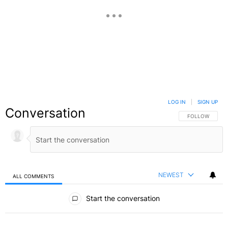
LOG IN
|
SIGN UP
Conversation
FOLLOW THIS C
FOLLOW
NEWEST
ALL COMMENTS
All Comments
Start the conversation