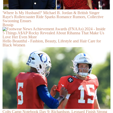
'Where Is My Husband?' Michael B. Jordan & British Singer
Raye's Rollercoaster Ride Sparks Romance Rumors, Collective
Swooning Ensues
Bossip
5 Things A$AP Rocky Revealed About Rihanna That Make Us
Love Her Even More
Hello Beautiful - Fashion, Beauty, Lifestyle and Hair Care for
Black Women
Colts Camp Notebook Day 9: Richardson, Leonard Finish Strong