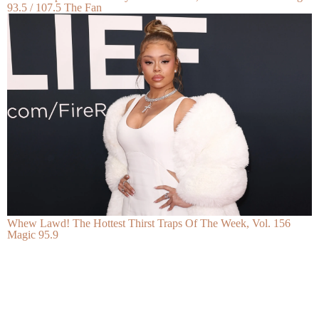
93.5 / 107.5 The Fan
Whew Lawd! The Hottest Thirst Traps Of The Week, Vol. 156
Magic 95.9