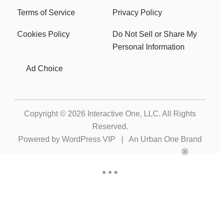
Terms of Service
Privacy Policy
Cookies Policy
Do Not Sell or Share My
Personal Information
Ad Choice
Copyright © 2026
Interactive One, LLC
. All Rights
Reserved.
Powered by
WordPress VIP
|
An Urban One Brand