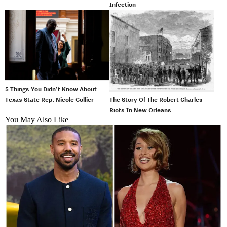
Infection
5 Things You Didn’t Know About
The Story Of The Robert Charles
Texas State Rep. Nicole Collier
Riots In New Orleans
You May Also Like