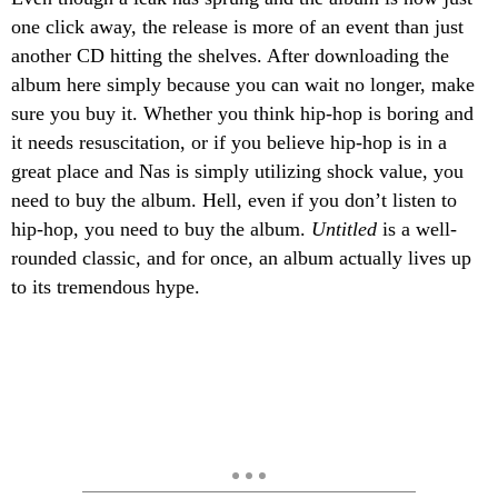
one click away, the release is more of an event than just
another CD hitting the shelves. After downloading the
album here simply because you can wait no longer, make
sure you buy it. Whether you think hip-hop is boring and
it needs resuscitation, or if you believe hip-hop is in a
great place and Nas is simply utilizing shock value, you
need to buy the album. Hell, even if you don’t listen to
hip-hop, you need to buy the album.
Untitled
is a well-
rounded classic, and for once, an album actually lives up
to its tremendous hype.