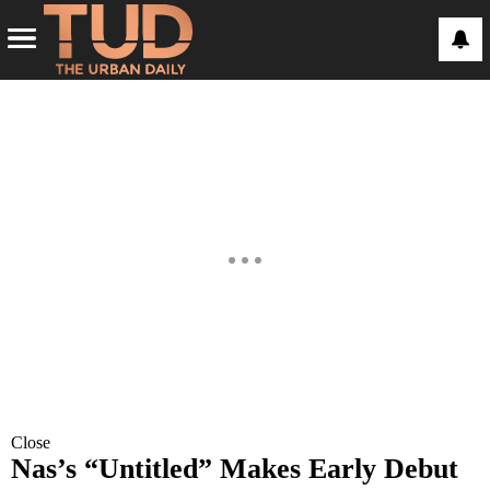
Close
Nas’s “Untitled” Makes Early Debut