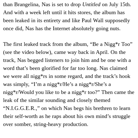
than Brangelina, Nas is set to drop
Untitled
on July 15th.
And with a week left until it hits stores, the album has
been leaked in its entirety and like Paul Wall supposedly
once did, Nas has the Internet absolutely going nuts.
The first leaked track from the album, “Be a Nigg*r Too”
(see the video below), came way back in April. On the
track, Nas begged listeners to join him and be one with a
word that’s been glorified for far too long. Nas claimed
we were all nigg*rs in some regard, and the track’s hook
was simply, “I’m a nigg*r/He’s a nigg*r/She’s a
nigg*r/Would you like to be a nigg*r too?” Then came the
leak of the similar sounding and closely themed
“N.I.G.G.E.R.,” on which Nas begs his brethren to learn
their self-worth as he raps about his own mind’s struggle
over somber, string-heavy production.