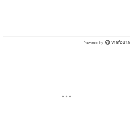
Powered by