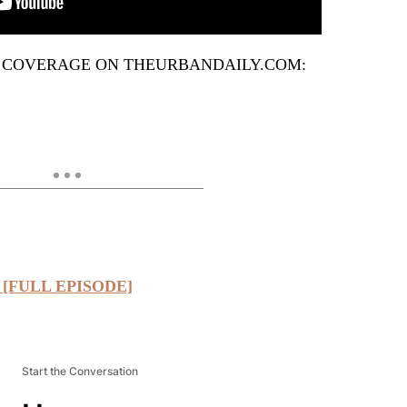
 COVERAGE ON THEURBANDAILY.COM:
” [FULL EPISODE]
Start the Conversation