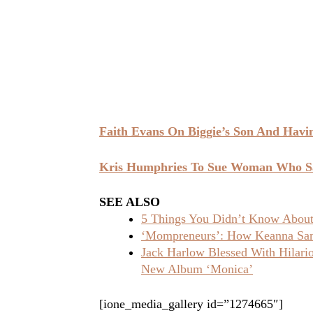
Faith Evans On Biggie’s Son And Havi
Kris Humphries To Sue Woman Who S
SEE ALSO
5 Things You Didn’t Know About 
‘Mompreneurs’: How Keanna Sand
Jack Harlow Blessed With Hilar
New Album ‘Monica’
[ione_media_gallery id=”1274665″]