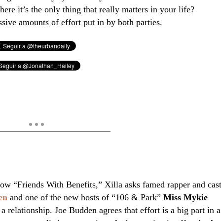
ere it’s the only thing that really matters in your life?
ive amounts of effort put in by both parties.
ow “Friends With Benefits,” Xilla asks famed rapper and cas
en
and one of the new hosts of “106 & Park”
Miss Mykie
 a relationship. Joe Budden agrees that effort is a big part in a