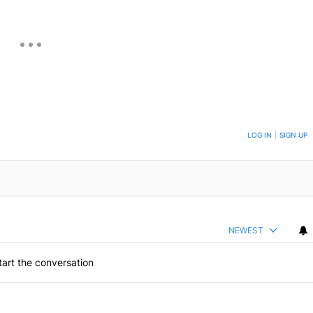
ON TO BE NOTIFIED WHEN NEW COMMENTS ARE POSTED
LOG IN
|
SIGN UP
NEWEST
art the conversation