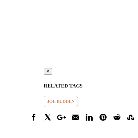
✕
RELATED TAGS
JOE BUDDEN
Facebook
X
Google+
Email
LinkedIn
Pinterest
Reddit
Stumbl