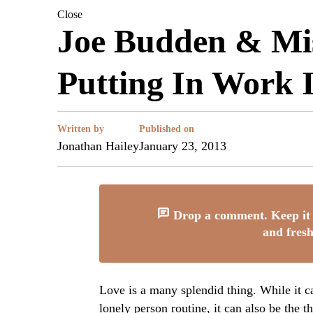
Close
Joe Budden & Mis
Putting In Work 
Written by
Published on
Jonathan Hailey
January 23, 2013
Drop a comment. Keep it 
and fresh
Love is a many splendid thing. While it ca
lonely person routine, it can also be the 