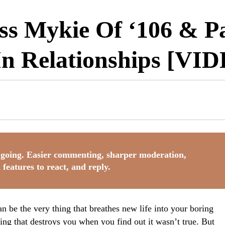
s Mykie Of ‘106 & Pa
In Relationships [VI
going. Easier commenting, sharper moderation,
 features to react, and reply.
n be the very thing that breathes new life into your boring
thing that destroys you when you find out it wasn’t true. But