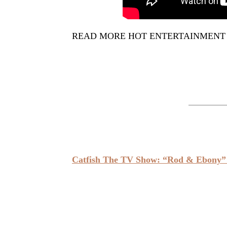
READ MORE HOT ENTERTAINMENT
Catfish The TV Show: “Rod & Ebony