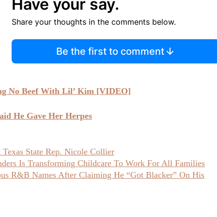
Have your say.
Share your thoughts in the comments below.
Be the first to comment
ng No Beef With Lil’ Kim [VIDEO]
aid He Gave Her Herpes
Texas State Rep. Nicole Collier
ers Is Transforming Childcare To Work For All Families
ious R&B Names After Claiming He “Got Blacker” On His