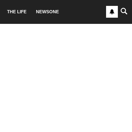
THE LIFE
NEWSONE