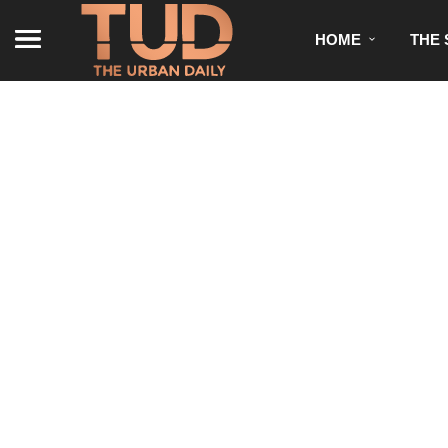
HOME
THE