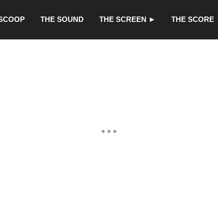
 SCOOP
THE SOUND
THE SCREEN ►
THE SCORE