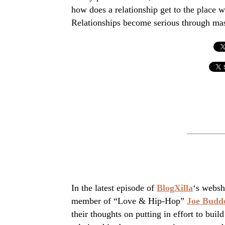
how does a relationship get to the place wh
Relationships become serious through mass
In the latest episode of
BlogXilla
‘s websh
member of “Love & Hip-Hop”
Joe Budd
their thoughts on putting in effort to build