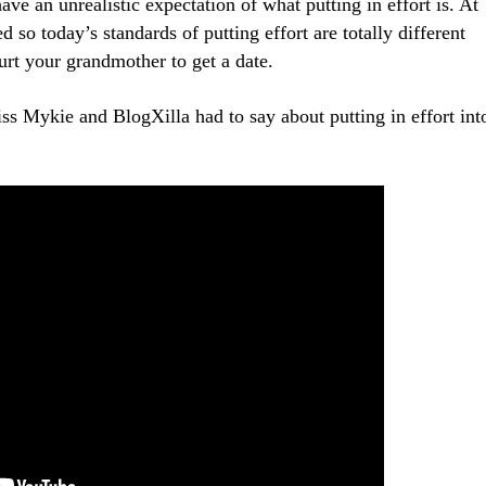
e an unrealistic expectation of what putting in effort is. At
so today’s standards of putting effort are totally different
urt your grandmother to get a date.
s Mykie and BlogXilla had to say about putting in effort int