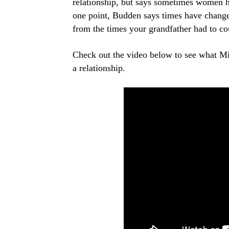
relationship, but says sometimes women hav
one point, Budden says times have changed 
from the times your grandfather had to co
Check out the video below to see what Mis
a relationship.