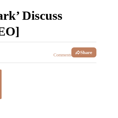
rk’ Discuss
DEO]
Share
Comments