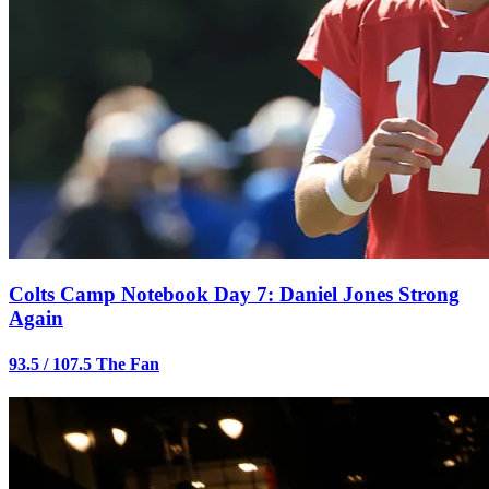
Colts Camp Notebook Day 7: Daniel Jones Strong
Again
93.5 / 107.5 The Fan