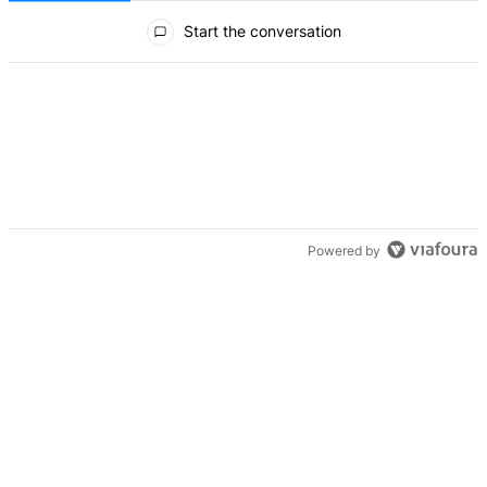
All Comments
Start the conversation
Powered by