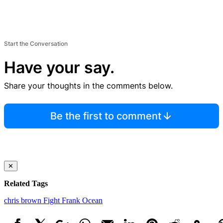
Start the Conversation
Have your say.
Share your thoughts in the comments below.
Be the first to comment
✕
Related Tags
chris brown
Fight
Frank Ocean