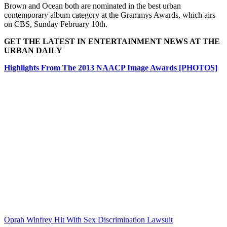
Brown and Ocean both are nominated in the best urban
contemporary album category at the Grammys Awards, which airs
on CBS, Sunday February 10th.
GET THE LATEST IN ENTERTAINMENT NEWS AT THE
URBAN DAILY
Highlights From The 2013 NAACP Image Awards [PHOTOS]
Oprah Winfrey Hit With Sex Discrimination Lawsuit