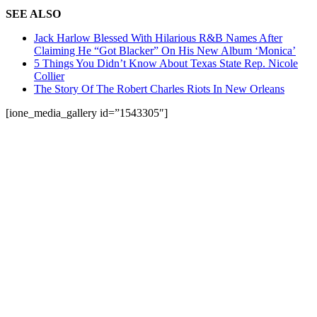
SEE ALSO
Jack Harlow Blessed With Hilarious R&B Names After
Claiming He “Got Blacker” On His New Album ‘Monica’
5 Things You Didn’t Know About Texas State Rep. Nicole
Collier
The Story Of The Robert Charles Riots In New Orleans
[ione_media_gallery id=”1543305″]