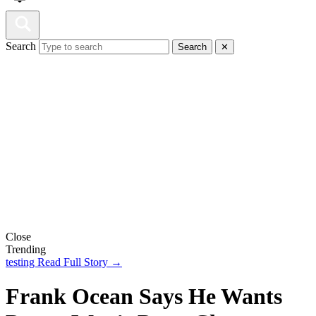
Search
Search
✕
Close
Trending
testing
Read Full Story →
Frank Ocean Says He Wants