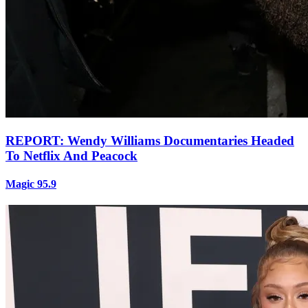
REPORT: Wendy Williams Documentaries Headed
To Netflix And Peacock
Magic 95.9