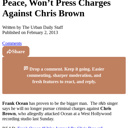
Peace, Won’t Press Charges
Against Chris Brown
Written by
The Urban Daily Staff
Published on
February 2, 2013
Comments
Share
Drop a comment. Keep it going. Easier
commenting, sharper moderation, and
fresh features to react, and reply.
Frank Ocean
has proven to be the bigger man. The r&b singer
says he will no longer pursue criminal charges against
Chris
Brown
, who allegedly attacked Ocean at a West Hollywood
recording studio last Sunday.