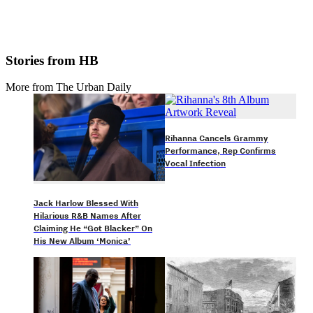
Stories from HB
More from The Urban Daily
Rihanna Cancels Grammy
Performance, Rep Confirms
Vocal Infection
Jack Harlow Blessed With
Hilarious R&B Names After
Claiming He “Got Blacker” On
His New Album ‘Monica’