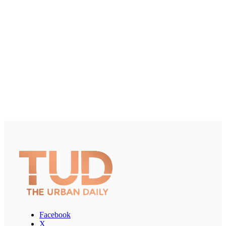
Facebook
X