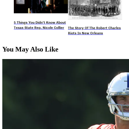
5 Things You Didn’t Know About
Texas State Rep. Nicole Collier
The Story Of The Robert Charles
Riots In New Orleans
You May Also Like