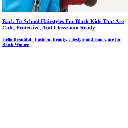
Back-To-School Hairstyles For Black Kids That Are
Cute, Protective, And Classroom Ready
Hello Beautiful - Fashion, Beauty, Lifestyle and Hair Care for
Black Women