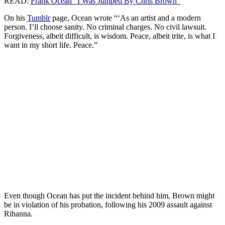
READ:
Frank Ocean “I Was Jumped By Chris Brown”
On his
Tumblr
page, Ocean wrote “‘As an artist and a modern
person. I’ll choose sanity. No criminal charges. No civil lawsuit.
Forgiveness, albeit difficult, is wisdom. Peace, albeit trite, is what I
want in my short life. Peace.”
Even though Ocean has put the incident behind him, Brown might
be in violation of his probation, following his 2009 assault against
Rihanna.