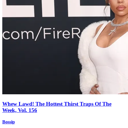
Whew Lawd! The Hottest Thirst Traps Of The
Week, Vol. 156
Bossip