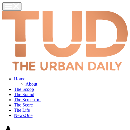
Home
About
The Scoop
The Sound
The Screen ►
The Score
The Life
NewsOne