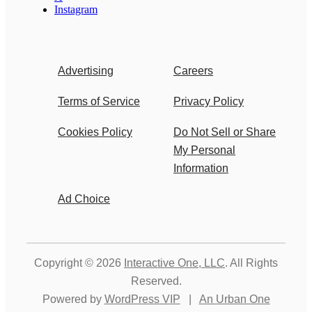
Instagram
Advertising
Careers
Terms of Service
Privacy Policy
Cookies Policy
Do Not Sell or Share
My Personal
Information
Ad Choice
Copyright © 2026
Interactive One, LLC
. All Rights
Reserved.
Powered by
WordPress VIP
|
An Urban One