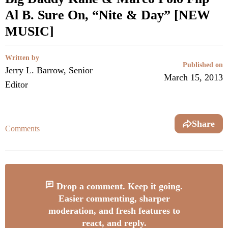
Al B. Sure On, “Nite & Day” [NEW
MUSIC]
Written by
Published on
Jerry L. Barrow, Senior
March 15, 2013
Editor
Share
Comments
Drop a comment. Keep it going.
Easier commenting, sharper
moderation, and fresh features to
react, and reply.