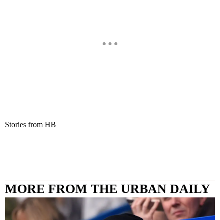
Stories from HB
MORE FROM THE URBAN DAILY