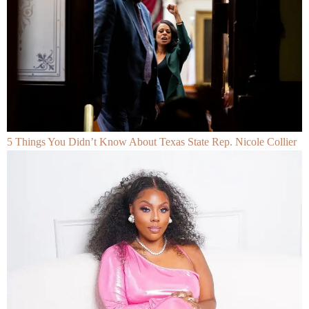
5 Things You Didn’t Know About Texas State Rep. Nicole Collier