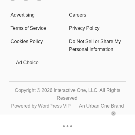
Advertising
Careers
Terms of Service
Privacy Policy
Cookies Policy
Do Not Sell or Share My
Personal Information
Ad Choice
Copyright © 2026
Interactive One, LLC
. All Rights
Reserved.
Powered by
WordPress VIP
|
An Urban One Brand