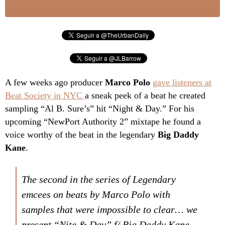
A few weeks ago producer
Marco Polo
gave listeners at
Beat Society in NYC
a sneak peek of a beat he created
sampling “Al B. Sure’s” hit “Night & Day.” For his
upcoming “NewPort Authority 2” mixtape he found a
voice worthy of the beat in the legendary
Big Daddy
Kane
.
The second in the series of Legendary
emcees on beats by Marco Polo with
samples that were impossible to clear… we
present “Nite & Day” f/ Big Daddy Kane