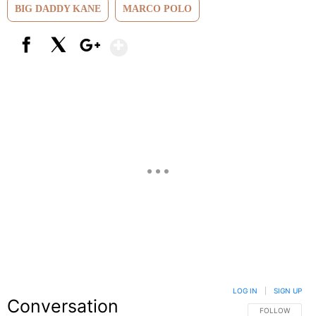
BIG DADDY KANE
MARCO POLO
Show More
Facebook
X
Google+
LOG IN
|
SIGN UP
Conversation
FOLLOW THIS C
FOLLOW