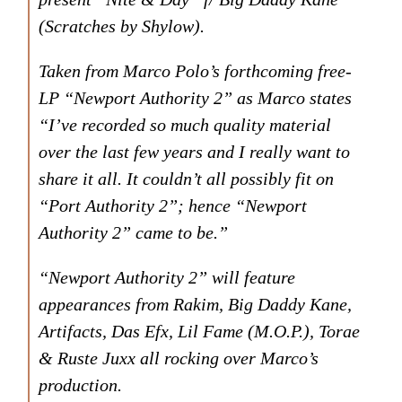
(Scratches by Shylow).
Taken from Marco Polo’s forthcoming free-
LP “Newport Authority 2” as Marco states
“I’ve recorded so much quality material
over the last few years and I really want to
share it all. It couldn’t all possibly fit on
“Port Authority 2”; hence “Newport
Authority 2” came to be.”
“Newport Authority 2” will feature
appearances from Rakim, Big Daddy Kane,
Artifacts, Das Efx, Lil Fame (M.O.P.), Torae
& Ruste Juxx all rocking over Marco’s
production.