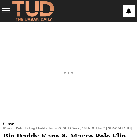
Close
Marco Polo F/ Big Daddy Kane & Al. B Sure, "Nite & Day" [NEW MUSIC]
Big Daddy Kane & Marco Polo Flip