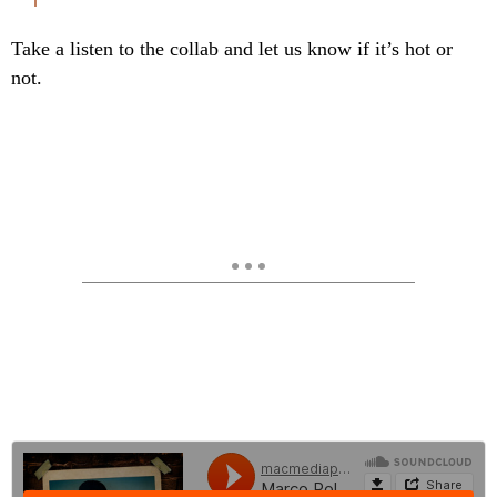
Take a listen to the collab and let us know if it’s hot or
not.