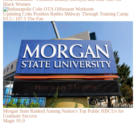
Black Women
Updating Colts Position Battles Midway Through Training Camp
93.5 / 107.5 The Fan
Morgan State Ranked Among Nation’s Top Public HBCUs for
Graduate Success
Magic 95.9