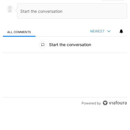
NEWEST
ALL COMMENTS
All Comments
Start the conversation
Powered by