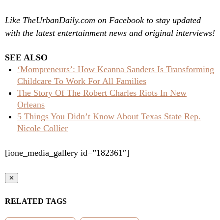
Like TheUrbanDaily.com on Facebook to stay updated
with the latest entertainment news and original interviews!
SEE ALSO
‘Mompreneurs’: How Keanna Sanders Is Transforming
Childcare To Work For All Families
The Story Of The Robert Charles Riots In New
Orleans
5 Things You Didn’t Know About Texas State Rep.
Nicole Collier
[ione_media_gallery id=”182361″]
✕
RELATED TAGS