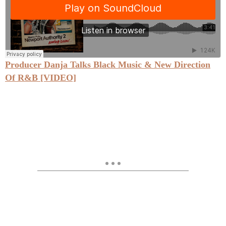
Producer Danja Talks Black Music & New Direction
Of R&B [VIDEO]