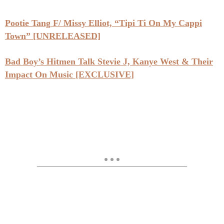
Pootie Tang F/ Missy Elliot, “Tipi Ti On My Cappi
Town” [UNRELEASED]
Bad Boy’s Hitmen Talk Stevie J, Kanye West & Their
Impact On Music [EXCLUSIVE]