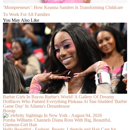
‘Mompreneurs’: How Keanna Sanders Is Transforming Childcare
To Work For All Families
You May Also Like
Barbie Girls In Bayou Barbie's World! A Gallery Of Dreamy
Dollfaces Who Painted Everything Pinkaaa At Star-Studded 'Barbie
Game Day' In Atlanta's Dreamhouse
Bossip
Porsha Williams Channels Diana Ross With Big, Beautiful,
Glamour-Girl Hair
Hello Beautiful - Fashion, Beauty, Lifestyle and Hair Care for