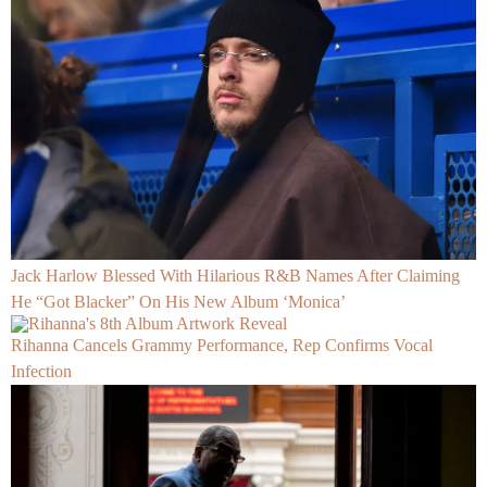
Jack Harlow Blessed With Hilarious R&B Names After Claiming
He “Got Blacker” On His New Album ‘Monica’
Rihanna Cancels Grammy Performance, Rep Confirms Vocal
Infection