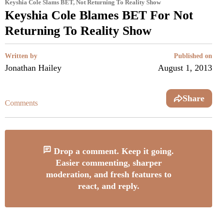
Keyshia Cole Slams BET, Not Returning To Reality Show
Keyshia Cole Blames BET For Not
Returning To Reality Show
Written by
Published on
Jonathan Hailey
August 1, 2013
Share
Comments
Drop a comment. Keep it going.
Easier commenting, sharper
moderation, and fresh features to
react, and reply.