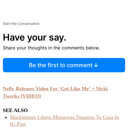
Start the Conversation
Have your say.
Share your thoughts in the comments below.
Be the first to comment
Nelly Releases Video For ‘Get Like Me’ + Nicki
Twerks [VIDEO]
SEE ALSO
Macklemore Likens Minnesota Situation To Gaza In
IG Post