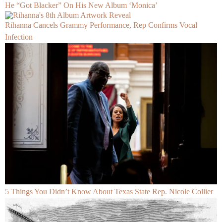
He “Got Blacker” On His New Album ‘Monica’
Rihanna Cancels Grammy Performance, Rep Confirms Vocal
Infection
5 Things You Didn’t Know About Texas State Rep. Nicole Collier