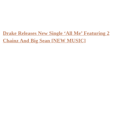
Drake Releases New Single ‘All Me’ Featuring 2
Chainz And Big Sean [NEW MUSIC]