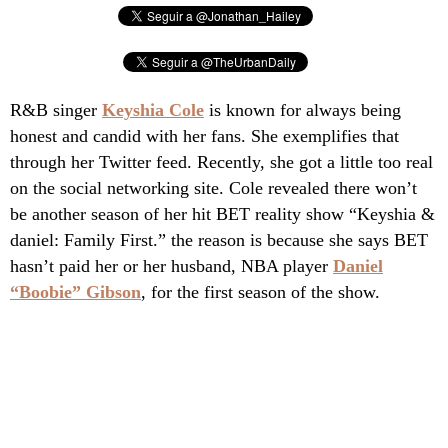
R&B singer
Keyshia Cole
is known for always being
honest and candid with her fans. She exemplifies that
through her Twitter feed. Recently, she got a little too real
on the social networking site. Cole revealed there won’t
be another season of her hit BET reality show “Keyshia &
daniel: Family First.” the reason is because she says BET
hasn’t paid her or her husband, NBA player
Daniel
“Boobie” Gibson
, for the first season of the show.