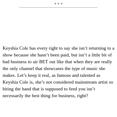
Keyshia Cole has every right to say she isn’t returning to a
show because she hasn’t been paid, but isn’t a little bit of
bad business to air BET out like that when they are really
the only channel that showcases the type of music she
makes. Let’s keep it real, as famous and talented as
Keyshia Cole is, she’s not considered mainstream artist so
biting the hand that is supposed to feed you isn’t
necessarily the best thing for business, right?