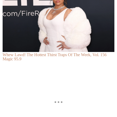
Whew Lawd! The Hottest Thirst Traps Of The Week, Vol. 156
Magic 95.9