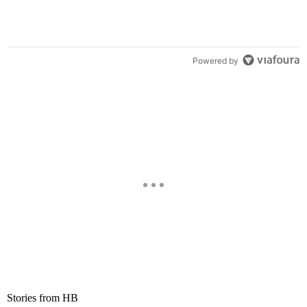
Powered by
Stories from HB