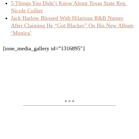
5 Things You Didn’t Know About Texas State Rep.
Nicole Collier
Jack Harlow Blessed With Hilarious R&B Names
After Claiming He “Got Blacker” On His New Album
‘Monica’
[ione_media_gallery id=”1316895″]