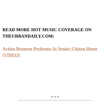
READ MORE HOT MUSIC COVERAGE ON
THEURBANDAILY.COM:
Action Bronson Performs At Senior Citizen Home
[VIDEO]