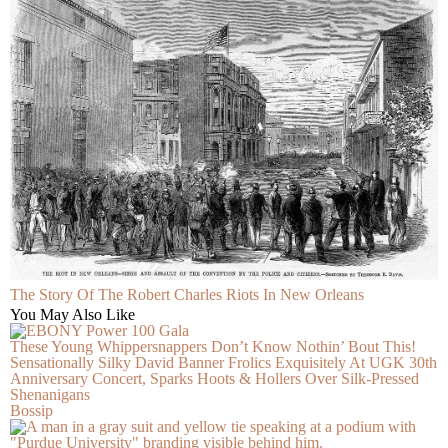
The Story Of The Robert Charles Riots In New Orleans
You May Also Like
These Young Whippersnappers Don’t Know Nothin’ Bout This!
Sensationally Silky David Banner Frolics Exquisitely At UGK 30th
Anniversary Concert, Sparks Hoots & Hollers Over Silk-Pressed
Shenanigans
Bossip