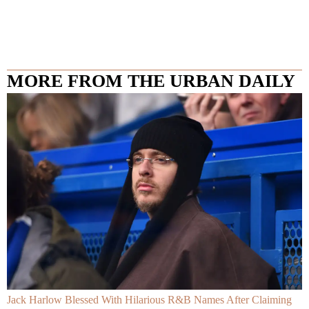
MORE FROM THE URBAN DAILY
Jack Harlow Blessed With Hilarious R&B Names After Claiming