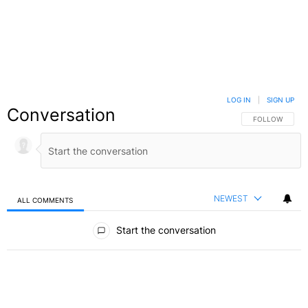
LOG IN
|
SIGN UP
Conversation
FOLLOW THIS C
FOLLOW
NEWEST
ALL COMMENTS
All Comments
Start the conversation