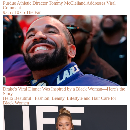
Purdue Athletic Director Tommy McClelland Addresses Viral
Comment
93.5 / 107.5 The Fan
Drake's Viral Dinner Was Inspired by a Black Woman—Here's the
Story
Hello Beautiful - Fashion, Beauty, Lifestyle and Hair Care for
Black Women