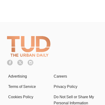
Advertising
Careers
Terms of Service
Privacy Policy
Cookies Policy
Do Not Sell or Share My
Personal Information