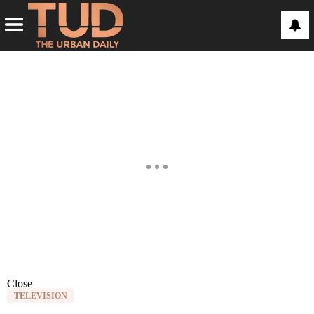
Close
TELEVISION