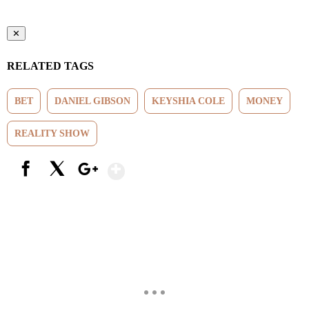
✕
RELATED TAGS
BET
DANIEL GIBSON
KEYSHIA COLE
MONEY
REALITY SHOW
Show More
Facebook
X
Google+