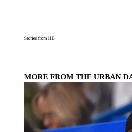
Stories from HB
MORE FROM THE URBAN D