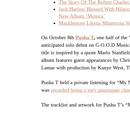
The Story Of The Robert Charles
Jack Harlow Blessed With Hilar
New Album ‘Monica’
Macklemore Likens Minnesota Sit
On October 8th
Pusha T
,
one half of the
anticipated solo debut on G.O.O.D Mus
title is inspired by a quote Marlo Stanfi
album features guest appearances by Chr
Lamar with production by Kanye West, T
Pusha T held a private listening for “
was
recorded being a very passionate cheer
The tracklist and artwork for Pusha T’s