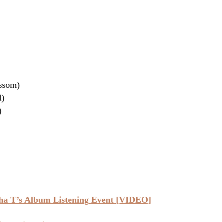
ossom)
d)
)
ha T’s Album Listening Event [VIDEO]