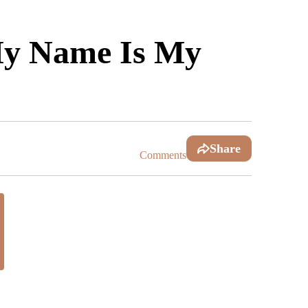
My Name Is My
Share
Comments