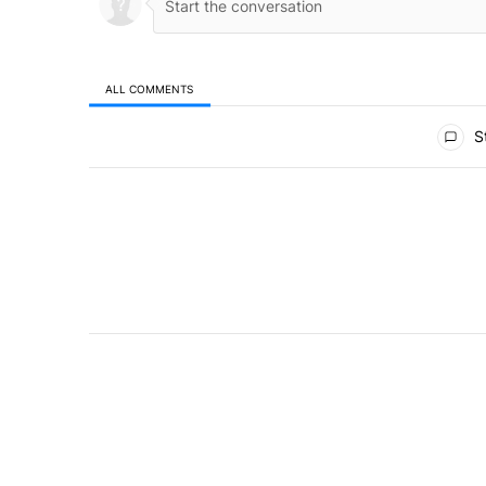
ALL COMMENTS
All Comments
St