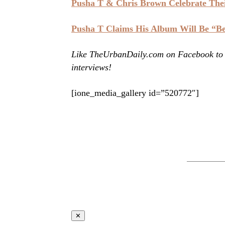
Pusha T & Chris Brown Celebrate The
Pusha T Claims His Album Will Be “B
Like TheUrbanDaily.com on Facebook to st
interviews!
[ione_media_gallery id=”520772″]
✕