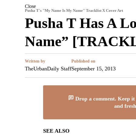
Close
Pusha T's "My Name Is My Name" Tracklist X Cover Art
Pusha T Has A L
Name” [TRACKL
Written by
Published on
TheUrbanDaily Staff
September 15, 2013
Drop a comment. Keep it 
and fresh
SEE ALSO