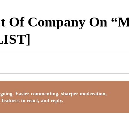
ot Of Company On “
IST]
going. Easier commenting, sharper moderation,
 features to react, and reply.