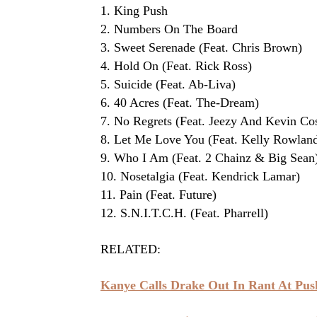
1. King Push
2. Numbers On The Board
3. Sweet Serenade (Feat. Chris Brown)
4. Hold On (Feat. Rick Ross)
5. Suicide (Feat. Ab-Liva)
6. 40 Acres (Feat. The-Dream)
7. No Regrets (Feat. Jeezy And Kevin C
8. Let Me Love You (Feat. Kelly Rowlan
9. Who I Am (Feat. 2 Chainz & Big Sean
10. Nosetalgia (Feat. Kendrick Lamar)
11. Pain (Feat. Future)
12. S.N.I.T.C.H. (Feat. Pharrell)
RELATED:
Kanye Calls Drake Out In Rant At Pus