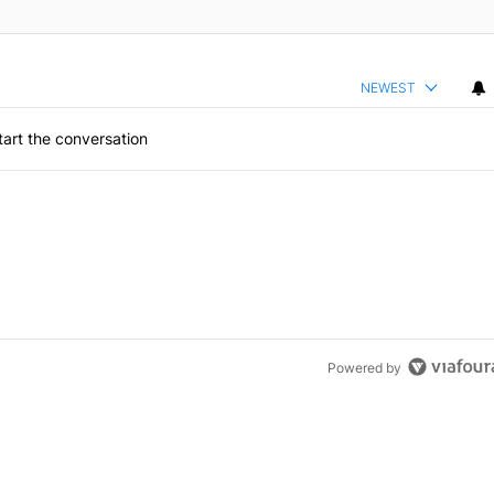
NEWEST
art the conversation
Powered by