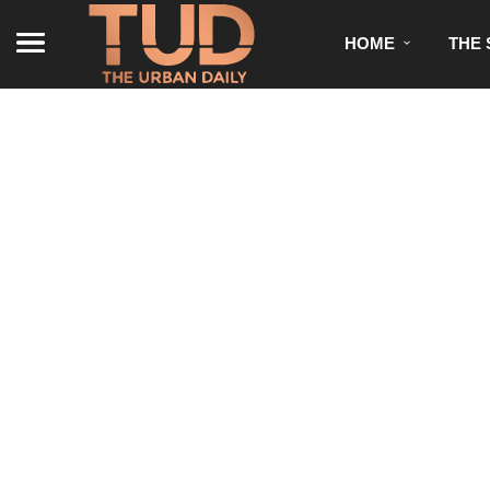
HOME
THE