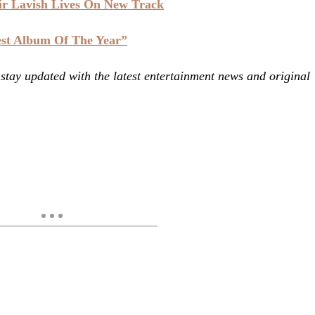
ir Lavish Lives On New Track
est Album Of The Year”
ay updated with the latest entertainment news and original