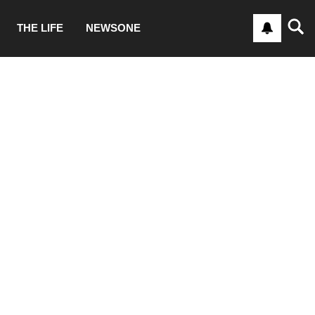
THE LIFE
NEWSONE