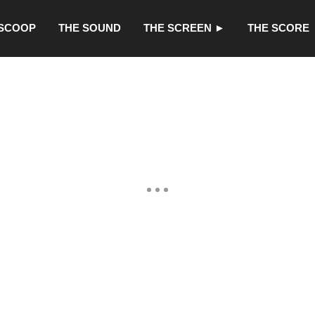
 SCOOP
THE SOUND
THE SCREEN ►
THE SCORE