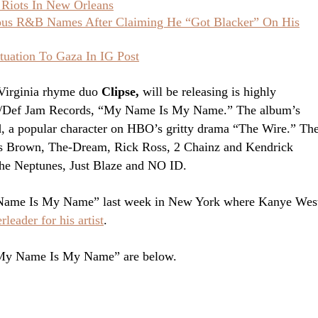
 Riots In New Orleans
ious R&B Names After Claiming He “Got Blacker” On His
uation To Gaza In IG Post
 Virginia rhyme duo
Clipse,
will be releasing is highly
ic/Def Jam Records, “My Name Is My Name.” The album’s
eld, a popular character on HBO’s gritty drama “The Wire.” Th
is Brown, The-Dream, Rick Ross, 2 Chainz and Kendrick
he Neptunes, Just Blaze and NO ID.
My Name Is My Name” last week in New York where Kanye Wes
leader for his artist
.
 “My Name Is My Name” are below.