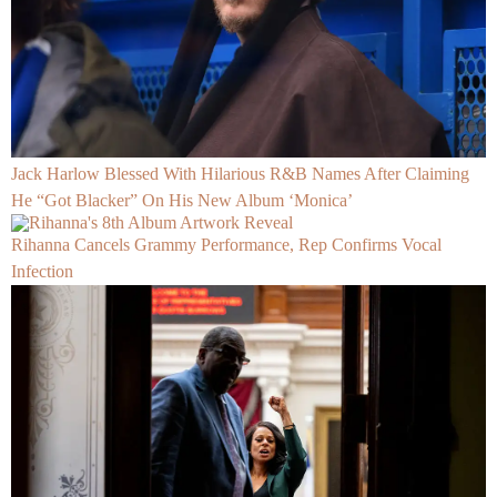
Jack Harlow Blessed With Hilarious R&B Names After Claiming
He “Got Blacker” On His New Album ‘Monica’
Rihanna Cancels Grammy Performance, Rep Confirms Vocal
Infection