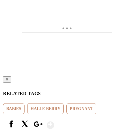
✕
RELATED TAGS
BABIES
HALLE BERRY
PREGNANT
Show More
Facebook
X
Google+