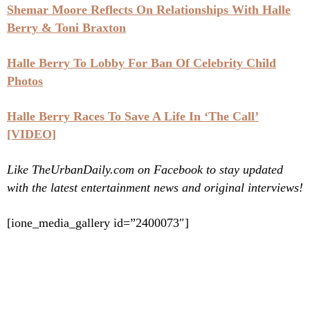
Shemar Moore Reflects On Relationships With Halle
Berry & Toni Braxton
Halle Berry To Lobby For Ban Of Celebrity Child
Photos
Halle Berry Races To Save A Life In ‘The Call’
[VIDEO]
Like TheUrbanDaily.com on Facebook to stay updated
with the latest entertainment news and original interviews!
[ione_media_gallery id=”2400073″]