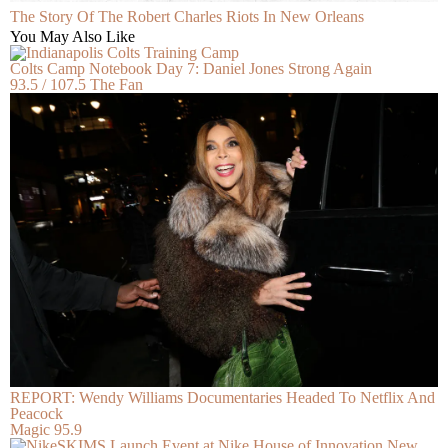
The Story Of The Robert Charles Riots In New Orleans
You May Also Like
Colts Camp Notebook Day 7: Daniel Jones Strong Again
93.5 / 107.5 The Fan
REPORT: Wendy Williams Documentaries Headed To Netflix And
Peacock
Magic 95.9