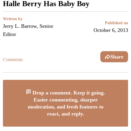
Halle Berry Has Baby Boy
Written by
Published on
Jerry L. Barrow, Senior
October 6, 2013
Editor
Share
Comments
Drop a comment. Keep it going.
Easier commenting, sharper
moderation, and fresh features to
react, and reply.