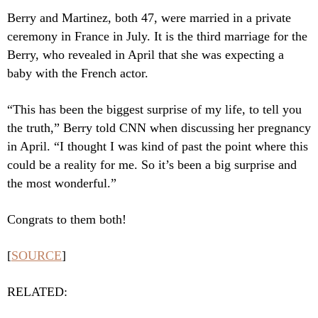
Berry and Martinez, both 47, were married in a private
ceremony in France in July. It is the third marriage for the
Berry, who revealed in April that she was expecting a
baby with the French actor.
“This has been the biggest surprise of my life, to tell you
the truth,” Berry told CNN when discussing her pregnancy
in April. “I thought I was kind of past the point where this
could be a reality for me. So it’s been a big surprise and
the most wonderful.”
Congrats to them both!
[
SOURCE
]
RELATED: