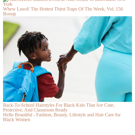
Whew Lawd! The Hottest Thirst Traps Of The Week, Vol. 156
Bossip
Back-To-School Hairstyles For Black Kids That Are Cute,
Protective, And Classroom Ready
Hello Beautiful - Fashion, Beauty, Lifestyle and Hair Care for
Black Women