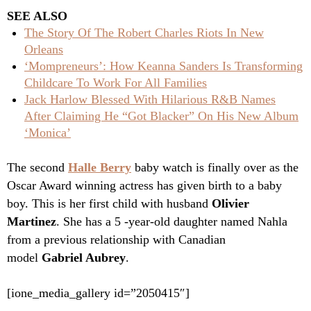
SEE ALSO
The Story Of The Robert Charles Riots In New
Orleans
‘Mompreneurs’: How Keanna Sanders Is Transforming
Childcare To Work For All Families
Jack Harlow Blessed With Hilarious R&B Names
After Claiming He “Got Blacker” On His New Album
‘Monica’
The second
Halle Berry
baby watch is finally over as the
Oscar Award winning actress has given birth to a baby
boy. This is her first child with husband
Olivier
Martinez
. She has a 5 -year-old daughter named Nahla
from a previous relationship with Canadian
model
Gabriel Aubrey
.
[ione_media_gallery id=”2050415″]