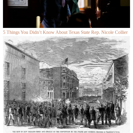
5 Things You Didn’t Know About Texas State Rep. Nicole Collier