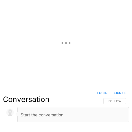
LOG IN
|
SIGN UP
Conversation
FOLLOW THIS C
FOLLOW