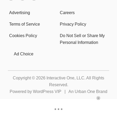
Advertising
Careers
Terms of Service
Privacy Policy
Cookies Policy
Do Not Sell or Share My
Personal Information
Ad Choice
Copyright © 2026
Interactive One, LLC
. All Rights
Reserved.
Powered by
WordPress VIP
|
An Urban One Brand