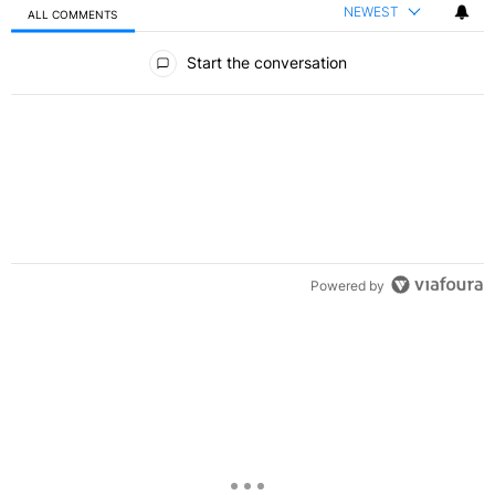
NEWEST
ALL COMMENTS
All Comments
Start the conversation
Powered by