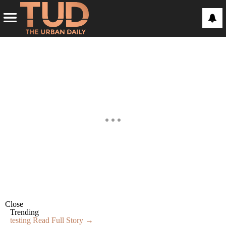
Close
Trending
testing
Read Full Story →