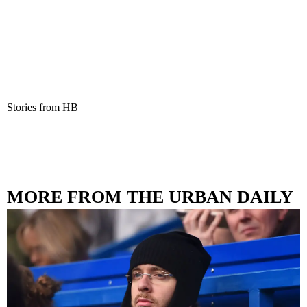
Stories from HB
MORE FROM THE URBAN DAILY