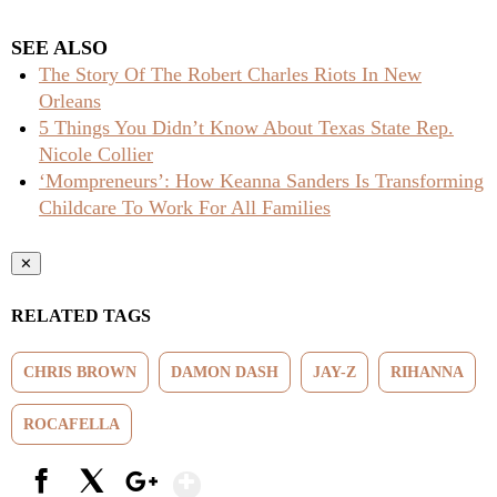
SEE ALSO
The Story Of The Robert Charles Riots In New
Orleans
5 Things You Didn’t Know About Texas State Rep.
Nicole Collier
‘Mompreneurs’: How Keanna Sanders Is Transforming
Childcare To Work For All Families
✕
RELATED TAGS
CHRIS BROWN
DAMON DASH
JAY-Z
RIHANNA
ROCAFELLA
Show More