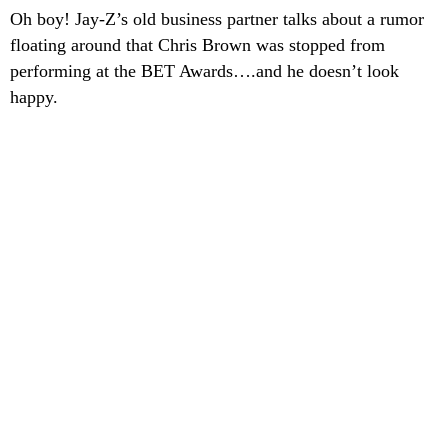
Oh boy! Jay-Z’s old business partner talks about a rumor
floating around that Chris Brown was stopped from
performing at the BET Awards….and he doesn’t look
happy.