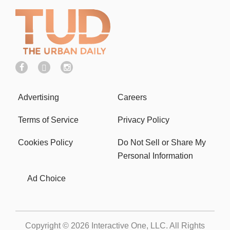
Advertising
Careers
Terms of Service
Privacy Policy
Cookies Policy
Do Not Sell or Share My
Personal Information
Ad Choice
Copyright © 2026
Interactive One, LLC
. All Rights