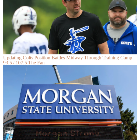
Updating Colts Position Battles Midway Through Training Camp
93.5 / 107.5 The Fan