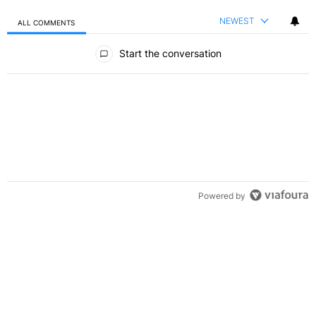
NEWEST
ALL COMMENTS
All Comments
Start the conversation
Powered by