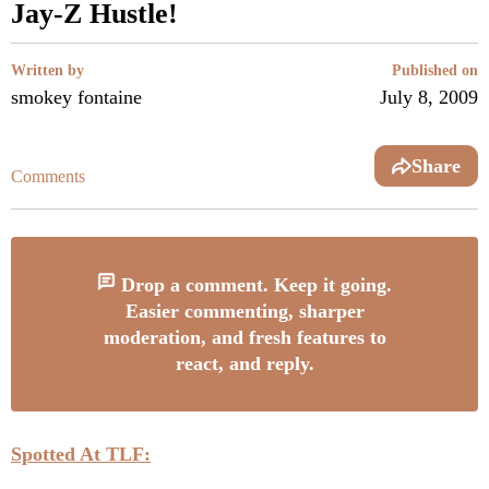
Jay-Z Hustle!
Written by
Published on
smokey fontaine
July 8, 2009
Share
Comments
Drop a comment. Keep it going.
Easier commenting, sharper
moderation, and fresh features to
react, and reply.
Spotted At TLF: