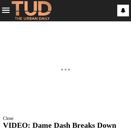
Close
VIDEO: Dame Dash Breaks Down