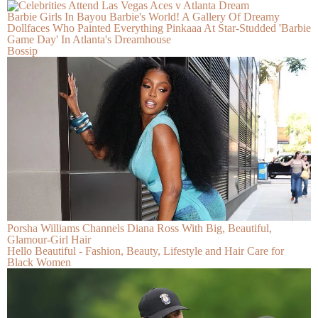
Barbie Girls In Bayou Barbie's World! A Gallery Of Dreamy
Dollfaces Who Painted Everything Pinkaaa At Star-Studded 'Barbie
Game Day' In Atlanta's Dreamhouse
Bossip
Porsha Williams Channels Diana Ross With Big, Beautiful,
Glamour-Girl Hair
Hello Beautiful - Fashion, Beauty, Lifestyle and Hair Care for
Black Women