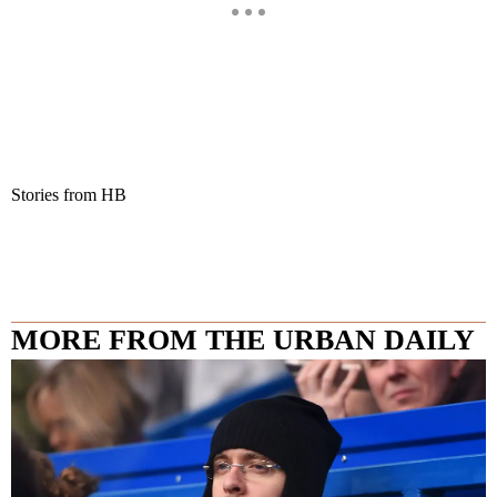
Stories from HB
MORE FROM THE URBAN DAILY