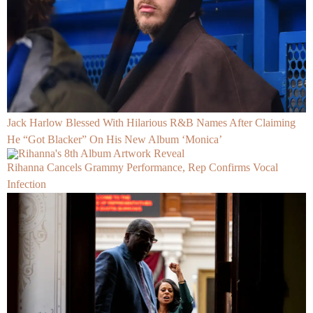
Jack Harlow Blessed With Hilarious R&B Names After Claiming
He “Got Blacker” On His New Album ‘Monica’
Rihanna Cancels Grammy Performance, Rep Confirms Vocal
Infection