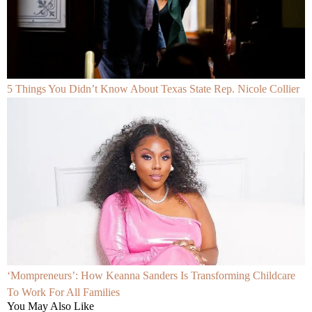
5 Things You Didn’t Know About Texas State Rep. Nicole Collier
‘Mompreneurs’: How Keanna Sanders Is Transforming Childcare
To Work For All Families
You May Also Like