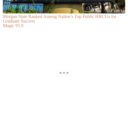
Morgan State Ranked Among Nation’s Top Public HBCUs for
Graduate Success
Magic 95.9