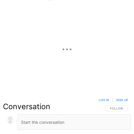
Facebook
X
Google+
LOG IN
|
SIGN UP
Conversation
FOLLOW THIS C
FOLLOW