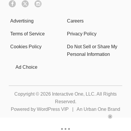
Advertising
Careers
Terms of Service
Privacy Policy
Cookies Policy
Do Not Sell or Share My
Personal Information
Ad Choice
Copyright © 2026
Interactive One, LLC
. All Rights
Reserved.
Powered by
WordPress VIP
|
An Urban One Brand