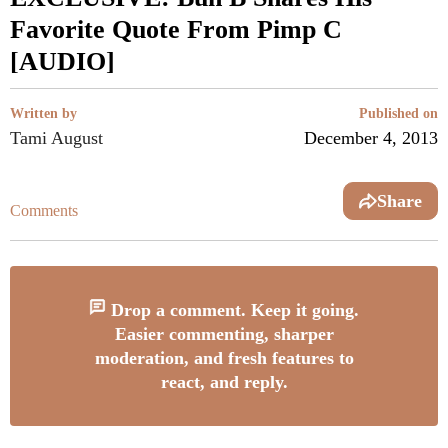
Favorite Quote From Pimp C
[AUDIO]
Written by
Published on
Tami August
December 4, 2013
Share
Comments
Drop a comment. Keep it going.
Easier commenting, sharper
moderation, and fresh features to
react, and reply.