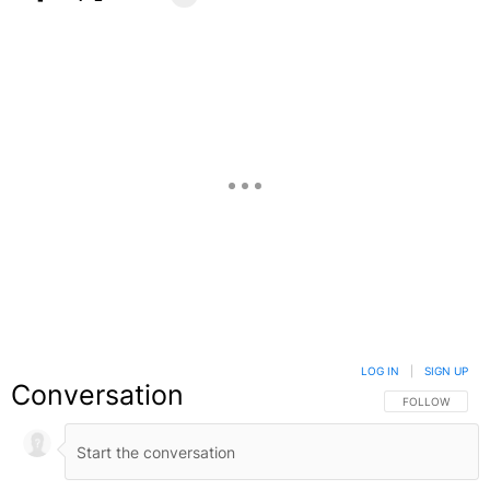
Facebook
X
Google+
LOG IN
|
SIGN UP
Conversation
FOLLOW THIS C
FOLLOW