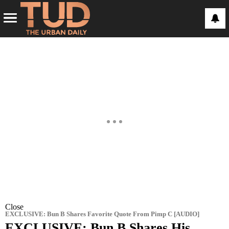
Close
EXCLUSIVE: Bun B Shares Favorite Quote From Pimp C [AUDIO]
EXCLUSIVE: Bun B Shares His