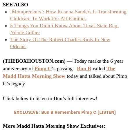
SEE ALSO
‘Mompreneurs’: How Keanna Sanders Is Transforming
Childcare To Work For All Families
5 Things You Didn’t Know About Texas State Rep.
Nicole Collier
The Story Of The Robert Charles Riots In New
Orleans
(THEBOXHOUSTON.com)
— Today marks the 6 year
anniversary of
Pimp C
‘s passing.
Bun B
c
alled
The
Madd Hatta Morning Show
today and talked about Pimp
C’s legacy.
Click below to listen to Bun’s full interview!
EXCLUSIVE: Bun B Remembers Pimp C [LISTEN]
More Madd Hatta Morning Show Exclusives: