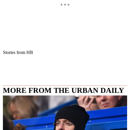
Stories from HB
MORE FROM THE URBAN DAILY