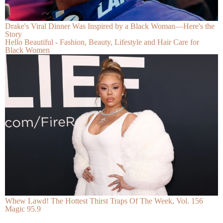
Drake's Viral Dinner Was Inspired by a Black Woman—Here's the
Story
Hello Beautiful - Fashion, Beauty, Lifestyle and Hair Care for
Black Women
Whew Lawd! The Hottest Thirst Traps Of The Week, Vol. 156
Magic 95.9