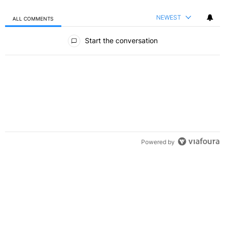
NEWEST
ALL COMMENTS
All Comments
Start the conversation
Powered by