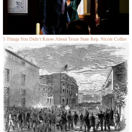
5 Things You Didn’t Know About Texas State Rep. Nicole Collier