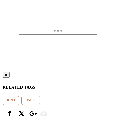
✕
RELATED TAGS
BUN B
PIMP C
Show More