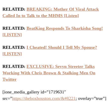
RELATED:
BREAKING: Mother Of Viral Attack
Called In to Talk to the MHMS [Listen]
RELATED:
BeatKing Responds To Sharkisha Song!
[LISTEN]
RELATED:
I Cheated! Should I Tell My Spouse?
[LISTEN]
RELATED:
EXCLUSIVE: Sevyn Streeter Talks
Working With Chris Brown & Stalking Men On
Twitter
[ione_media_gallery id=”1719631″
src=”
https://theboxhouston.com/&#8221
; overlay=”true”]