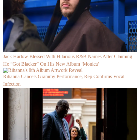
Jack Harlow Blessed With Hilarious R&B Names After Claiming
He “Got Blacker” On His New Album ‘Monica’
Rihanna Cancels Grammy Performance, Rep Confirms Vocal
Infection