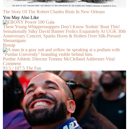
The Story Of The Robert Charles Riots In New Orleans
You May Also Like
These Young Whippersnappers Don’t Know Nothin’ Bout This!
Sensationally Silky David Banner Frolics Exquisitely At UGK 30th
Anniversary Concert, Sparks Hoots & Hollers Over Silk-Pressed
Shenanigans
Bossip
Purdue Athletic Director Tommy McClelland Addresses Viral
Comment
93.5 / 107.5 The Fan