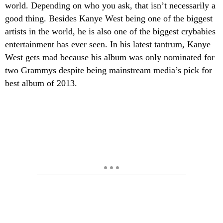
world. Depending on who you ask, that isn’t necessarily a
good thing. Besides Kanye West being one of the biggest
artists in the world, he is also one of the biggest crybabies
entertainment has ever seen. In his latest tantrum, Kanye
West gets mad because his album was only nominated for
two Grammys despite being mainstream media’s pick for
best album of 2013.