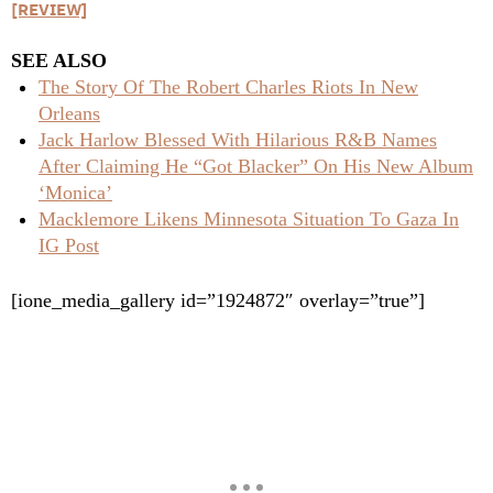
[REVIEW]
SEE ALSO
The Story Of The Robert Charles Riots In New
Orleans
Jack Harlow Blessed With Hilarious R&B Names
After Claiming He “Got Blacker” On His New Album
‘Monica’
Macklemore Likens Minnesota Situation To Gaza In
IG Post
[ione_media_gallery id=”1924872″ overlay=”true”]