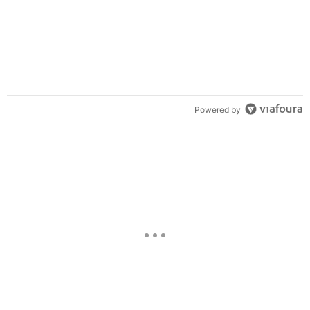
Powered by