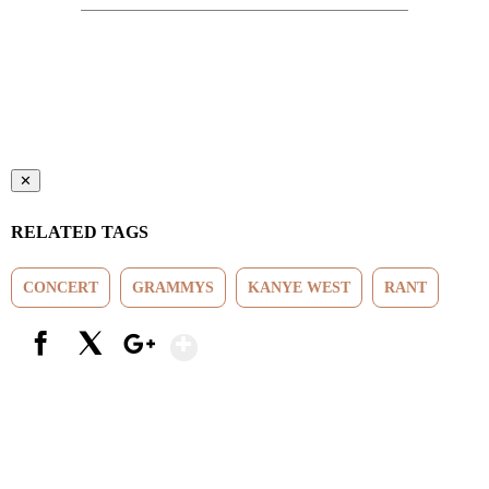
✕
RELATED TAGS
CONCERT
GRAMMYS
KANYE WEST
RANT
Show More
Facebook
X
Google+