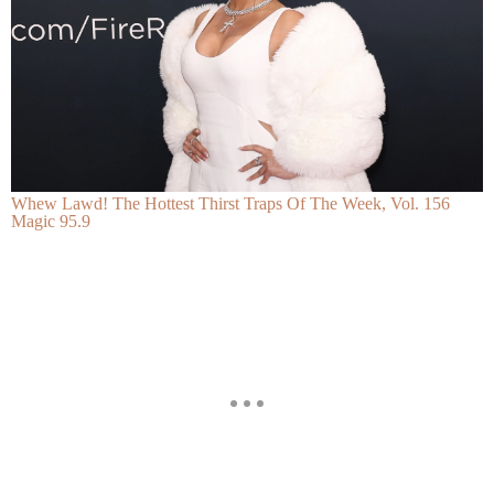
Whew Lawd! The Hottest Thirst Traps Of The Week, Vol. 156
Magic 95.9