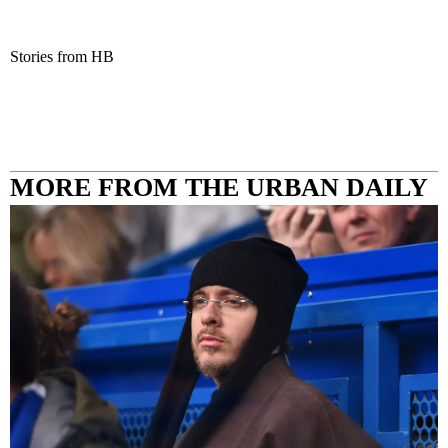
Stories from HB
MORE FROM THE URBAN DAILY