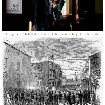
5 Things You Didn’t Know About Texas State Rep. Nicole Collier