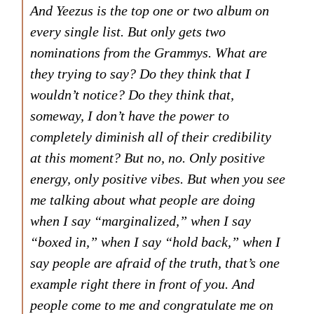
And Yeezus is the top one or two album on
every single list. But only gets two
nominations from the Grammys. What are
they trying to say? Do they think that I
wouldn’t notice? Do they think that,
someway, I don’t have the power to
completely diminish all of their credibility
at this moment? But no, no. Only positive
energy, only positive vibes. But when you see
me talking about what people are doing
when I say “marginalized,” when I say
“boxed in,” when I say “hold back,” when I
say people are afraid of the truth, that’s one
example right there in front of you. And
people come to me and congratulate me on