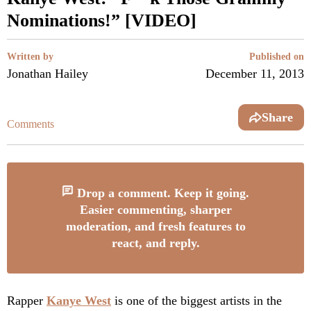
Nominations!” [VIDEO]
Written by
Published on
Jonathan Hailey
December 11, 2013
Share
Comments
Drop a comment. Keep it going.
Easier commenting, sharper
moderation, and fresh features to
react, and reply.
Rapper
Kanye West
is one of the biggest artists in the