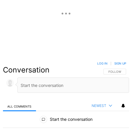
LOG IN
|
SIGN UP
Conversation
FOLLOW THIS C
FOLLOW
NEWEST
ALL COMMENTS
All Comments
Start the conversation