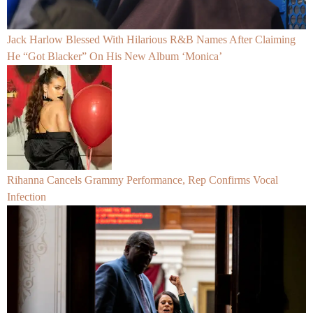
Jack Harlow Blessed With Hilarious R&B Names After Claiming
He “Got Blacker” On His New Album ‘Monica’
Rihanna Cancels Grammy Performance, Rep Confirms Vocal
Infection