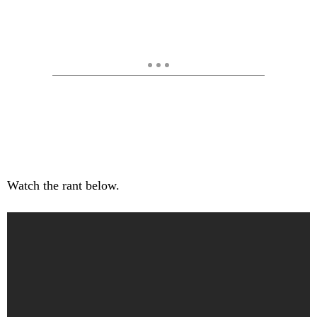
Watch the rant below.