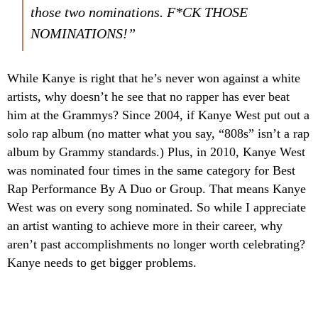
those two nominations. F*CK THOSE
NOMINATIONS!”
While Kanye is right that he’s never won against a white
artists, why doesn’t he see that no rapper has ever beat
him at the Grammys? Since 2004, if Kanye West put out a
solo rap album (no matter what you say, “808s” isn’t a rap
album by Grammy standards.) Plus, in 2010, Kanye West
was nominated four times in the same category for Best
Rap Performance By A Duo or Group. That means Kanye
West was on every song nominated. So while I appreciate
an artist wanting to achieve more in their career, why
aren’t past accomplishments no longer worth celebrating?
Kanye needs to get bigger problems.