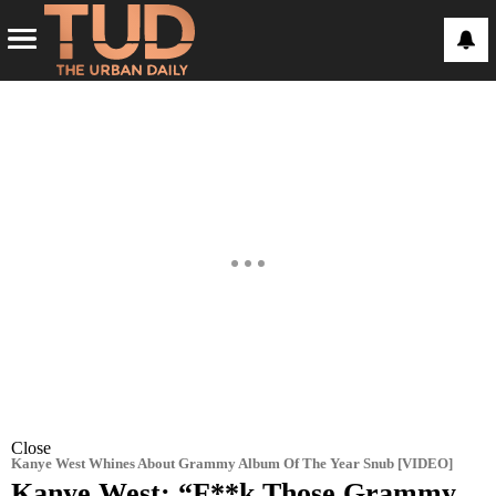
Close
Kanye West Whines About Grammy Album Of The Year Snub [VIDEO]
Kanye West: “F**k Those Grammy