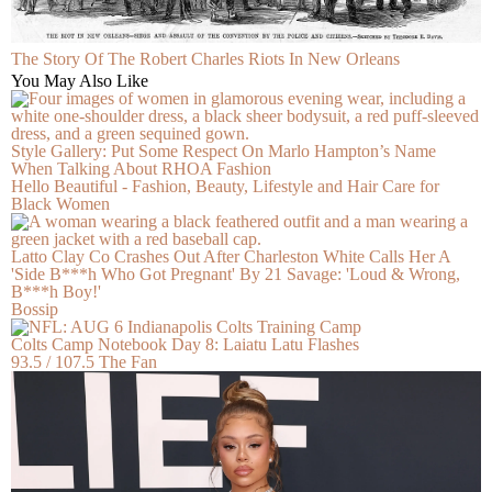
The Story Of The Robert Charles Riots In New Orleans
You May Also Like
Style Gallery: Put Some Respect On Marlo Hampton’s Name
When Talking About RHOA Fashion
Hello Beautiful - Fashion, Beauty, Lifestyle and Hair Care for
Black Women
Latto Clay Co Crashes Out After Charleston White Calls Her A
'Side B***h Who Got Pregnant' By 21 Savage: 'Loud & Wrong,
B***h Boy!'
Bossip
Colts Camp Notebook Day 8: Laiatu Latu Flashes
93.5 / 107.5 The Fan