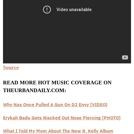
Source
READ MORE HOT MUSIC COVERAGE ON
THEURBANDAILY.COM:
Why Nas Once Pulled A Gun On DJ Envy [VIDEO]
Erykah Badu Gets Wacked Out Nose Piercing [PHOTO]
What I Told My Mom About The New R. Kelly Album