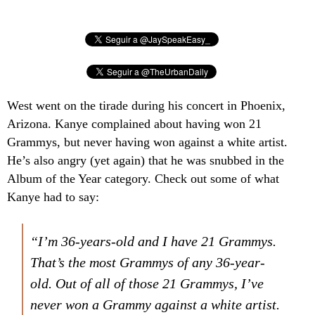
West went on the tirade during his concert in Phoenix,
Arizona. Kanye complained about having won 21
Grammys, but never having won against a white artist.
He’s also angry (yet again) that he was snubbed in the
Album of the Year category. Check out some of what
Kanye had to say:
“I’m 36-years-old and I have 21 Grammys.
That’s the most Grammys of any 36-year-
old. Out of all of those 21 Grammys, I’ve
never won a Grammy against a white artist.