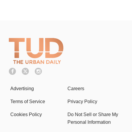
Advertising
Careers
Terms of Service
Privacy Policy
Cookies Policy
Do Not Sell or Share My
Personal Information