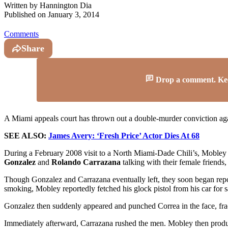
Written by
Hannington Dia
Published on
January 3, 2014
Comments
Share
Drop a comment. Keep 
A Miami appeals court has thrown out a double-murder conviction ag
SEE ALSO:
James Avery: ‘Fresh Price’ Actor Dies At 68
During a February 2008 visit to a North Miami-Dade Chili’s, Mobley 
Gonzalez
and
Rolando Carrazana
talking with their female friends,
Though Gonzalez and Carrazana eventually left, they soon began rep
smoking, Mobley reportedly fetched his glock pistol from his car for s
Gonzalez then suddenly appeared and punched Correa in the face, fra
Immediately afterward, Carrazana rushed the men. Mobley then produ