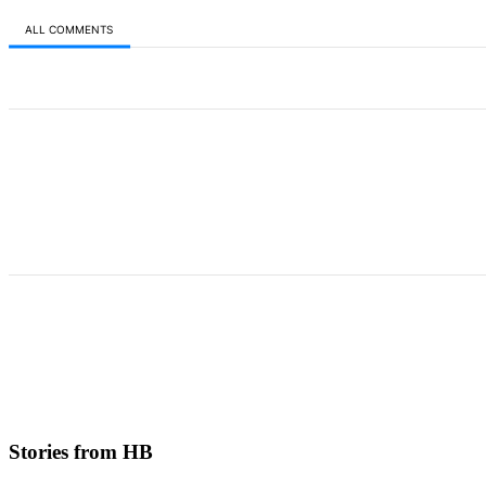
ALL COMMENTS
All Comments
Stories from HB