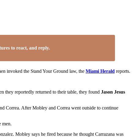
res to react, and reply.
then invoked the Stand Your Ground law, the
Miami Herald
reports.
en they reportedly returned to their table, they found
Jason Jesus
nd Correa. After Mobley and Correa went outside to continue
e men.
onzalez. Mobley says he fired because he thought Carrazana was