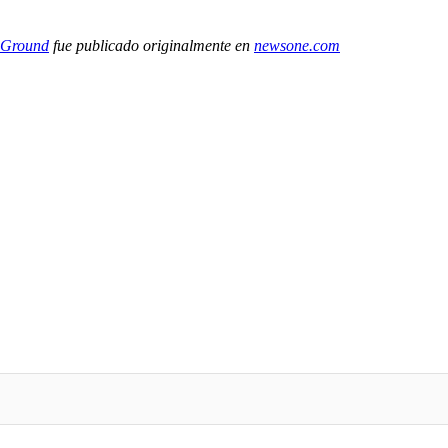
 Ground
fue publicado originalmente en
newsone.com
IFIED WHEN NEW COMMENTS ARE POSTED