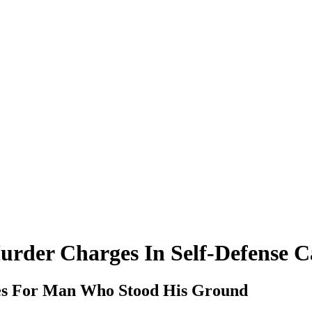
rder Charges In Self-Defense C
s For Man Who Stood His Ground