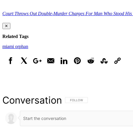
Court Throws Out Double-Murder Charges For Man Who Stood His
✕
Related Tags
miami
orphan
Facebook
X
Google+
Email
LinkedIn
Pinterest
Reddit
StumbleUpon
Link
Conversation
FOLLOW THIS CONVERSATION TO BE NOT
FOLLOW