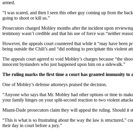
armed.
“I was scared, and then I seen this other guy coming up from the bac
going to shoot or kill us.”
Prosecutors charged Mobley months after the incident upon reviewing
testimony wasn’t credible and that his use of force was “neither reaso
However, the appeals court countered that while it “may have been pru
being outside the Chili’s and “did nothing to precipitate this violent at
The appeals court agreed to void Mobley’s charges because “the shoot
innocent bystanders who just happened upon him on a sidewalk.”
The ruling marks the first time a court has granted immunity to
One of Mobley’s defense attorneys praised the decision.
“Anyone who says that Mr. Mobley had other options or time to make a
your family hinges on your split-second reaction to two violent attack
Miami-Dade prosecutors claim they will appeal the ruling. Should it sta
“This is what is so frustrating about the way the law is structured,
their day in court before a jury.”