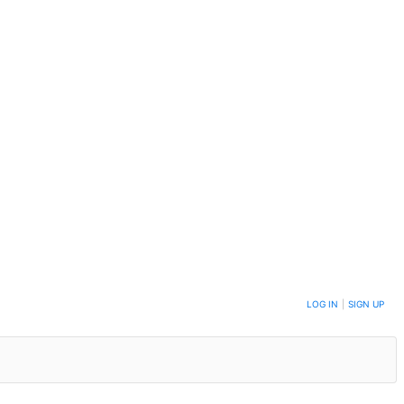
LOG IN
|
SIGN UP