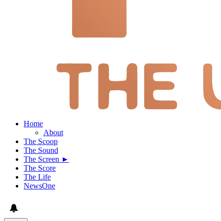
Home
About
The Scoop
The Sound
The Screen ►
The Score
The Life
NewsOne