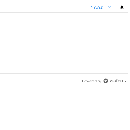
NEWEST
Powered by