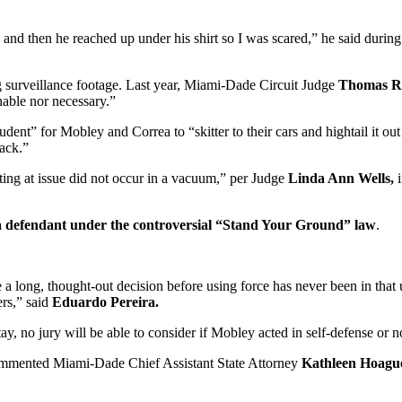
k and then he reached up under his shirt so I was scared,” he said duri
 surveillance footage. Last year, Miami-Dade Circuit Judge
Thomas R
nable nor necessary.”
dent” for Mobley and Correa to “skitter to their cars and hightail it o
tack.”
ing at issue did not occur in a vacuum,” per Judge
Linda Ann Wells,
 a defendant under the controversial “Stand Your Ground” law
.
 long, thought-out decision before using force has never been in that u
ers,” said
Eduardo Pereira.
y, no jury will be able to consider if Mobley acted in self-defense or n
” commented Miami-Dade Chief Assistant State Attorney
Kathleen Hoagu