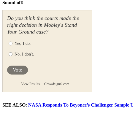
Sound off!
Do you think the courts made the
right decision in Mobley's Stand
Your Ground case?
Yes, I do.
No, I don't.
Vote
View Results
Crowdsignal.com
SEE ALSO:
NASA Responds To Beyonce’s Challenger Sample 