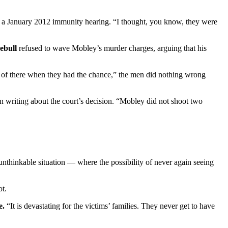
ng a January 2012 immunity hearing. “I thought, you know, they were
ebull
refused to wave Mobley’s murder charges, arguing that his
ut of there when they had the chance,” the men did nothing wrong
in writing about the court’s decision. “Mobley did not shoot two
nthinkable situation — where the possibility of never again seeing
ot.
e.
“It is devastating for the victims’ families. They never get to have