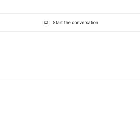
Start the conversation