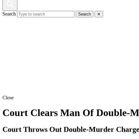
Search
Search
✕
Close
Court Clears Man Of Double-Mu
Court Throws Out Double-Murder Charge