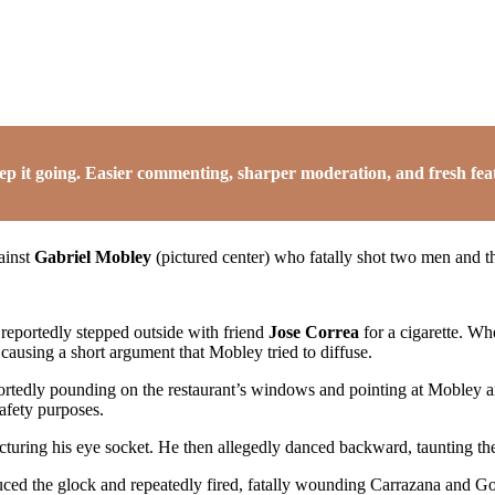
it going. Easier commenting, sharper moderation, and fresh featu
ainst
Gabriel Mobley
(pictured center) who fatally shot two men and 
reportedly stepped outside with friend
Jose Correa
for a cigarette. Wh
 causing a short argument that Mobley tried to diffuse.
ortedly pounding on the restaurant’s windows and pointing at Mobley a
afety purposes.
cturing his eye socket. He then allegedly danced backward, taunting th
ced the glock and repeatedly fired, fatally wounding Carrazana and G