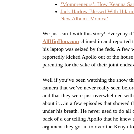
‘Mompreneurs’: How Keanna Sand
Jack Harlow Blessed With Hilar
New Album ‘Monica’
We just can’t with this story! Everyday it
AllHipHop.com
chimed in and reported 
his laptop was seized by the feds. A few w
reportedly kicked Apollo out of the house
parenting for the sake of their joint ende
Well if you’ve been watching the show th
camera that we’ve never really seen befo
and that they were just overwhelmed with
about it…in a few episodes that showed t
under his breath. He never used to do al
back of a car telling Apollo that he knew
argument they got in to over the Kenya 