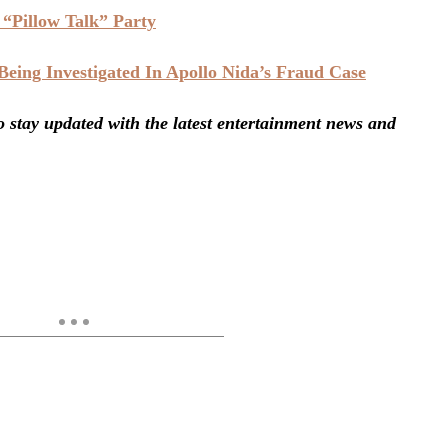
“Pillow Talk” Party
ing Investigated In Apollo Nida’s Fraud Case
stay updated with the latest entertainment news and