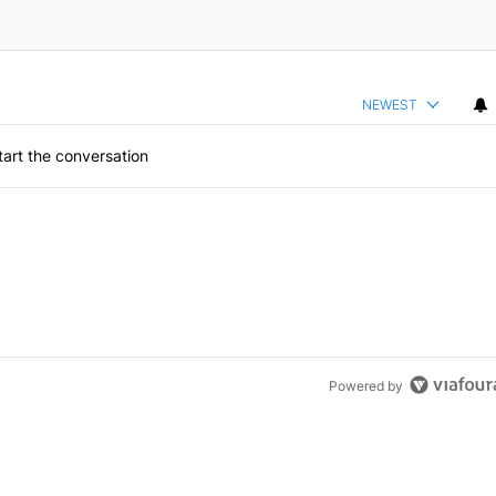
NEWEST
art the conversation
Powered by