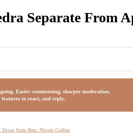
dra Separate From Ap
going. Easier commenting, sharper moderation,
 features to react, and reply.
Texas State Rep. Nicole Collier