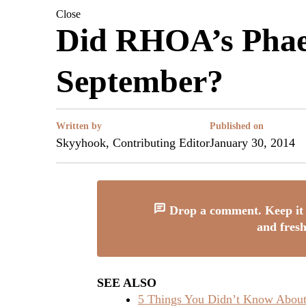
Close
Did RHOA’s Phae
September?
Written by
Published on
Skyyhook, Contributing Editor
January 30, 2014
Drop a comment. Keep it 
and fresh
SEE ALSO
5 Things You Didn’t Know About 