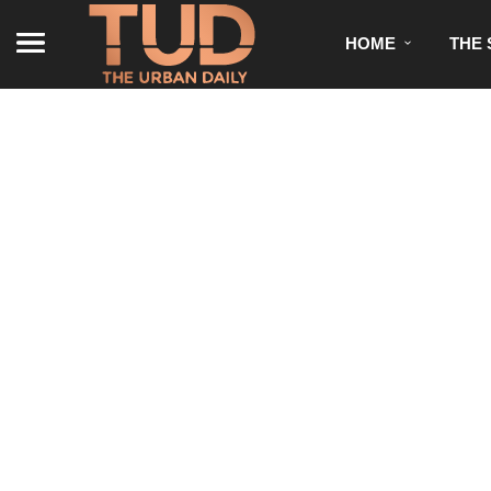
HOME
THE