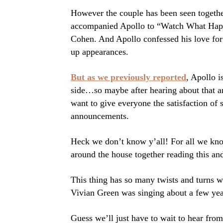
However the couple has been seen together
accompanied Apollo to “Watch What Happ
Cohen. And Apollo confessed his love for
up appearances.
But as we previously reported
, Apollo i
side…so maybe after hearing about that a
want to give everyone the satisfaction of
announcements.
Heck we don’t know y’all! For all we kno
around the house together reading this and
This thing has so many twists and turns w
Vivian Green was singing about a few yea
Guess we’ll just have to wait to hear f