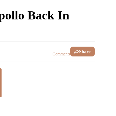
ollo Back In
Share
Comments