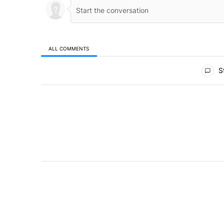
ALL COMMENTS
All Comments
St