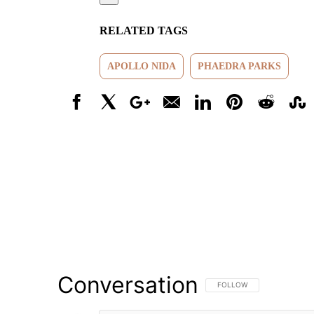
RELATED TAGS
APOLLO NIDA
PHAEDRA PARKS
Facebook
X
Google+
Email
LinkedIn
Pinterest
Reddit
Stumbl
Conversation
FOLLOW THIS CONVERSATI
FOLLOW