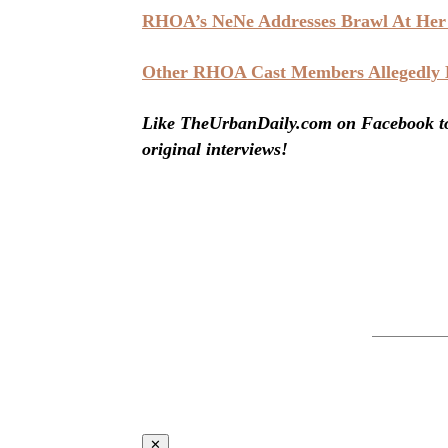
RHOA’s NeNe Addresses Brawl At Her 
Other RHOA Cast Members Allegedly Be
Like TheUrbanDaily.com on Facebook to 
original interviews!
✕