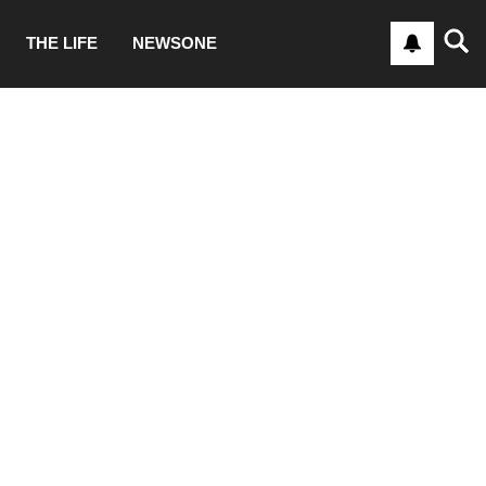
THE LIFE
NEWSONE