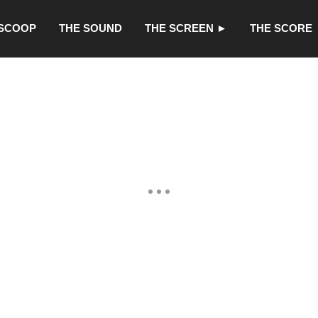
 SCOOP
THE SOUND
THE SCREEN ►
THE SCORE