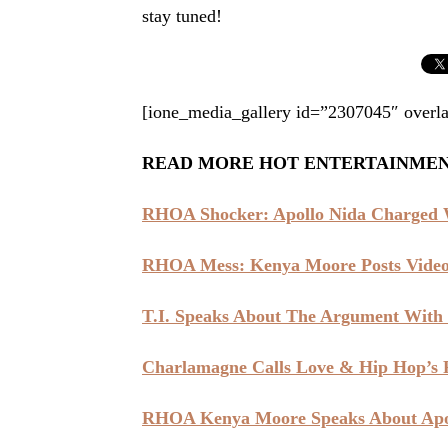
stay tuned!
[ione_media_gallery id=”2307045″ overla
READ MORE HOT ENTERTAINME
RHOA Shocker: Apollo Nida Charged W
RHOA Mess: Kenya Moore Posts Video 
T.I. Speaks About The Argument With
Charlamagne Calls Love & Hip Hop’s R
RHOA Kenya Moore Speaks About Apol