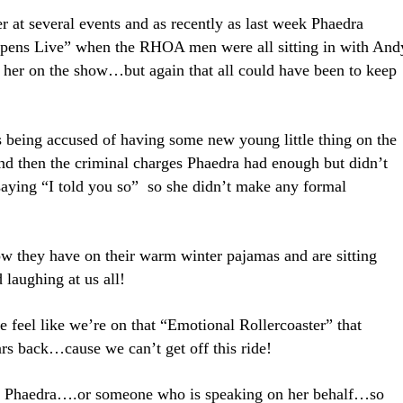
 at several events and as recently as last week Phaedra
ens Live” when the RHOA men were all sitting in with And
 her on the show…but again that all could have been to keep
s being accused of having some new young little thing on the
nd then the criminal charges Phaedra had enough but didn’t
 saying “I told you so” so she didn’t make any formal
w they have on their warm winter pajamas and are sitting
 laughing at us all!
e feel like we’re on that “Emotional Rollercoaster” that
rs back…cause we can’t get off this ride!
rom Phaedra….or someone who is speaking on her behalf…so