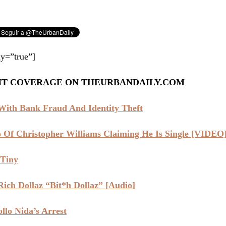
y=”true”]
NT COVERAGE ON THEURBANDAILY.COM
ith Bank Fraud And Identity Theft
Of Christopher Williams Claiming He Is Single [VIDEO
 Tiny
ich Dollaz “Bit*h Dollaz” [Audio]
lo Nida’s Arrest