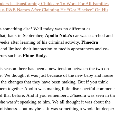
ers Is Transforming Childcare To Work For All Families
ious R&B Names After Claiming He “Got Blacker” On His
’s something else! Well today was no different as
that, back in September,
Apollo Nida’s
car was searched and
eeks after learning of his criminal activity,
Phaedra
 and limited their interaction to media appearances and co-
avors such as
Phine Body
.
is season there has been a new tension between the two on
re. We thought it was just because of the new baby and house
 the changes that they have been making. But if you think
hem together Apollo was making little disrespectful comment
l of that before. And if you remember…Phaedra was seen in th
 she wasn’t speaking to him. We all thought it was about the
foolishness…but maybe….it was something a whole lot deeper