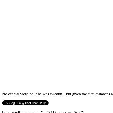
No official word on if he was sweatin…but given the circumstances 
[ione_media_gallery id=”2473117″ overlay=”true”]