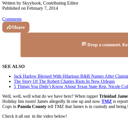
Written by
Skyyhook, Contributing Editor
Published on
February 7, 2014
Comments
Share
Drop a comment. Keep 
SEE ALSO
Jack Harlow Blessed With Hilarious R&B Names After Claim
The Story Of The Robert Charles Riots In New Orleans
5 Things You Didn’t Know About Texas State Rep. Nicole Coll
Well, well, well what do we have here? When rapper
Trinidad Jame
Holiday Inn room! James allegedly lit one up and now
TMZ
is report
Cops in
Panola County
tell TMZ that James is in custody and being
Check it all out in the video below!