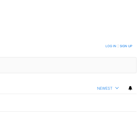
LOG IN
|
SIGN UP
NEWEST