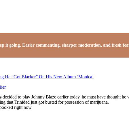
it going. Easier commenting, sharper moderation, and fresh featu
ing He “Got Blacker” On His New Album ‘Monica’
ier
s
decided to play Johnny Blaze earlier today, he must have thought he 
ing that Trinidad just got busted for possession of marijuana.
 booked right now.