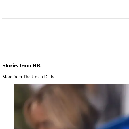
Stories from HB
More from The Urban Daily