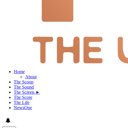
Home
About
The Scoop
The Sound
The Screen ►
The Score
The Life
NewsOne