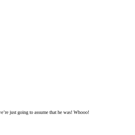
we’re just going to assume that he was! Whooo!