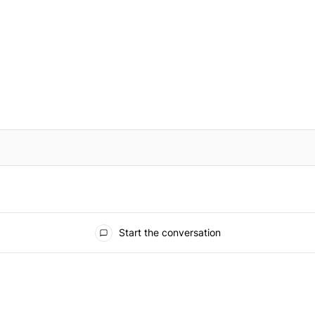
IFIED WHEN NEW COMMENTS ARE POSTED
Start the conversation