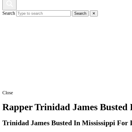
Search
Search
✕
Close
Rapper Trinidad James Busted 
Trinidad James Busted In Mississippi Fo