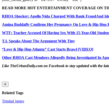
READ MORE HOT ENTERTAINMENT COVERAGE ON T
RHOA Shocker: Apollo Nida Charged With Bank Fraud
And Ide
Amina Buddafly Confirms Her Pregnancy On Love & Hip Hop
WTF: Teacher Accused Of Having Sex With 15-Year-Old Studen
T.I. Speaks About The Argument With Tiny
“Love & Hip Hop Atlanta” Cast Starts Brawl [VIDEO]
Other RHOA Cast Members Allegedly Being Investigated In Apo
Like TheUrbanDaily.com on Facebook to stay updated with the lates
✕
Related Tags
Trindad James