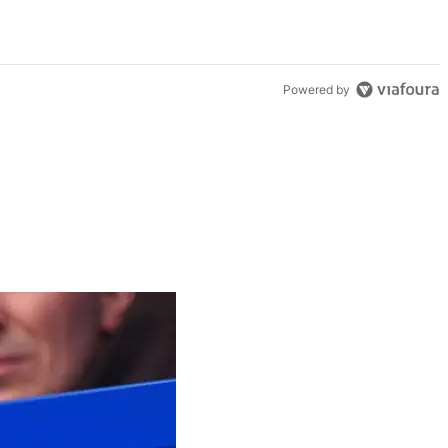
Powered by