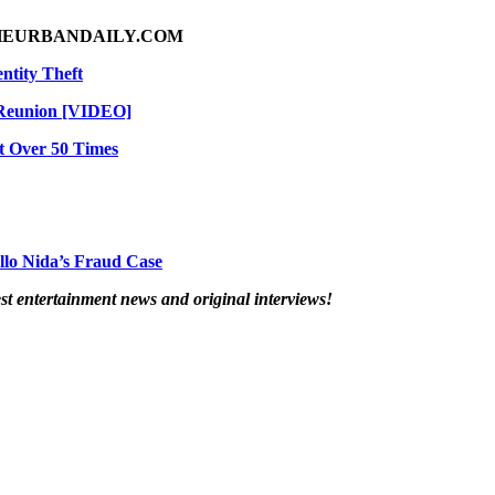
HEURBANDAILY.COM
ntity Theft
 Reunion [VIDEO]
t Over 50 Times
llo Nida’s Fraud Case
t entertainment news and original interviews!