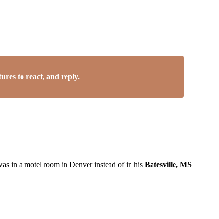
res to react, and reply.
was in a motel room in Denver instead of in his
Batesville, MS