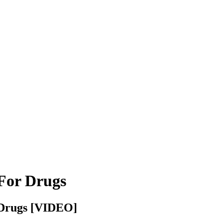
For Drugs
r Drugs [VIDEO]