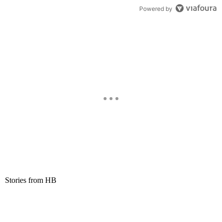
Powered by
Stories from HB