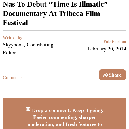
Nas To Debut “Time Is Illmatic”
Documentary At Tribeca Film
Festival
Written by
Published on
Skyyhook, Contributing
February 20, 2014
Editor
Share
Comments
Drop a comment. Keep it going.
Easier commenting, sharper
moderation, and fresh features to