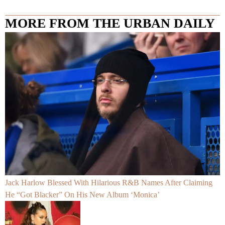
MORE FROM THE URBAN DAILY
Jack Harlow Blessed With Hilarious R&B Names After Claiming
He “Got Blacker” On His New Album ‘Monica’