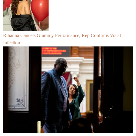
Rihanna Cancels Grammy Performance, Rep Confirms Vocal
Infection