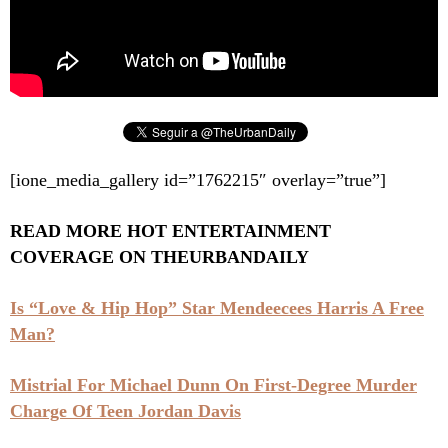
[ione_media_gallery id=”1762215″ overlay=”true”]
READ MORE HOT ENTERTAINMENT
COVERAGE ON THEURBANDAILY
Is “Love & Hip Hop” Star Mendeecees Harris A Free
Man?
Mistrial For Michael Dunn On First-Degree Murder
Charge Of Teen Jordan Davis