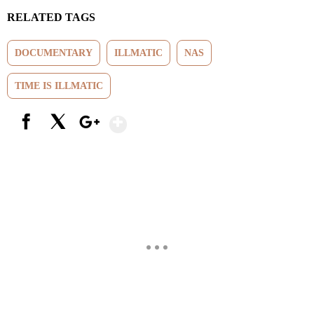
RELATED TAGS
DOCUMENTARY
ILLMATIC
NAS
TIME IS ILLMATIC
Show More
Facebook
X
Google+