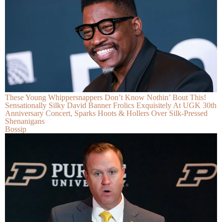
These Young Whippersnappers Don’t Know Nothin’ Bout This!
Sensationally Silky David Banner Frolics Exquisitely At UGK 30th
Anniversary Concert, Sparks Hoots & Hollers Over Silk-Pressed
Shenanigans
Bossip