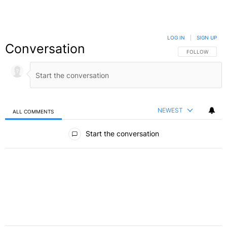
LOG IN
|
SIGN UP
Conversation
FOLLOW THIS C
FOLLOW
NEWEST
ALL COMMENTS
All Comments
Start the conversation