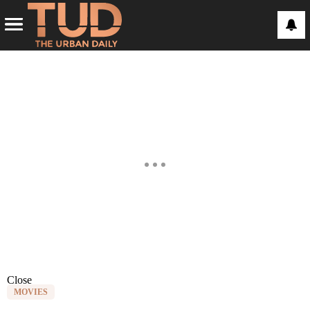
Close
MOVIES