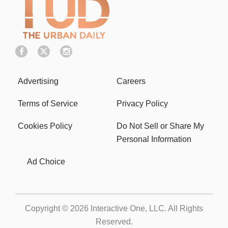
Advertising
Careers
Terms of Service
Privacy Policy
Cookies Policy
Do Not Sell or Share My
Personal Information
Ad Choice
Copyright © 2026
Interactive One, LLC
. All Rights
Reserved.