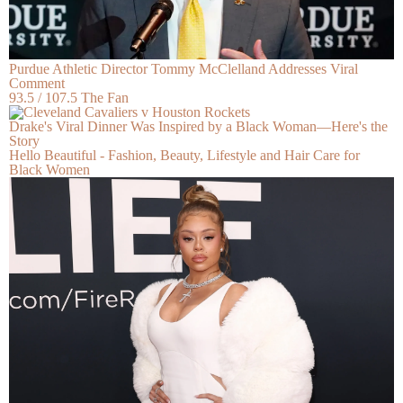
Purdue Athletic Director Tommy McClelland Addresses Viral
Comment
93.5 / 107.5 The Fan
Drake's Viral Dinner Was Inspired by a Black Woman—Here's the
Story
Hello Beautiful - Fashion, Beauty, Lifestyle and Hair Care for
Black Women