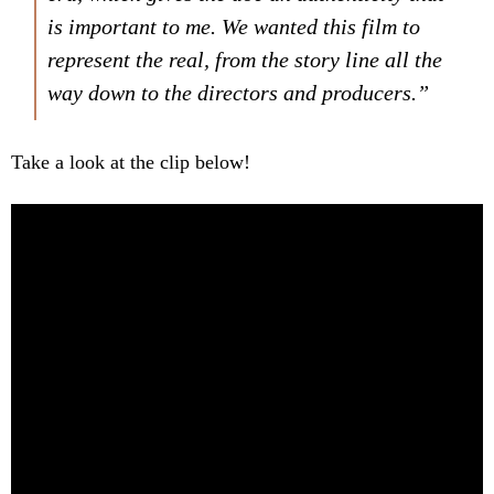
is important to me. We wanted this film to
represent the real, from the story line all the
way down to the directors and producers.”
Take a look at the clip below!