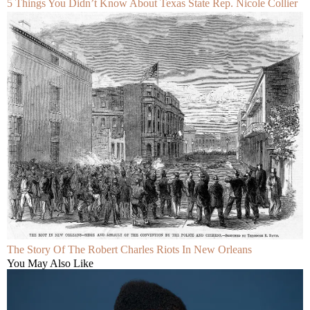
5 Things You Didn’t Know About Texas State Rep. Nicole Collier
The Story Of The Robert Charles Riots In New Orleans
You May Also Like