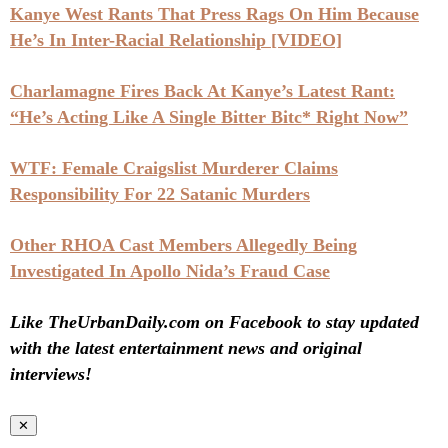
Kanye West Rants That Press Rags On Him Because
He’s In Inter-Racial Relationship [VIDEO]
Charlamagne Fires Back At Kanye’s Latest Rant:
“He’s Acting Like A Single Bitter Bitc* Right Now”
WTF: Female Craigslist Murderer Claims
Responsibility For 22 Satanic Murders
Other RHOA Cast Members Allegedly Being
Investigated In Apollo Nida’s Fraud Case
Like TheUrbanDaily.com on Facebook to stay updated
with the latest entertainment news and original
interviews!
✕