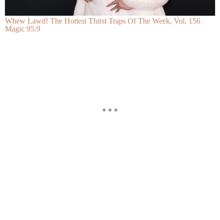
Whew Lawd! The Hottest Thirst Traps Of The Week, Vol. 156
Magic 95.9