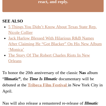
react, and reply.
SEE ALSO
5 Things You Didn’t Know About Texas State Rep.
Nicole Collier
Jack Harlow Blessed With Hilarious R&B Names
After Claiming He “Got Blacker” On His New Album
‘Monica’
The Story Of The Robert Charles Riots In New
Orleans
To honor the 20th anniversary of the classic
Nas
album
“
Illmatic”
, the
Time Is Illmatic
documentary
will be
debuted at the
Tribeca Film Festival
in New York City in
April.
Nas will also release a remastered re-release of
Illmatic