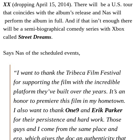
XX
(dropping April 15, 2014). There will be a U.S. tour
that coincides with the album’s release and Nas will
perform the album in full. And if that isn’t enough there
will be a semi-biographical comedy series with Xbox
called
Street Dreams
.
Says Nas of the scheduled events,
“I want to thank the Tribeca Film Festival
for supporting the film with the incredible
platform they’ve built over the years. It’s an
honor to premiere this film in my hometown.
I also want to thank
One9
and
Erik Parker
for their persistence and hard work. Those
guys and I come from the same place and
era, which gives the doc an authenticity that