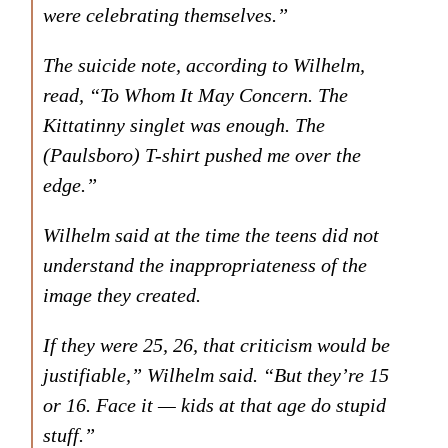
were celebrating themselves.”
The suicide note, according to Wilhelm,
read, “To Whom It May Concern. The
Kittatinny singlet was enough. The
(Paulsboro) T-shirt pushed me over the
edge.”
Wilhelm said at the time the teens did not
understand the inappropriateness of the
image they created.
If they were 25, 26, that criticism would be
justifiable,” Wilhelm said. “But they’re 15
or 16. Face it — kids at that age do stupid
stuff.”