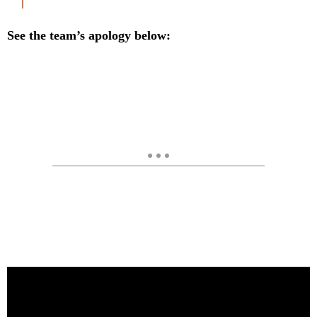
See the team’s apology below: