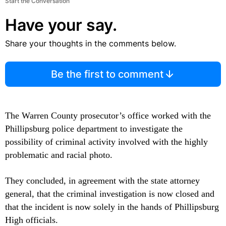
Start the Conversation
Have your say.
Share your thoughts in the comments below.
Be the first to comment
The Warren County prosecutor’s office worked with the
Phillipsburg police department to investigate the
possibility of criminal activity involved with the highly
problematic and racial photo.
They concluded, in agreement with the state attorney
general, that the criminal investigation is now closed and
that the incident is now solely in the hands of Phillipsburg
High officials.