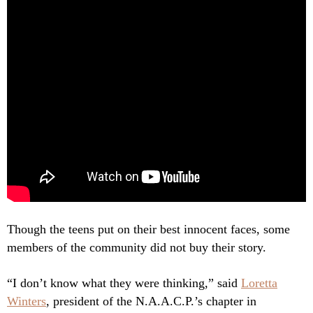
Though the teens put on their best innocent faces, some
members of the community did not buy their story.
“I don’t know what they were thinking,” said
Loretta
Winters
, president of the N.A.A.C.P.’s chapter in