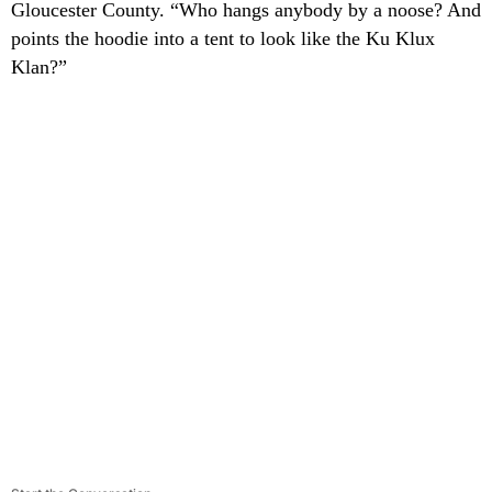
Gloucester County. “Who hangs anybody by a noose? And
points the hoodie into a tent to look like the Ku Klux
Klan?”