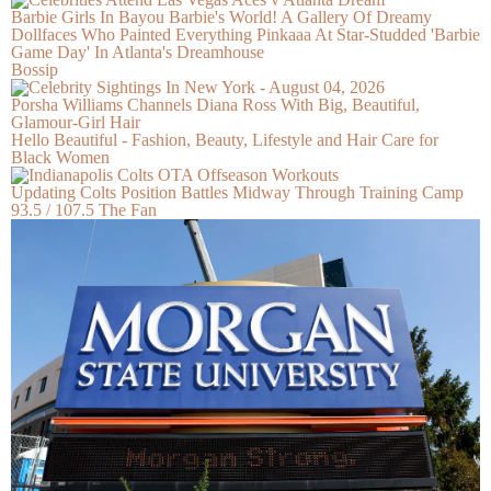
Barbie Girls In Bayou Barbie's World! A Gallery Of Dreamy
Dollfaces Who Painted Everything Pinkaaa At Star-Studded 'Barbie
Game Day' In Atlanta's Dreamhouse
Bossip
Porsha Williams Channels Diana Ross With Big, Beautiful,
Glamour-Girl Hair
Hello Beautiful - Fashion, Beauty, Lifestyle and Hair Care for
Black Women
Updating Colts Position Battles Midway Through Training Camp
93.5 / 107.5 The Fan