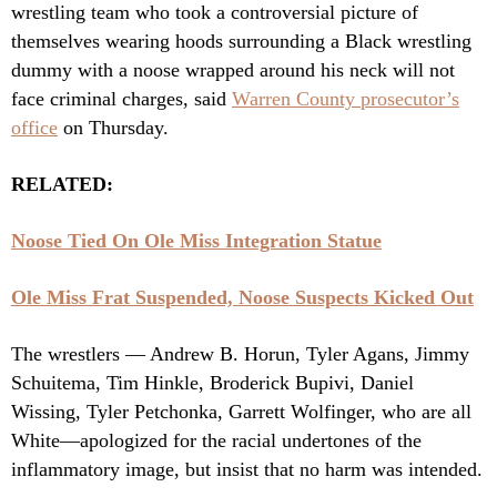
wrestling team who took a controversial picture of
themselves wearing hoods surrounding a Black wrestling
dummy with a noose wrapped around his neck will not
face criminal charges, said
Warren County prosecutor’s
office
on Thursday.
RELATED:
Noose Tied On Ole Miss Integration Statue
Ole Miss Frat Suspended, Noose Suspects Kicked Out
The wrestlers — Andrew B. Horun, Tyler Agans, Jimmy
Schuitema, Tim Hinkle, Broderick Bupivi, Daniel
Wissing, Tyler Petchonka, Garrett Wolfinger, who are all
White—apologized for the racial undertones of the
inflammatory image, but insist that no harm was intended.