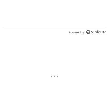
Powered by