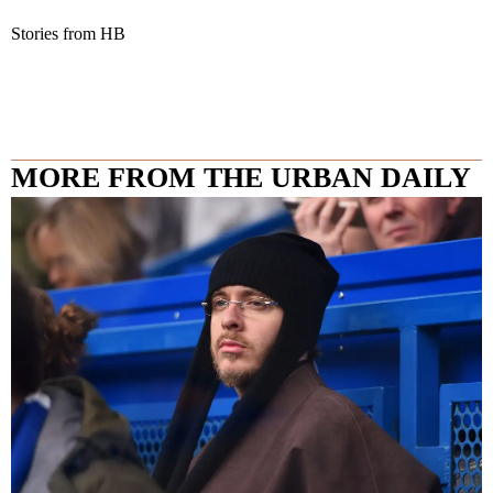
Stories from HB
MORE FROM THE URBAN DAILY