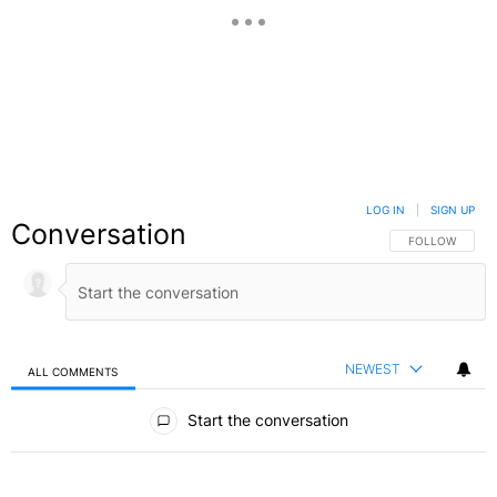
LOG IN
|
SIGN UP
Conversation
FOLLOW THIS C
FOLLOW
NEWEST
ALL COMMENTS
All Comments
Start the conversation