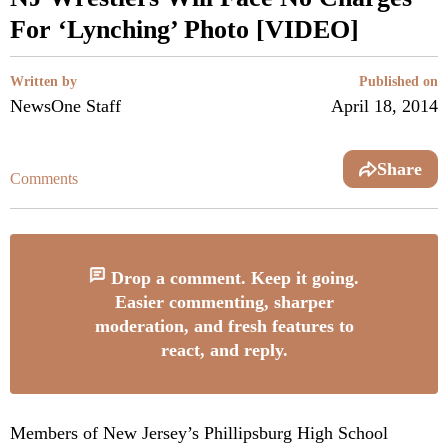
For ‘Lynching’ Photo [VIDEO]
Written by
Published on
NewsOne Staff
April 18, 2014
Share
Comments
Drop a comment. Keep it going.
Easier commenting, sharper
moderation, and fresh features to
react, and reply.
Members of New Jersey’s Phillipsburg High School