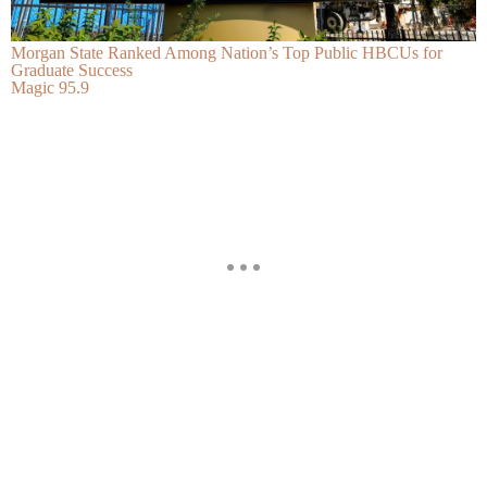
Morgan State Ranked Among Nation’s Top Public HBCUs for
Graduate Success
Magic 95.9