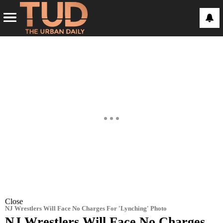
Close
NJ Wrestlers Will Face No Charges For 'Lynching' Photo
NJ Wrestlers Will Face No Charges