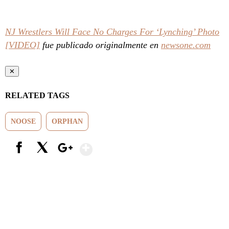
NJ Wrestlers Will Face No Charges For ‘Lynching’ Photo
[VIDEO]
fue publicado originalmente en
newsone.com
✕
RELATED TAGS
NOOSE
ORPHAN
Show More
Facebook
X
Google+