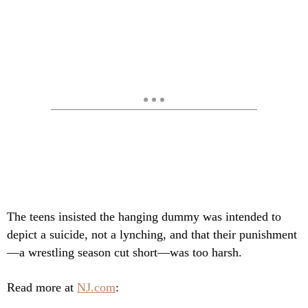
The teens insisted the hanging dummy was intended to
depict a suicide, not a lynching, and that their punishment
—a wrestling season cut short—was too harsh.
Read more at
NJ.com
: