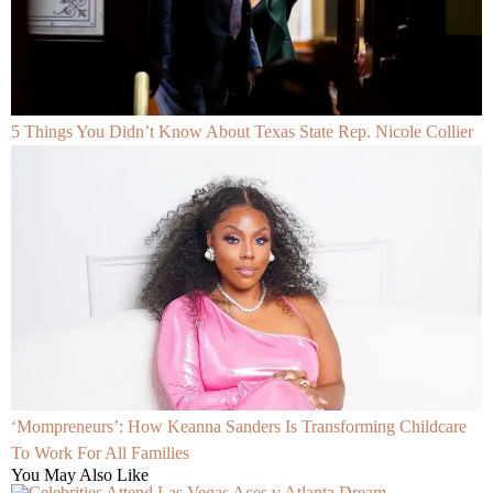
5 Things You Didn’t Know About Texas State Rep. Nicole Collier
‘Mompreneurs’: How Keanna Sanders Is Transforming Childcare
To Work For All Families
You May Also Like