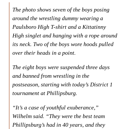
The photo shows seven of the boys posing
around the wrestling dummy wearing a
Paulsboro High T-shirt and a Kittatinny
High singlet and hanging with a rope around
its neck. Two of the boys wore hoods pulled
over their heads in a point.
The eight boys were suspended three days
and banned from wrestling in the
postseason, starting with today’s District 1
tournament at Phillipsburg.
“It’s a case of youthful exuberance,”
Wilhelm said. “They were the best team
Phillipsburg’s had in 40 years, and they