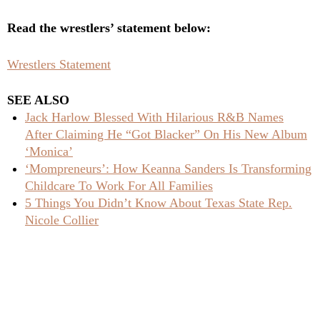
Read the wrestlers’ statement below:
Wrestlers Statement
SEE ALSO
Jack Harlow Blessed With Hilarious R&B Names
After Claiming He “Got Blacker” On His New Album
‘Monica’
‘Mompreneurs’: How Keanna Sanders Is Transforming
Childcare To Work For All Families
5 Things You Didn’t Know About Texas State Rep.
Nicole Collier