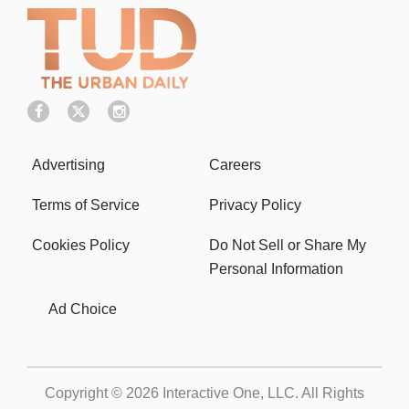
Advertising
Careers
Terms of Service
Privacy Policy
Cookies Policy
Do Not Sell or Share My
Personal Information
Ad Choice
Copyright © 2026
Interactive One, LLC
. All Rights