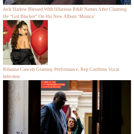
Jack Harlow Blessed With Hilarious R&B Names After Claiming
He “Got Blacker” On His New Album ‘Monica’
Rihanna Cancels Grammy Performance, Rep Confirms Vocal
Infection