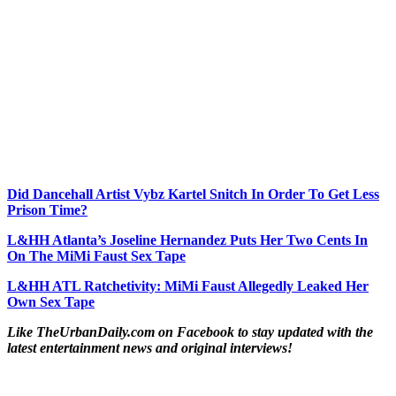
Did Dancehall Artist Vybz Kartel Snitch In Order To Get Less
Prison Time?
L&HH Atlanta’s Joseline Hernandez Puts Her Two Cents In
On The MiMi Faust Sex Tape
L&HH ATL Ratchetivity: MiMi Faust Allegedly Leaked Her
Own Sex Tape
Like TheUrbanDaily.com on Facebook to stay updated with the
latest entertainment news and original interviews!