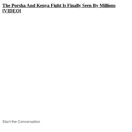
The Porsha And Kenya Fight Is Finally Seen By Millions
[VIDEO]
Start the Conversation