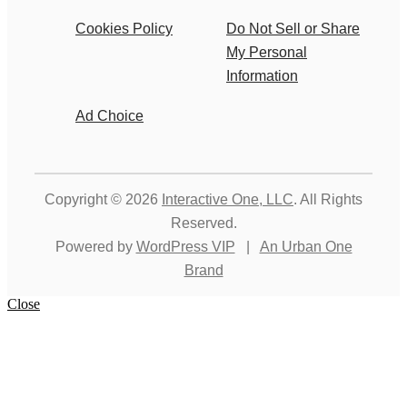
Cookies Policy
Do Not Sell or Share
My Personal
Information
Ad Choice
Copyright © 2026
Interactive One, LLC
. All Rights
Reserved.
Powered by
WordPress VIP
|
An Urban One
Brand
Close