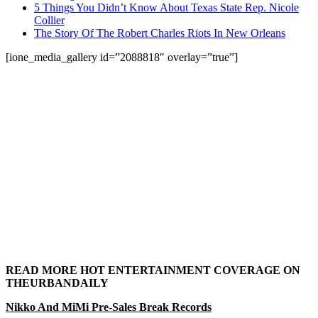
5 Things You Didn’t Know About Texas State Rep. Nicole
Collier
The Story Of The Robert Charles Riots In New Orleans
[ione_media_gallery id=”2088818″ overlay=”true”]
READ MORE HOT ENTERTAINMENT COVERAGE ON
THEURBANDAILY
Nikko And MiMi Pre-Sales Break Records