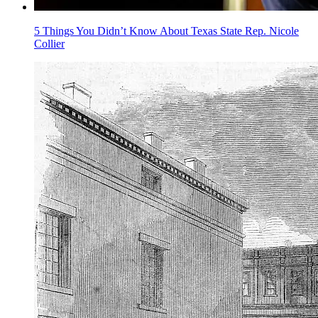
5 Things You Didn’t Know About Texas State Rep. Nicole
Collier