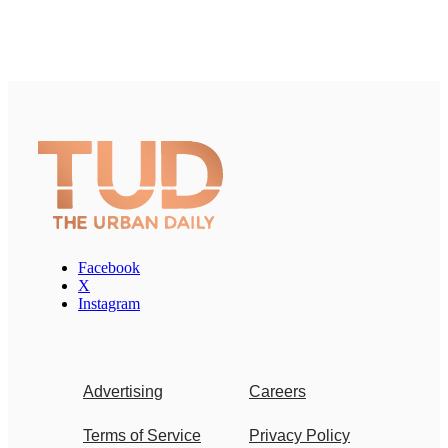
Facebook
X
Instagram
Advertising
Careers
Terms of Service
Privacy Policy