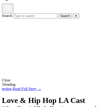
Search
Search
✕
Close
Trending
testing
Read Full Story →
Love & Hip Hop LA Cast