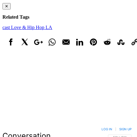
✕
Related Tags
cast
Love & Hip Hop LA
Facebook
X
Google+
WhatsApp
Email
LinkedIn
Pinterest
Reddit
StumbleUpo
Link
LOG IN
|
SIGN UP
Conversation