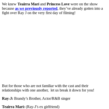
We knew
Teairra Marí
and
Princess Love
were on the show
because
as we previously reported
, they’ve already gotten into a
fight over Ray J on the very first day of filming!
But for those who are not familiar with the cast and their
relationships with one another, let us break it down for you!
Ray-J:
Brandy’s Brother, Actor/R&B singer
Teairra Marí:
(Ray-J’s ex girlfriend)