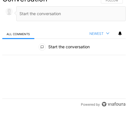
FOLLOW THIS 
FOLLOW
NEWEST
ALL COMMENTS
All Comments
Start the conversation
Powered by