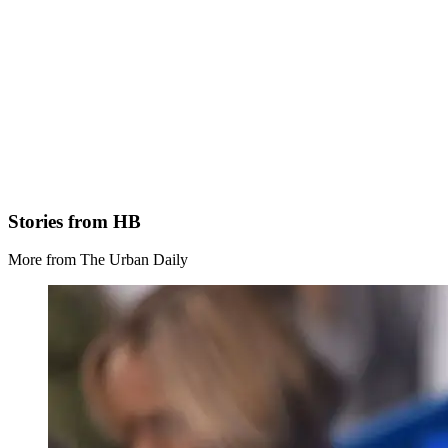
Stories from HB
More from The Urban Daily