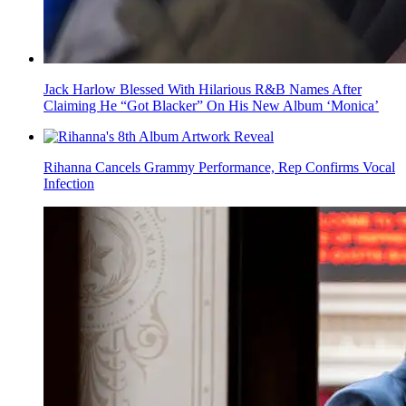
Jack Harlow Blessed With Hilarious R&B Names After
Claiming He “Got Blacker” On His New Album ‘Monica’
Rihanna Cancels Grammy Performance, Rep Confirms Vocal
Infection