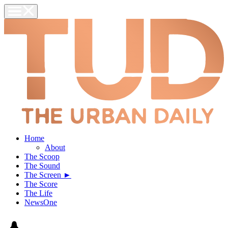
Home
About
The Scoop
The Sound
The Screen ►
The Score
The Life
NewsOne