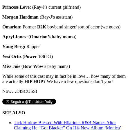
Princess Love:
(Ray-J’s current girlfriend)
Morgan Hardman
(Ray-J’s assistant)
Omarion:
Former
B2K
boyband singer/ sort of actor (we guess)
Apryl Jones
:(
Omarion’s baby mama
)
Yung Berg:
Rapper
Yesi Ortiz
(
Power 106
DJ)
Miss Joie
(
Bow Wow
’s baby mama)
While some of this cast may in fact be in love… how many of them
are actually
HIP HOP?
We have a few questions don’t you?
Now…DISCUSS!
SEE ALSO
Jack Harlow Blessed With Hilarious R&B Names After
Claiming He “Got Blacker” On His New Album ‘Monica’