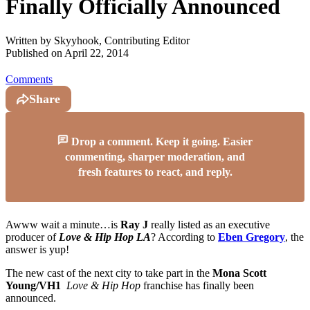
Finally Officially Announced
Written by
Skyyhook, Contributing Editor
Published on
April 22, 2014
Comments
Share
Drop a comment. Keep it going. Easier
commenting, sharper moderation, and
fresh features to react, and reply.
Awww wait a minute…is
Ray J
really listed as an executive
producer of
Love & Hip Hop LA
? According to
Eben Gregory
, the
answer is yup!
The new cast of the next city to take part in the
Mona Scott
Young/VH1
Love & Hip Hop
franchise has finally been
announced.