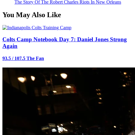
The Story Of The Robert Charles Riots In New Orleans
You May Also Like
Colts Camp Notebook Day 7: Daniel Jones Strong
Again
93.5 / 107.5 The Fan