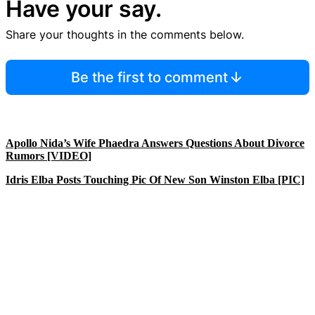
Have your say.
Share your thoughts in the comments below.
Be the first to comment
Apollo Nida’s Wife Phaedra Answers Questions About Divorce
Rumors [VIDEO]
Idris Elba Posts Touching Pic Of New Son Winston Elba [PIC]