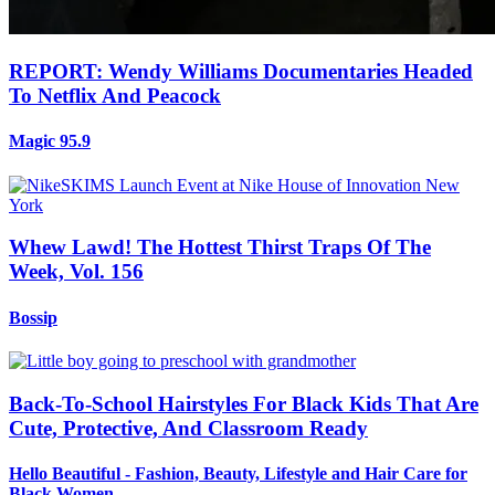
REPORT: Wendy Williams Documentaries Headed
To Netflix And Peacock
Magic 95.9
Whew Lawd! The Hottest Thirst Traps Of The
Week, Vol. 156
Bossip
Back-To-School Hairstyles For Black Kids That Are
Cute, Protective, And Classroom Ready
Hello Beautiful - Fashion, Beauty, Lifestyle and Hair Care for
Black Women