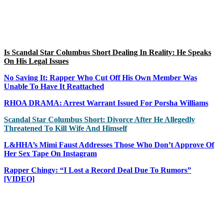
Is Scandal Star Columbus Short Dealing In Reality: He Speaks
On His Legal Issues
No Saving It: Rapper Who Cut Off His Own Member Was
Unable To Have It Reattached
RHOA DRAMA: Arrest Warrant Issued For Porsha Williams
Scandal Star Columbus Short: Divorce After He Allegedly
Threatened To Kill Wife And Himself
L&HHA’s Mimi Faust Addresses Those Who Don’t Approve Of
Her Sex Tape On Instagram
Rapper Chingy: “I Lost a Record Deal Due To Rumors”
[VIDEO]